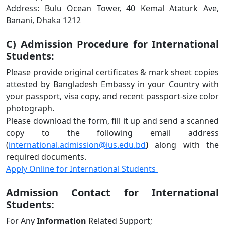
Address: Bulu Ocean Tower, 40 Kemal Ataturk Ave,
Banani, Dhaka 1212
C) Admission Procedure for International
Students:
Please provide original certificates & mark sheet copies
attested by Bangladesh Embassy in your Country with
your passport, visa copy, and recent passport-size color
photograph.
Please download the form, fill it up and send a scanned
copy to the following email address
(
international.admission@ius.edu.bd
)
along with the
required documents.
Apply Online for International Students
Admission Contact for International
Students:
For Any
Information
Related Support;