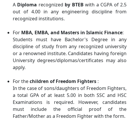
A
Diploma
recognized
by BTEB
with a CGPA of 2.5
out of 4.00 in any engineering discipline from
recognized institutions.
For
MBA, EMBA, and Masters in Islamic Finance
:
Students must have Bachelor's Degree in any
discipline of study from any recognized university
or a renowned institute. Candidates having foreign
University degrees/diplomas/certificates may also
apply.
For the
children of Freedom Fighters
:
In the case of sons/daughters of Freedom Fighters,
a total GPA of at least 5.00 in both SSC and HSC
Examinations is required. However, candidates
must include the official proof of the
Father/Mother as a Freedom Fighter with the form.