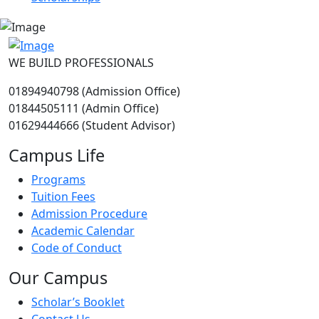
WE BUILD PROFESSIONALS
01894940798 (Admission Office)
01844505111 (Admin Office)
01629444666 (Student Advisor)
Campus Life
Programs
Tuition Fees
Admission Procedure
Academic Calendar
Code of Conduct
Our Campus
Scholar’s Booklet
Contact Us