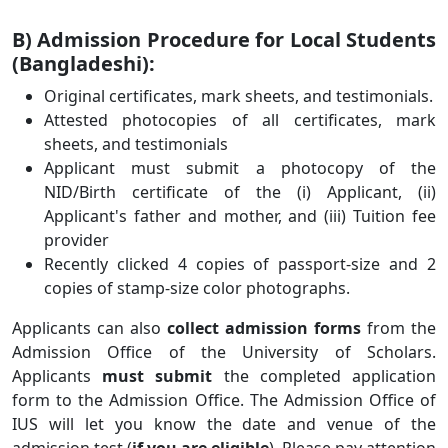
B) Admission Procedure for Local Students
(Bangladeshi):
Original certificates, mark sheets, and testimonials.
Attested photocopies of all certificates, mark
sheets, and testimonials
Applicant must submit a photocopy of the
NID/Birth certificate of the (i) Applicant, (ii)
Applicant's father and mother, and (iii) Tuition fee
provider
Recently clicked 4 copies of passport-size and 2
copies of stamp-size color photographs.
Applicants can also
collect admission forms
from the
Admission Office of the University of Scholars.
Applicants
must submit
the completed application
form to the Admission Office. The Admission Office of
IUS will let you know the date and venue of the