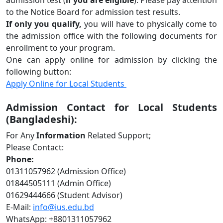
admission test (
if you are eligible
). Please pay attention
to the Notice Board for admission test results.
If only you qualify
,
you will have to physically come to
the admission office with the following documents for
enrollment to your program.
One can apply online for admission by clicking the
following button:
Apply Online for Local Students
Admission Contact for Local Students
(Bangladeshi):
For Any
Information
Related Support;
Please Contact:
Phone:
01311057962 (Admission Office)
01844505111 (Admin Office)
01629444666 (Student Advisor)
E-Mail:
info@ius.edu.bd
WhatsApp: +8801311057962