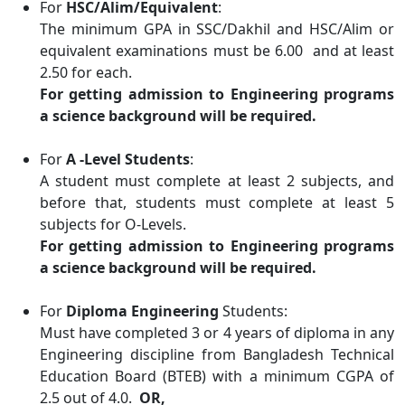
For
HSC/Alim/Equivalent
:
The minimum GPA in SSC/Dakhil and HSC/Alim or
equivalent examinations must be 6.00 and at least
2.50 for each.
For getting admission to Engineering programs
a science background will be required.
For
A -Level Students
:
A student must complete at least 2 subjects, and
before that, students must complete at least 5
subjects for O-Levels.
For getting admission to Engineering programs
a science background will be required.
For
Diploma Engineering
Students:
Must have completed 3 or 4 years of diploma in any
Engineering discipline from Bangladesh Technical
Education Board (BTEB) with a minimum CGPA of
2.5 out of 4.0.
OR,