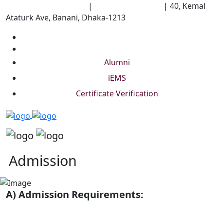
University of Scholars
|
+88 01844 075 476
|
40, Kemal
Ataturk Ave, Banani, Dhaka-1213
Alumni
iEMS
Certificate Verification
Admission
A) Admission Requirements: