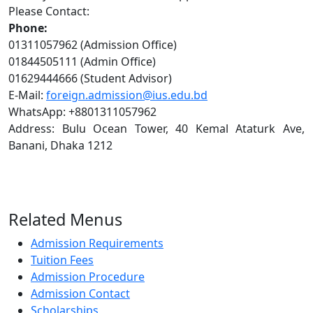
Please Contact:
Phone:
01311057962 (Admission Office)
01844505111 (Admin Office)
01629444666 (Student Advisor)
E-Mail:
foreign.admission@ius.edu.bd
WhatsApp: +8801311057962
Address: Bulu Ocean Tower, 40 Kemal Ataturk Ave,
Banani, Dhaka 1212
Related Menus
Admission Requirements
Tuition Fees
Admission Procedure
Admission Contact
Scholarships