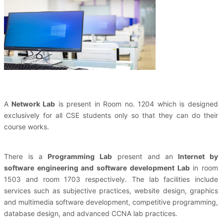
A
Network Lab
is present in Room no. 1204 which is designed
exclusively for all CSE students only so that they can do their
course works.
There is a
Programming Lab
present and an
Internet by
software engineering and software development Lab
in
room
1503
and
room 1703
respectively. The lab facilities include
services such as subjective practices, website design, graphics
and multimedia software development, competitive programming,
database design, and advanced CCNA lab practices.