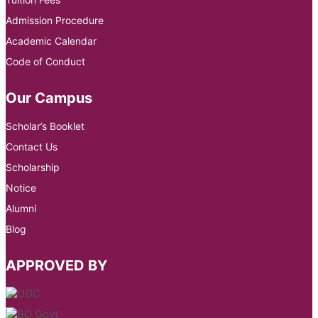
Admission Procedure
Academic Calendar
Code of Conduct
Our Campus
Scholar’s Booklet
Contact Us
Scholarship
Notice
Alumni
Blog
APPROVED BY