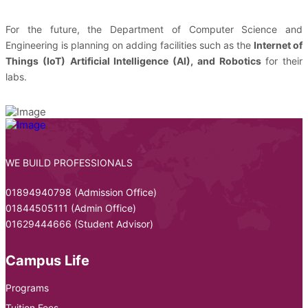
For the future, the Department of Computer Science and
Engineering is planning on adding facilities such as the
Internet of
Things (IoT)
Artificial Intelligence (AI), and Robotics
for their
labs.
WE BUILD PROFESSIONALS
01894940798 (Admission Office)
01844505111 (Admin Office)
01629444666 (Student Advisor)
Campus Life
Programs
Tuition Fees