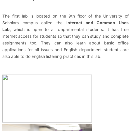
The first lab is located on the 9th floor of the University of
Scholars campus called the
Internet and Common Uses
Lab,
which is open to all departmental students. It has free
internet access for students so that they can study and complete
assignments too. They can also learn about basic office
applications for all issues and English department students are
also able to do English listening practices in this lab.