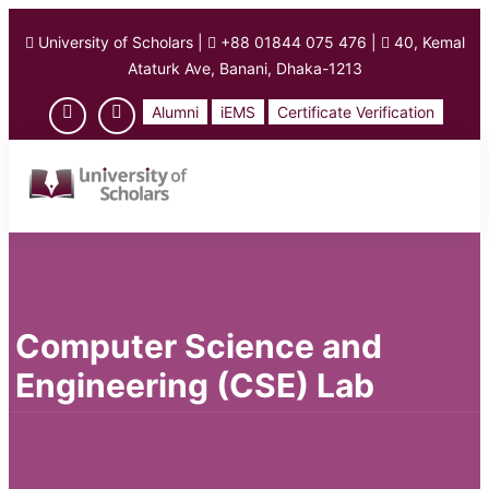
University of Scholars
|
+88 01844 075 476
|
40, Kemal
Ataturk Ave, Banani, Dhaka-1213
Alumni
iEMS
Certificate Verification
Computer Science and
Engineering (CSE) Lab