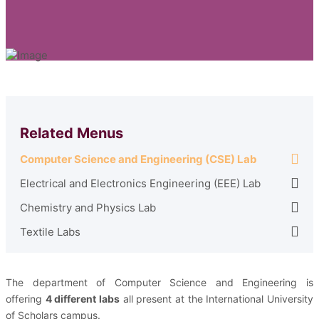
Related Menus
Computer Science and Engineering (CSE) Lab
Electrical and Electronics Engineering (EEE) Lab
Chemistry and Physics Lab
Textile Labs
The department of Computer Science and Engineering is
offering
4 different labs
all present at the International University
of Scholars campus.