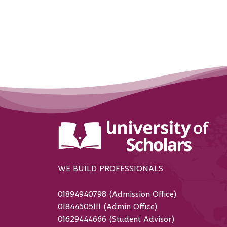
WE BUILD PROFESSIONALS
01894940798 (Admission Office)
01844505111 (Admin Office)
01629444666 (Student Advisor)