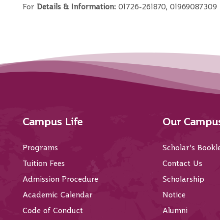
For
Details & Information:
01726-261870, 01969087309
Campus Life
Our Campu
Programs
Scholar’s Bookl
Tuition Fees
Contact Us
Admission Procedure
Scholarship
Academic Calendar
Notice
Code of Conduct
Alumni