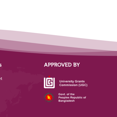
s
APPROVED BY
et