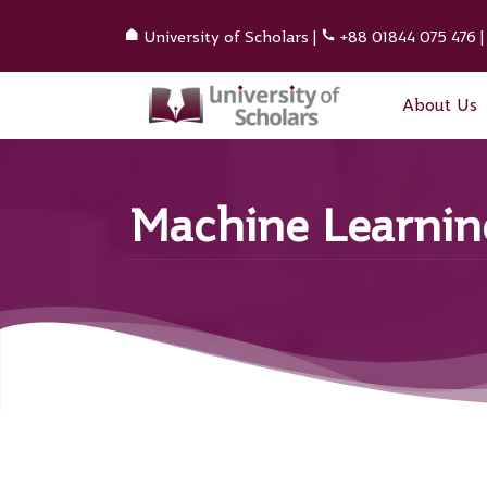
University of Scholars
|
+88 01844 075 476
About Us
Machine Learning 