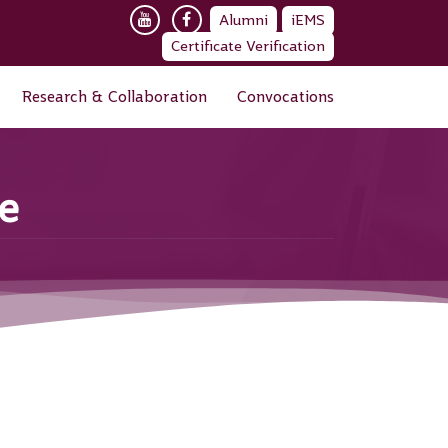
Alumni
iEMS
Certificate Verification
Research & Collaboration
Convocations
ce