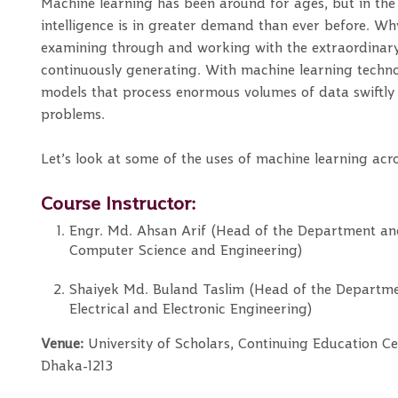
Machine learning has been around for ages, but in the ti
intelligence is in greater demand than ever before. Wh
examining through and working with the extraordinar
continuously generating. With machine learning techn
models that process enormous volumes of data swiftly a
problems.
Let’s look at some of the uses of machine learning acro
Course Instructor:
Engr. Md. Ahsan Arif (Head of the Department an
Computer Science and Engineering)
Shaiyek Md. Buland Taslim (Head of the Departme
Electrical and Electronic Engineering)
Venue:
University of Scholars, Continuing Education Ce
Dhaka-1213