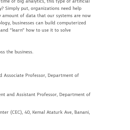
me of big analytics, this type of artificial
y? Simply put, organizations need help
y amount of data that our systems are now
ology, businesses can build computerized
nd “learn” how to use it to solve
ss the business.
d Associate Professor, Department of
nt and Assistant Professor, Department of
nter (CEC), 40, Kemal Ataturk Ave, Banani,