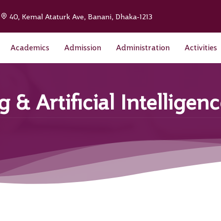
|
40, Kemal Ataturk Ave, Banani, Dhaka-1213
Academics
Admission
Administration
Activities
& Artificial Intelligen