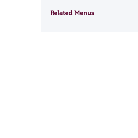
Related Menus