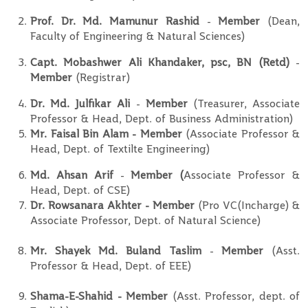
Prof. Dr. Md. Mamunur Rashid
-
Member
(Dean,
Faculty of Engineering & Natural Sciences)
Capt. Mobashwer Ali Khandaker, psc, BN (Retd)
-
Member
(Registrar)
Dr. Md. Julfikar Ali
-
Member
(Treasurer, Associate
Professor & Head, Dept. of Business Administration)
Mr. Faisal Bin Alam - Member
(Associate Professor &
Head, Dept. of Textilte Engineering)
Md. Ahsan Arif
-
Member (
Associate Professor &
Head, Dept. of CSE)
Dr. Rowsanara Akhter - Member
(Pro VC(Incharge) &
Associate Professor, Dept. of Natural Science)
Mr. Shayek Md. Buland Taslim
-
Member
(Asst.
Professor & Head, Dept. of EEE)
Shama-E-Shahid - Member
(Asst. Professor, dept. of