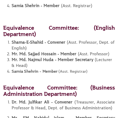
Samia Shehrin
-
Member
(Asst. Registrar)
Equivalence Committee
: (English
Department)
Shama-E-Shahid - Convener
(Asst. Professor, Dept. of
English)
Mr. Md. Sajjad Hossain - Member
(Asst. Professor)
Mr. Md. Najmul Huda - Member Secretary
(Lecturer
& Head)
Samia Shehrin
-
Member
(Asst. Registrar)
Equivalence Committee:
(Business
Administration Department)
Dr. Md. Julfikar Ali
- Convener
(Treasurer, Associate
Professor & Head, Dept. of Business Administration)
Mr. SM Nahidul Islam
- Member
Secretary