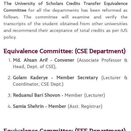
The University of Scholars Credits Transfer
Equivalence
Committee
for all the departments has been reformed as
follows. The committee will examine and verify the
transcripts of the student obtained from other universities
and recommend their acceptance of total credits as per IUS
policy.
Equivalence Committee:
(CSE Department)
Md. Ahsan Arif
- Convener
(Associate Professor &
Head, Dept. of CSE),
Golam Kaderye
- Member
Secretary
(Lecturer &
Coordinator, CSE Dept.)
Reduanul Bari Shovon
-
Member (Lecturer)
Samia Shehrin
- Member
(Asst. Registrar)
Equivalence Committee:
(EEE Department)