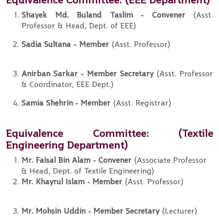
Shayek Md. Buland Taslim
- Convener
(Asst.
Professor & Head, Dept. of EEE)
Sadia Sultana
-
Member
(Asst. Professor)
Anirban Sarkar
- Member
Secretary
(Asst. Professor
& Coordinator, EEE Dept.)
Samia Shehrin
-
Member
(Asst. Registrar)
Equivalence Committee:
(Textile
Engineering Department)
Mr. Faisal Bin Alam - Convener
(Associate Professor
& Head, Dept. of Textile Engineering)
Mr. Khayrul Islam
-
Member
(Asst. Professor)
Mr. Mohsin Uddin
- Member
Secretary
(Lecturer)