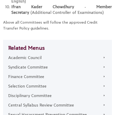
English)
Ifran Kader Chowdhury
-
Member
Secretary
(Additional Controller of Examinations)
Above all Committees will follow the approved Credit
Transfer Policy guidelines.
Related Menus
Academic Council
Syndicate Committee
Finance Committee
Selection Committee
Disciplinary Committee
Central Syllabus Review Committee
Sexual Harassment Prevention Committee