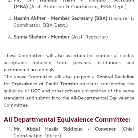
(MBA)
(Asst. Professor & Coordinator, MBA Dept.)
Hasnin Akhter
- Member
Secretary (BBA)
(Lecturer &
Coordinator, BBA Dept.)
Samia Shehrin
-
Member
(Asst. Registrar)
These Committees will also ascertain the number of credits
acceptable obtained from previous institutions and
recommend accordingly.
The above Committee will also prepare a
General Guideline
for
Equivalence of Credit Transfer
students considering the
guideline of
UGC
and other private universities of the same
standards and submit it to the All-Departmental Equivalence
Committee.
All Departmental Equivalence Committee:
Mr. Abdul Hasib Siddique
-
Convener
(Chief
Coordinating Officer)