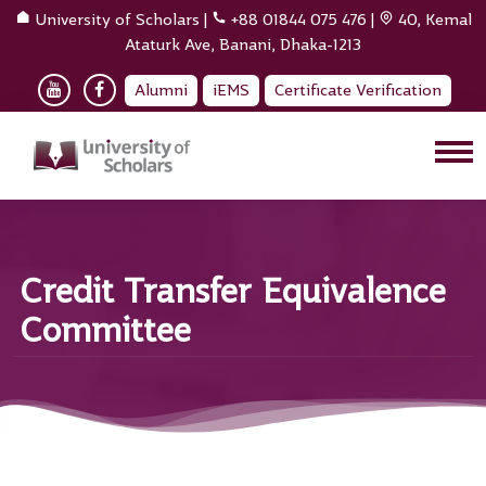
University of Scholars
|
+88 01844 075 476
|
40, Kemal
Ataturk Ave, Banani, Dhaka-1213
Alumni
iEMS
Certificate Verification
Credit Transfer Equivalence
Committee