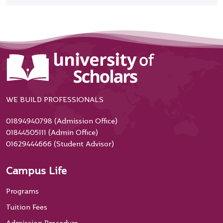
WE BUILD PROFESSIONALS
01894940798 (Admission Office)
01844505111 (Admin Office)
01629444666 (Student Advisor)
Campus Life
Programs
Tuition Fees