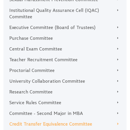
Institutional Quality Assurance Cell (IQAC)
Committee
Executive Committee (Board of Trustees)
Purchase Committee
Central Exam Committee
Teacher Recruitment Committee
Proctorial Committee
University Collaboration Committee
Research Committee
Service Rules Committee
Committee - Second Major in MBA
Credit Transfer Equivalence Committee