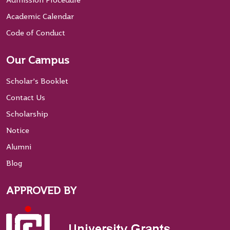
Admission Procedure
Academic Calendar
Code of Conduct
Our Campus
Scholar’s Booklet
Contact Us
Scholarship
Notice
Alumni
Blog
APPROVED BY