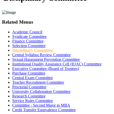
Related Menus
Academic Council
Syndicate Committee
Finance Committee
Selection Committee
Disciplinary Committee
Central Syllabus Review Committee
Sexual Harassment Prevention Committee
Institutional Quality Assurance Cell (IQAC) Committee
Executive Committee (Board of Trustees)
Purchase Committee
Central Exam Committee
Teacher Recruitment Committee
Proctorial Committee
University Collaboration Committee
Research Committee
Service Rules Committee
Committee - Second Major in MBA
Credit Transfer Equivalence Committee