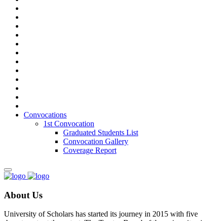
Convocations
1st Convocation
Graduated Students List
Convocation Gallery
Coverage Report
About Us
University of Scholars has started its journey in 2015 with five