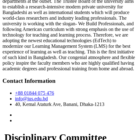
departments at the outset. The Trustee Board of the university aims
to establish a research-intensive modern private university for
Bangladeshi as well as international students which will produce
world-class researchers and industry leading professionals. The
university is working with the slogan- We Build Professionals, and
following American curriculum with strong emphasis on the use of
technology for teaching and learning process. Therefore, we are
adopting the newest educational technologies (EdTech) to
modernize our Learning Management System (LMS) for the best
experience of learning as well as teaching. This is the first initiative
of such kind in Bangladesh. Our congenial atmosphere and flexible
policy inspire the faculty members who are highly qualified having
academic degrees and professional training from home and abroad.
Contact Information
+88 01844 075 476
info@ius.edu.bd
40, Kemal Ataturk Ave, Banani, Dhaka-1213
Disciplinary Committee