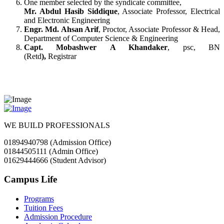
One member selected by the syndicate committee,
Mr. Abdul Hasib Siddique
, Associate Professor, Electrical
and Electronic Engineering
Engr. Md. Ahsan Arif
, Proctor, Associate Professor & Head,
Department of Computer Science & Engineering
Capt. Mobashwer A Khandaker
, psc, BN
(Retd
),
Registrar
WE BUILD PROFESSIONALS
01894940798 (Admission Office)
01844505111 (Admin Office)
01629444666 (Student Advisor)
Campus Life
Programs
Tuition Fees
Admission Procedure