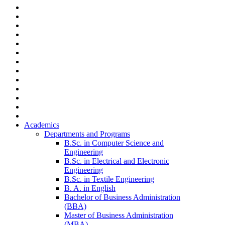
Academics
Departments and Programs
B.Sc. in Computer Science and
Engineering
B.Sc. in Electrical and Electronic
Engineering
B.Sc. in Textile Engineering
B. A. in English
Bachelor of Business Administration
(BBA)
Master of Business Administration
(MBA)