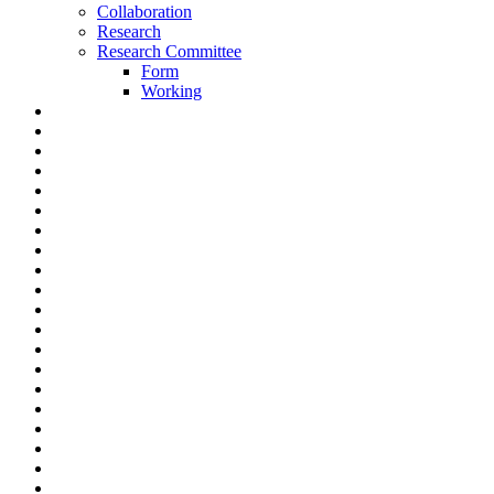
Collaboration
Research
Research Committee
Form
Working