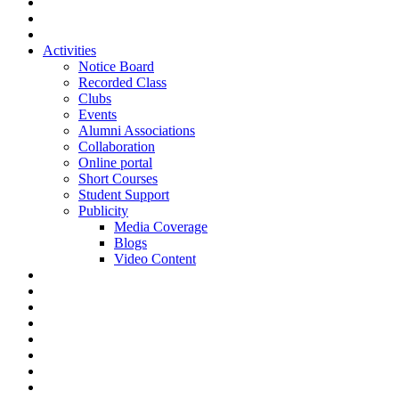
Activities
Notice Board
Recorded Class
Clubs
Events
Alumni Associations
Collaboration
Online portal
Short Courses
Student Support
Publicity
Media Coverage
Blogs
Video Content