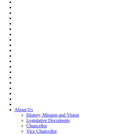
About Us
History, Mission and Vision
Legislative Documents
Chancellor
Vice Chancellor