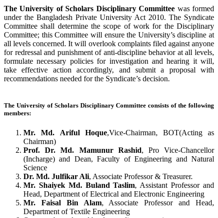
The University of Scholars Disciplinary Committee
was formed
under the Bangladesh Private University Act 2010. The Syndicate
Committee shall determine the scope of work for the Disciplinary
Committee
; this Committee will ensure the University’s discipline at
all levels concerned. It will overlook complaints filed against anyone
for redressal and punishment of anti-discipline behavior at all levels,
formulate necessary policies for investigation and hearing it will,
take effective action accordingly, and submit a proposal with
recommendations needed for the Syndicate’s decision.
The University of Scholars Disciplinary Committee consists of the following
members:
Mr. Md. Ariful Hoque
,Vice-Chairman, BOT(Acting as
Chairman)
Prof.
Dr. Md. Mamunur Rashid
, Pro Vice-Chancellor
(Incharge) and Dean, Faculty of Engineering and Natural
Science
Dr. Md. Julfikar Ali
, Associate Professor & Treasurer.
Mr. Shaiyek Md. Buland Taslim
, Assistant Professor and
Head, Department of Electrical and Electronic Engineering
Mr. Faisal Bin Alam
, Associate Professor and Head,
Department of Textile Engineering