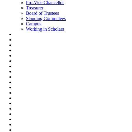
Pro-Vice Chancellor
Treasurer
Board of Trustees
Standing Committees
Campus
Working in Scholars