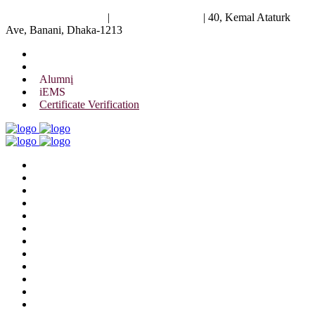
University of Scholars
|
+88 01844 075 476
|
40, Kemal Ataturk
Ave, Banani, Dhaka-1213
Alumni
iEMS
Certificate Verification