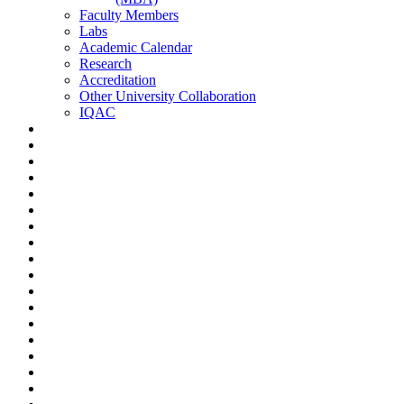
Faculty Members
Labs
Academic Calendar
Research
Accreditation
Other University Collaboration
IQAC