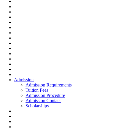
Admission
Admission Requirements
Tuition Fees
Admission Procedure
Admission Contact
Scholarships