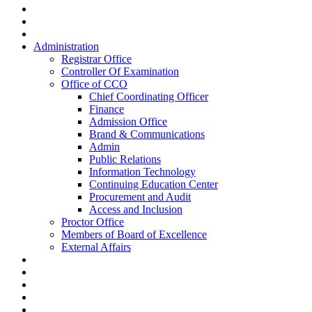
Administration
Registrar Office
Controller Of Examination
Office of CCO
Chief Coordinating Officer
Finance
Admission Office
Brand & Communications
Admin
Public Relations
Information Technology
Continuing Education Center
Procurement and Audit
Access and Inclusion
Proctor Office
Members of Board of Excellence
External Affairs