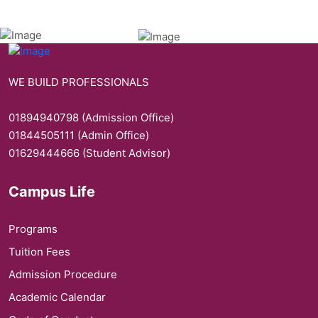
WE BUILD PROFESSIONALS
01894940798 (Admission Office)
01844505111 (Admin Office)
01629444666 (Student Advisor)
Campus Life
Programs
Tuition Fees
Admission Procedure
Academic Calendar