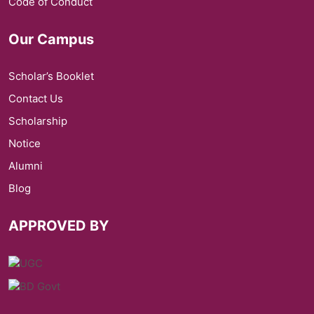
Code of Conduct
Our Campus
Scholar’s Booklet
Contact Us
Scholarship
Notice
Alumni
Blog
APPROVED BY