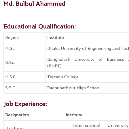
Md. Bulbul Ahammed
Educational Qualification:
Degree
Institute
M.Sc.
Dhaka University of Engineering and Te
Bangladesh University of Business
B.Sc.
(BUBT)
H.S.C.
Tejgaon College
S.S.C.
Raghunathpur High School
Job Experience:
Designation
Institute
International Universi
Lecturer