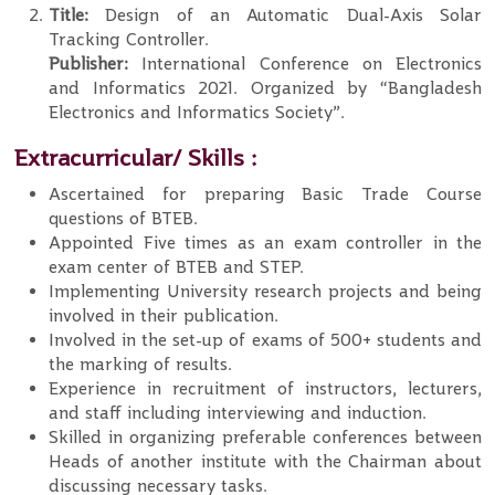
Title:
Design of an Automatic Dual-Axis Solar
Tracking Controller.
Publisher:
International Conference on Electronics
and Informatics 2021. Organized by “Bangladesh
Electronics and Informatics Society”.
Extracurricular/ Skills :
Ascertained for preparing Basic Trade Course
questions of BTEB.
Appointed Five times as an exam controller in the
exam center of BTEB and STEP.
Implementing University research projects and being
involved in their publication.
Involved in the set-up of exams of 500+ students and
the marking of results.
Experience in recruitment of instructors, lecturers,
and staff including interviewing and induction.
Skilled in organizing preferable conferences between
Heads of another institute with the Chairman about
discussing necessary tasks.