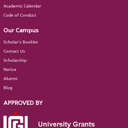
Academic Calendar
Code of Conduct
Our Campus
Scholar’s Booklet
Contact Us
Scholarship
Notice
Alumni
Blog
APPROVED BY