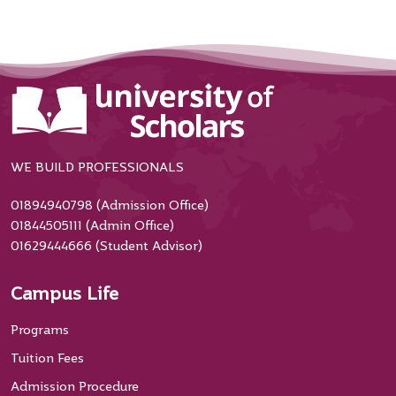
WE BUILD PROFESSIONALS
01894940798 (Admission Office)
01844505111 (Admin Office)
01629444666 (Student Advisor)
Campus Life
Programs
Tuition Fees
Admission Procedure