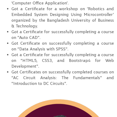
‘Computer Office Application’.
Got a Certificate for a workshop on ‘Robotics and
Embedded System Designing Using Microcontroller’
organized by the Bangladesh University of Business
& Technology.
Got a Certificate for successfully completing a course
on “Auto CAD”.
Got Certificate on successfully completing a course
on “Data Analysis with SPSS”.
Got a Certificate for successfully completing a course
on “HTML5, CSS3, and Bootstrap4 for Web
Development”.
Got Certificates on successfully completed courses on
“AC Circuit Analysis: The Fundamentals” and
“Introduction to DC Circuits”.