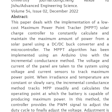
University journal:Gongcheng Kexue Yu
Jishu/Advanced Engineering Science.
Volume 54, Issue 02, December 2022
Abstract:
This paper deals with the implementation of a low-
cost Maximum Power Point Tracker (MPPT) solar
charge controller to constantly calculate and
maintain the maximum amount of power from a
solar panel using a DC/DC buck converter and a
microcontroller. The MPPT algorithm has been
implemented using an Arduino Uno with the
incremental conductance method. The voltage and
current of the panel are taken to the system using
voltage and current sensors to track maximum
power point. When irradiance and temperature are
constant or slowly vary, the incremental conductance
method tracks MPP steadily and calculates the
operating point at which the battery is capable of
producing maximum power. In this method, the
controller provides the PWM signal to adjust the
duty cycle to finally adjust the voltage. Adjustment is