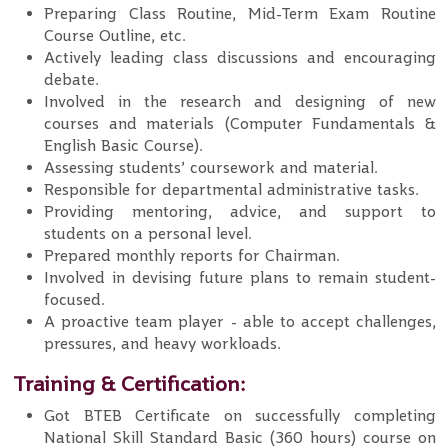
Preparing Class Routine, Mid-Term Exam Routine
Course Outline, etc.
Actively leading class discussions and encouraging
debate.
Involved in the research and designing of new
courses and materials (Computer Fundamentals &
English Basic Course).
Assessing students’ coursework and material.
Responsible for departmental administrative tasks.
Providing mentoring, advice, and support to
students on a personal level.
Prepared monthly reports for Chairman.
Involved in devising future plans to remain student-
focused.
A proactive team player - able to accept challenges,
pressures, and heavy workloads.
Training & Certification:
Got BTEB Certificate on successfully completing
National Skill Standard Basic (360 hours) course on