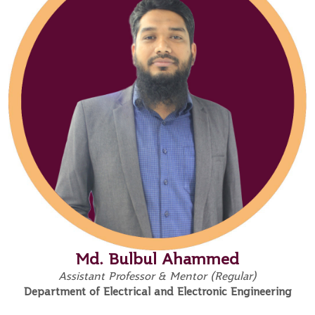
Md. Bulbul Ahammed
Assistant Professor & Mentor (Regular)
Department of Electrical and Electronic Engineering