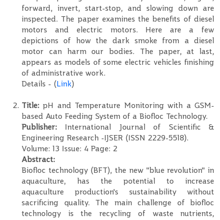
forward, invert, start-stop, and slowing down are
inspected. The paper examines the benefits of diesel
motors and electric motors. Here are a few
depictions of how the dark smoke from a diesel
motor can harm our bodies. The paper, at last,
appears as models of some electric vehicles finishing
of administrative work.
Details - (
Link
)
Title:
pH and Temperature Monitoring with a GSM-
based Auto Feeding System of a Biofloc Technology.
Publisher:
International Journal of Scientific &
Engineering Research -IJSER (ISSN 2229-5518).
Volume: 13 Issue: 4 Page: 2
Abstract:
Biofloc technology (BFT), the new "blue revolution" in
aquaculture, has the potential to increase
aquaculture production's sustainability without
sacrificing quality. The main challenge of biofloc
technology is the recycling of waste nutrients,