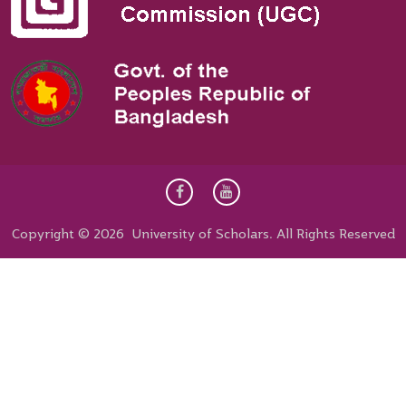
Copyright © 2026 University of Scholars. All Rights Reserved