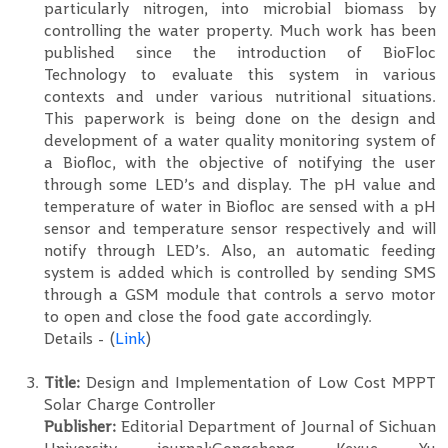
particularly nitrogen, into microbial biomass by
controlling the water property. Much work has been
published since the introduction of BioFloc
Technology to evaluate this system in various
contexts and under various nutritional situations.
This paperwork is being done on the design and
development of a water quality monitoring system of
a Biofloc, with the objective of notifying the user
through some LED’s and display. The pH value and
temperature of water in Biofloc are sensed with a pH
sensor and temperature sensor respectively and will
notify through LED’s. Also, an automatic feeding
system is added which is controlled by sending SMS
through a GSM module that controls a servo motor
to open and close the food gate accordingly.
Details - (
Link
)
Title:
Design and Implementation of Low Cost MPPT
Solar Charge Controller
Publisher:
Editorial Department of Journal of Sichuan