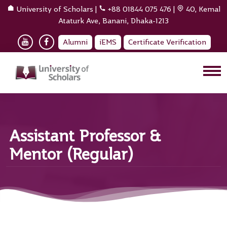
University of Scholars
|
+88 01844 075 476
|
40, Kemal
Ataturk Ave, Banani, Dhaka-1213
Alumni
iEMS
Certificate Verification
Assistant Professor &
Mentor (Regular)