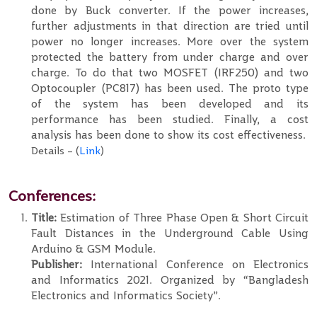
done by Buck converter. If the power increases,
further adjustments in that direction are tried until
power no longer increases. More over the system
protected the battery from under charge and over
charge. To do that two MOSFET (IRF250) and two
Optocoupler (PC817) has been used. The proto type
of the system has been developed and its
performance has been studied. Finally, a cost
analysis has been done to show its cost effectiveness.
Details – (
Link
)
Conferences:
Title:
Estimation of Three Phase Open & Short Circuit
Fault Distances in the Underground Cable Using
Arduino & GSM Module.
Publisher:
International Conference on Electronics
and Informatics 2021. Organized by “Bangladesh
Electronics and Informatics Society”.