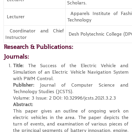
Scholars.
Apparels Institute of Fash
Lecturer
Technology
Coordinator and Chief
Desh Polytechnic College (DP
Instructor
Research & Publications:
Journals:
Title:
The Success of the Electric Vehicle and
Simulation of an Electric Vehicle Navigation System
with PWM Control.
Publisher:
Journal of Computer Science and
Technology Studies (JCSTS).
Volume: 3 Issue: 2 DOI: 10.32996/jcsts.2021.3.2.3
Abstract:
This paper gives an outline of ongoing work on
electric vehicles in the area. The paper depicts the
turn of events, and examination of various pieces of
the principal segments of battery innovation, engine,