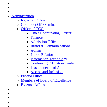
Administration
Registrar Office
Controller Of Examination
Office of CCO
Chief Coordinating Officer
Finance
Admission Office
Brand & Communications
Admin
Public Relations
Information Technology
Continuing Education Center
Procurement and Audit
Access and Inclusion
Proctor Office
Members of Board of Excellence
External Affairs