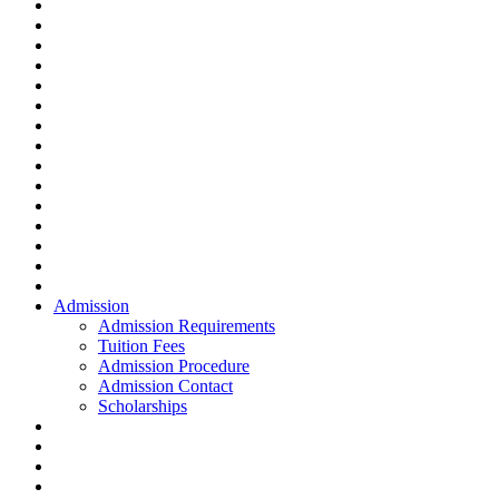
Admission
Admission Requirements
Tuition Fees
Admission Procedure
Admission Contact
Scholarships