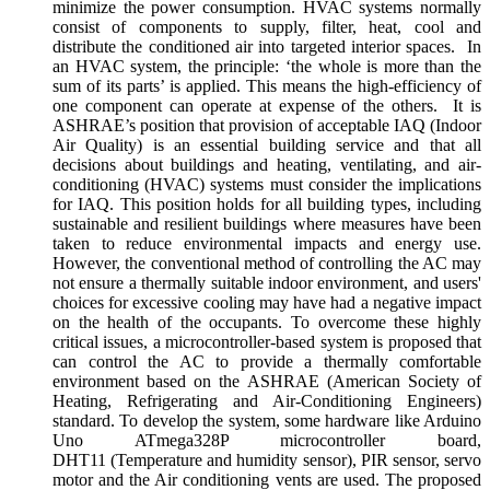
minimize the power consumption. HVAC systems normally
consist of components to supply, filter, heat, cool and
distribute the conditioned air into targeted interior spaces. In
an HVAC system, the principle: ‘the whole is more than the
sum of its parts’ is applied. This means the high-efficiency of
one component can operate at expense of the others. It is
ASHRAE’s position that provision of acceptable IAQ (Indoor
Air Quality) is an essential building service and that all
decisions about buildings and heating, ventilating, and air-
conditioning (HVAC) systems must consider the implications
for IAQ. This position holds for all building types, including
sustainable and resilient buildings where measures have been
taken to reduce environmental impacts and energy use.
However, the conventional method of controlling the AC may
not ensure a thermally suitable indoor environment, and users'
choices for excessive cooling may have had a negative impact
on the health of the occupants. To overcome these highly
critical issues, a microcontroller-based system is proposed that
can control the AC to provide a thermally comfortable
environment based on the ASHRAE (American Society of
Heating, Refrigerating and Air-Conditioning Engineers)
standard. To develop the system, some hardware like Arduino
Uno ATmega328P microcontroller board,
DHT11 (Temperature and humidity sensor), PIR sensor, servo
motor and the Air conditioning vents are used. The proposed