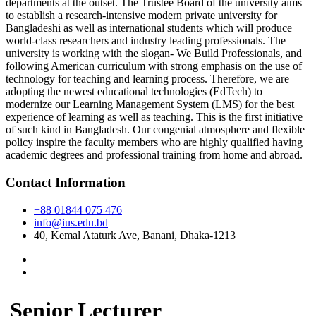
departments at the outset. The Trustee Board of the university aims
to establish a research-intensive modern private university for
Bangladeshi as well as international students which will produce
world-class researchers and industry leading professionals. The
university is working with the slogan- We Build Professionals, and
following American curriculum with strong emphasis on the use of
technology for teaching and learning process. Therefore, we are
adopting the newest educational technologies (EdTech) to
modernize our Learning Management System (LMS) for the best
experience of learning as well as teaching. This is the first initiative
of such kind in Bangladesh. Our congenial atmosphere and flexible
policy inspire the faculty members who are highly qualified having
academic degrees and professional training from home and abroad.
Contact Information
+88 01844 075 476
info@ius.edu.bd
40, Kemal Ataturk Ave, Banani, Dhaka-1213
Senior Lecturer