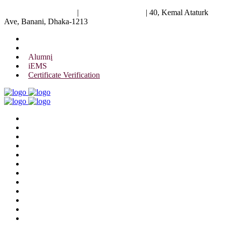
University of Scholars
|
+88 01844 075 476
|
40, Kemal Ataturk
Ave, Banani, Dhaka-1213
Alumni
iEMS
Certificate Verification