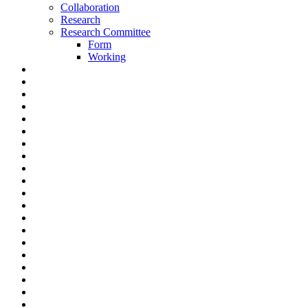
Collaboration
Research
Research Committee
Form
Working