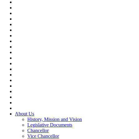
About Us
History, Mission and Vision
Legislative Documents
Chancellor
Vice Chancellor