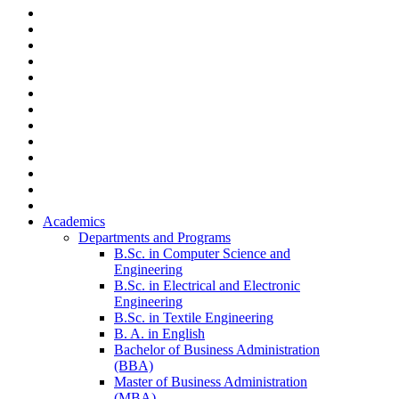
Academics
Departments and Programs
B.Sc. in Computer Science and
Engineering
B.Sc. in Electrical and Electronic
Engineering
B.Sc. in Textile Engineering
B. A. in English
Bachelor of Business Administration
(BBA)
Master of Business Administration
(MBA)