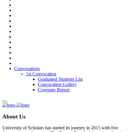
Convocations
1st Convocation
Graduated Students List
Convocation Gallery
Coverage Report
About Us
University of Scholars has started its journey in 2015 with five