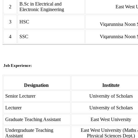
B.Sc in Electrical and
2
East West U
Electronic Engineering
3
HSC
Viqarunnisa Noon 
4
SSC
Viqarunnisa Noon 
Job Experience:
Designation
Institute
Senior Lecturer
University of Scholars
Lecturer
University of Scholars
Graduate Teaching Assistant
East West University
Undergraduate Teaching
East West University (Maths
Assistant
Physical Sciences Dept.)