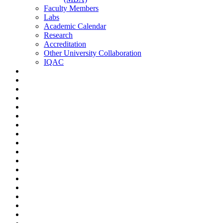
Faculty Members
Labs
Academic Calendar
Research
Accreditation
Other University Collaboration
IQAC