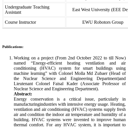
Undergraduate Teaching
East West University (EEE Dep
Assistant
Course Instructor
EWU Robotors Group
Publications:
Working on a project (From 2nd October 2022 to till Now)
named “Energy-efficient heating ventilation and air
conditioning (HVAC) system for smart buildings using
machine learning” with Colonel Molla Md Zubaer (Head of
the Nuclear Science and Engineering Department)and
Lieutenant Colonel Faisal Kader (Associate Professor of
Nuclear Science and Engineering Department).
Abstract:
Energy conservation is a critical issue, particularly in
manufacturingindustries with intensive energy usage. Heating,
ventilation and air conditioning (HVAC) systems supply fresh
air and condition the indoor air temperature and humidity of a
building. HVAC systems were invented to improve human
thermal comfort. For any HVAC system, it is important to