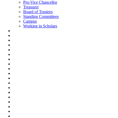
Pro-Vice Chancellor
Treasurer
Board of Trustees
Standing Committees
Campus
Working in Scholars