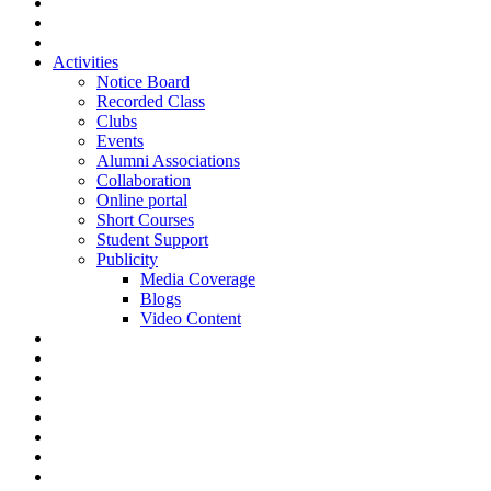
Activities
Notice Board
Recorded Class
Clubs
Events
Alumni Associations
Collaboration
Online portal
Short Courses
Student Support
Publicity
Media Coverage
Blogs
Video Content