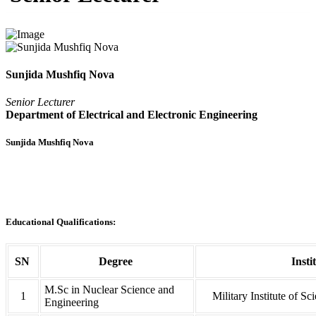
Sunjida Mushfiq Nova
Senior Lecturer
Department of Electrical and Electronic Engineering
Sunjida Mushfiq Nova
Educational Qualifications:
SN
Degree
Insti
M.Sc in Nuclear Science and
1
Military Institute of S
Engineering