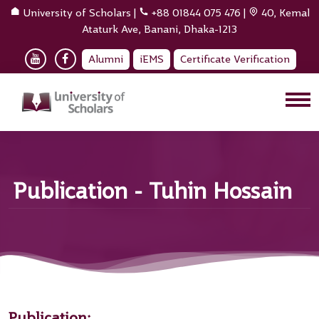
University of Scholars
|
+88 01844 075 476
|
40, Kemal
Ataturk Ave, Banani, Dhaka-1213
Alumni
iEMS
Certificate Verification
Publication - Tuhin Hossain
Publication: