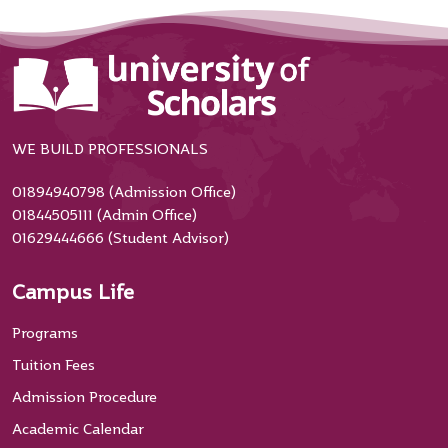
WE BUILD PROFESSIONALS
01894940798 (Admission Office)
01844505111 (Admin Office)
01629444666 (Student Advisor)
Campus Life
Programs
Tuition Fees
Admission Procedure
Academic Calendar