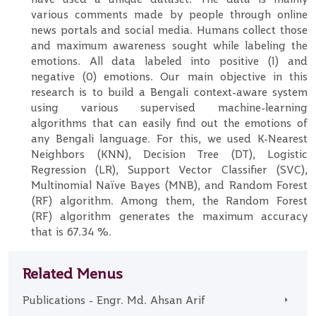
various comments made by people through online
news portals and social media. Humans collect those
and maximum awareness sought while labeling the
emotions. All data labeled into positive (1) and
negative (0) emotions. Our main objective in this
research is to build a Bengali context-aware system
using various supervised machine-learning
algorithms that can easily find out the emotions of
any Bengali language. For this, we used K-Nearest
Neighbors (KNN), Decision Tree (DT), Logistic
Regression (LR), Support Vector Classifier (SVC),
Multinomial Naïve Bayes (MNB), and Random Forest
(RF) algorithm. Among them, the Random Forest
(RF) algorithm generates the maximum accuracy
that is 67.34 %.
Related Menus
Publications - Engr. Md. Ahsan Arif