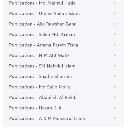
Publications - Md. Najmul Huda
Publications - Umme Shifati Islam
Publication - Alia Rawshan Banu.
Publications - Saleh Md. Arman
Publication - Amena Parvin Tisha
Publications - H M Atif Wafik
Publications - SM Nahidul Islam
Publications - Shadia Sharmin
Publications - Md Sajib Molla
Publications - Abdullah Al Rakib
Publications - Hasan K. K.
Publications - A K M Monzurul Islam