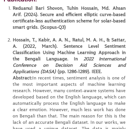
Reduanul Bari Shovon, Tuhin Hossain, Md. Ahsan
Arif. (2024). Secure and efficient elliptic curve-based
certificate-less authentication scheme for solar-based
smart grids. (Scopus-Q3)
Hossain, T., Kabir, A. A. N., Ratul, M. A. H., & Sattar,
A. (2022, March). Sentence Level Sentiment
Classification Using Machine Learning Approach in
the Bengali Language. In
2022 International
Conference on Decision Aid Sciences and
Applications (DASA)
(pp. 1286-1289). IEEE.
Abstract:
In recent times, sentiment analysis is one of
the most important aspects of machine learning
research. However, many context-aware systems have
developed based on the English language, which can
automatically process the English language to make
a clear emotion. However, much less work has done
on Bengali than that. The main reason for this is the
lack of an accurate Bengali dataset. In our works, we
have used a unique dataset. The data is mainly