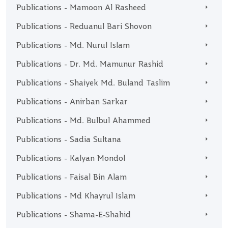
Publications - Mamoon Al Rasheed
Publications - Reduanul Bari Shovon
Publications - Md. Nurul Islam
Publications - Dr. Md. Mamunur Rashid
Publications - Shaiyek Md. Buland Taslim
Publications - Anirban Sarkar
Publications - Md. Bulbul Ahammed
Publications - Sadia Sultana
Publications - Kalyan Mondol
Publications - Faisal Bin Alam
Publications - Md Khayrul Islam
Publications - Shama-E-Shahid