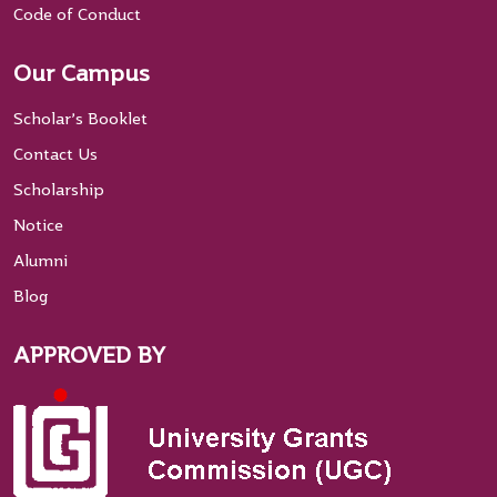
Code of Conduct
Our Campus
Scholar’s Booklet
Contact Us
Scholarship
Notice
Alumni
Blog
APPROVED BY