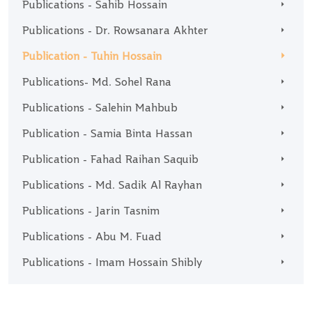
Publications - Sahib Hossain
Publications - Dr. Rowsanara Akhter
Publication - Tuhin Hossain
Publications- Md. Sohel Rana
Publications - Salehin Mahbub
Publication - Samia Binta Hassan
Publication - Fahad Raihan Saquib
Publications - Md. Sadik Al Rayhan
Publications - Jarin Tasnim
Publications - Abu M. Fuad
Publications - Imam Hossain Shibly