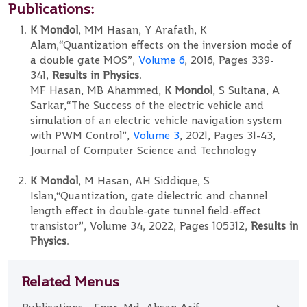
Publications:
K Mondol
, MM Hasan, Y Arafath, K
Alam,“Quantization effects on the inversion mode of
a double gate MOS”,
Volume 6
, 2016, Pages 339-
341,
Results in Physics
.
MF Hasan, MB Ahammed,
K Mondol
, S Sultana, A
Sarkar,“The Success of the electric vehicle and
simulation of an electric vehicle navigation system
with PWM Control”,
Volume 3
, 2021, Pages 31-43,
Journal of Computer Science and Technology
K Mondol
, M Hasan, AH Siddique, S
Islan,“Quantization, gate dielectric and channel
length effect in double-gate tunnel field-effect
transistor”, Volume 34, 2022, Pages 105312,
Results in
Physics
.
Related Menus