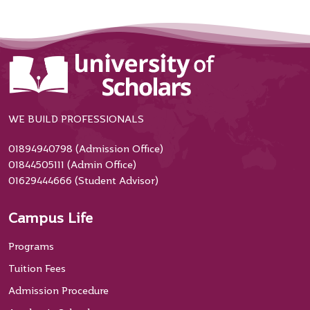
WE BUILD PROFESSIONALS
01894940798 (Admission Office)
01844505111 (Admin Office)
01629444666 (Student Advisor)
Campus Life
Programs
Tuition Fees
Admission Procedure