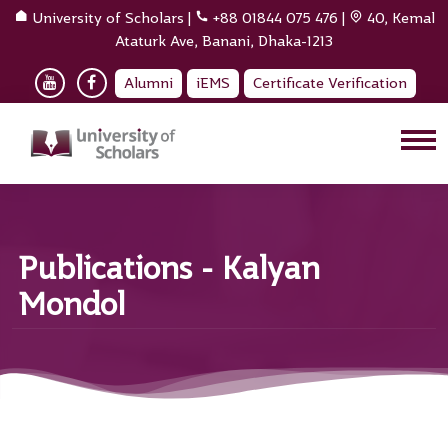
University of Scholars
|
+88 01844 075 476
|
40, Kemal
Ataturk Ave, Banani, Dhaka-1213
Alumni
iEMS
Certificate Verification
Publications - Kalyan
Mondol