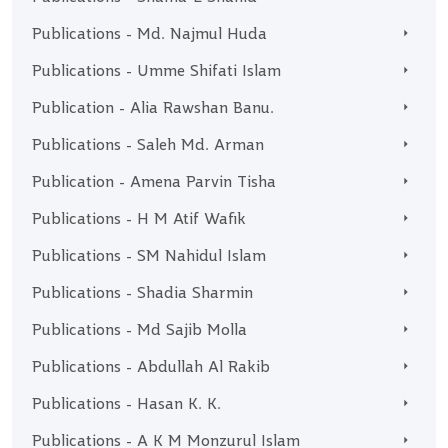
Publications - Md. Najmul Huda
Publications - Umme Shifati Islam
Publication - Alia Rawshan Banu.
Publications - Saleh Md. Arman
Publication - Amena Parvin Tisha
Publications - H M Atif Wafik
Publications - SM Nahidul Islam
Publications - Shadia Sharmin
Publications - Md Sajib Molla
Publications - Abdullah Al Rakib
Publications - Hasan K. K.
Publications - A K M Monzurul Islam