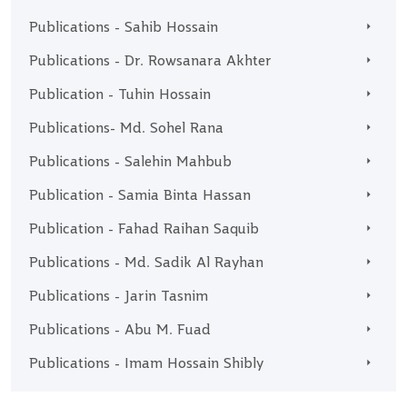
Publications - Sahib Hossain
Publications - Dr. Rowsanara Akhter
Publication - Tuhin Hossain
Publications- Md. Sohel Rana
Publications - Salehin Mahbub
Publication - Samia Binta Hassan
Publication - Fahad Raihan Saquib
Publications - Md. Sadik Al Rayhan
Publications - Jarin Tasnim
Publications - Abu M. Fuad
Publications - Imam Hossain Shibly