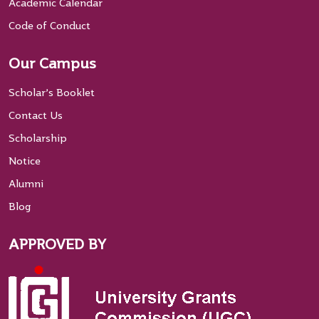
Academic Calendar
Code of Conduct
Our Campus
Scholar’s Booklet
Contact Us
Scholarship
Notice
Alumni
Blog
APPROVED BY