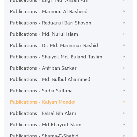
Publications - Engr. Md. Ahsan Arif
Publications - Mamoon Al Rasheed
Publications - Reduanul Bari Shovon
Publications - Md. Nurul Islam
Publications - Dr. Md. Mamunur Rashid
Publications - Shaiyek Md. Buland Taslim
Publications - Anirban Sarkar
Publications - Md. Bulbul Ahammed
Publications - Sadia Sultana
Publications - Kalyan Mondol
Publications - Faisal Bin Alam
Publications - Md Khayrul Islam
Publications - Shama-E-Shahid