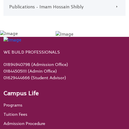
Publications - Imam Hossain Shibly
WE BUILD PROFESSIONALS
01894940798 (Admission Office)
01844505111 (Admin Office)
01629444666 (Student Advisor)
Campus Life
Programs
Tuition Fees
Admission Procedure