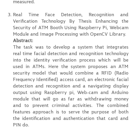
measured.
Real Time Face Detection, Recognition and
Verification Technology By Thesis Enhancing the
Security of ATM Booth Using Raspberry Pi, Webcam
Module and Image Processing with OpenCV Library.
Abstract:
The task was to develop a system that integrates
real time facial detection and recognition technology
into the identity verification process which will be
used in ATMs. Here the system proposes an ATM
security model that would combine a RFID (Radio
Frequency Identified) access card, an electronic facial
detection and recognition and a navigating display
output using Raspberry pi, Web-cam and Arduino
module that will go as far as withdrawing money
and to prevent criminal activities. The combined
features approach is to serve the purpose of both
the identification and authentication that card and
PIN do.