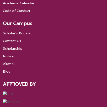
Academic Calendar
Code of Conduct
Our Campus
Scholar’s Booklet
Contact Us
Scholarship
Notice
Alumni
Blog
APPROVED BY