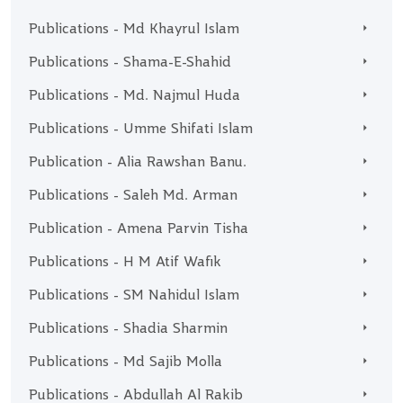
Publications - Md Khayrul Islam
Publications - Shama-E-Shahid
Publications - Md. Najmul Huda
Publications - Umme Shifati Islam
Publication - Alia Rawshan Banu.
Publications - Saleh Md. Arman
Publication - Amena Parvin Tisha
Publications - H M Atif Wafik
Publications - SM Nahidul Islam
Publications - Shadia Sharmin
Publications - Md Sajib Molla
Publications - Abdullah Al Rakib