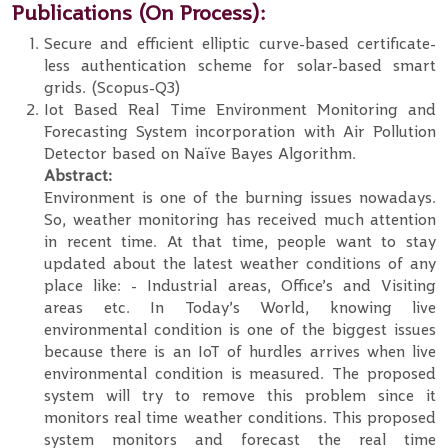
Publications (On Process):
Secure and efficient elliptic curve-based certificate-
less authentication scheme for solar-based smart
grids. (Scopus-Q3)
Iot Based Real Time Environment Monitoring and
Forecasting System incorporation with Air Pollution
Detector based on Naïve Bayes Algorithm.
Abstract:
Environment is one of the burning issues nowadays.
So, weather monitoring has received much attention
in recent time. At that time, people want to stay
updated about the latest weather conditions of any
place like: - Industrial areas, Office’s and Visiting
areas etc. In Today’s World, knowing live
environmental condition is one of the biggest issues
because there is an IoT of hurdles arrives when live
environmental condition is measured. The proposed
system will try to remove this problem since it
monitors real time weather conditions. This proposed
system monitors and forecast the real time