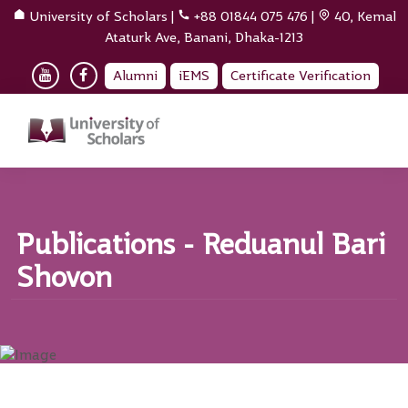
University of Scholars
|
+88 01844 075 476
|
40, Kemal
Ataturk Ave, Banani, Dhaka-1213
Alumni
iEMS
Certificate Verification
Publications - Reduanul Bari
Shovon