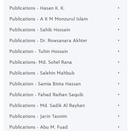
Publications - Hasan K. K.
Publications - A K M Monzurul Islam
Publications - Sahib Hossain
Publications - Dr. Rowsanara Akhter
Publication - Tuhin Hossain
Publications- Md. Sohel Rana
Publications - Salehin Mahbub
Publication - Samia Binta Hassan
Publication - Fahad Raihan Saquib
Publications - Md. Sadik Al Rayhan
Publications - Jarin Tasnim
Publications - Abu M. Fuad