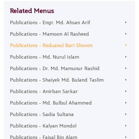
Related Menus
Publications - Engr. Md. Ahsan Arif
Publications - Mamoon Al Rasheed
Publications - Reduanul Bari Shovon
Publications - Md. Nurul Islam
Publications - Dr. Md. Mamunur Rashid
Publications - Shaiyek Md. Buland Taslim
Publications - Anirban Sarkar
Publications - Md. Bulbul Ahammed
Publications - Sadia Sultana
Publications - Kalyan Mondol
Publications - Faisal Bin Alam