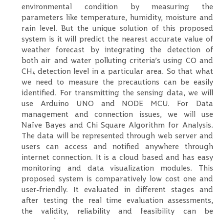
environmental condition by measuring the
parameters like temperature, humidity, moisture and
rain level. But the unique solution of this proposed
system is it will predict the nearest accurate value of
weather forecast by integrating the detection of
both air and water polluting criteria’s using CO and
CH
detection level in a particular area. So that what
4
we need to measure the precautions can be easily
identified. For transmitting the sensing data, we will
use Arduino UNO and NODE MCU. For Data
management and connection issues, we will use
Naïve Bayes and Chi Square Algorithm for Analysis.
The data will be represented through web server and
users can access and notified anywhere through
internet connection. It is a cloud based and has easy
monitoring and data visualization modules. This
proposed system is comparatively low cost one and
user-friendly. It evaluated in different stages and
after testing the real time evaluation assessments,
the validity, reliability and feasibility can be