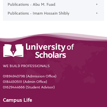
Publications - Abu M. Fuad
Publications - Imam Hossain Shibly
WE BUILD PROFESSIONALS
01894940798 (Admission Office)
01844505111 (Admin Office)
01629444666 (Student Advisor)
Campus Life