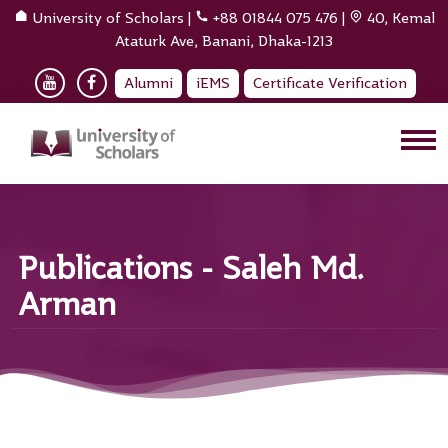
University of Scholars
|
+88 01844 075 476
|
40, Kemal
Ataturk Ave, Banani, Dhaka-1213
Alumni
iEMS
Certificate Verification
Publications - Saleh Md.
Arman