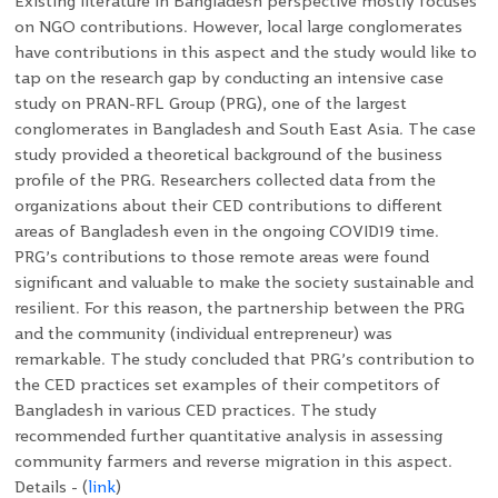
Existing literature in Bangladesh perspective mostly focuses
on NGO contributions. However, local large conglomerates
have contributions in this aspect and the study would like to
tap on the research gap by conducting an intensive case
study on PRAN-RFL Group (PRG), one of the largest
conglomerates in Bangladesh and South East Asia. The case
study provided a theoretical background of the business
profile of the PRG. Researchers collected data from the
organizations about their CED contributions to different
areas of Bangladesh even in the ongoing COVID19 time.
PRG’s contributions to those remote areas were found
significant and valuable to make the society sustainable and
resilient. For this reason, the partnership between the PRG
and the community (individual entrepreneur) was
remarkable. The study concluded that PRG’s contribution to
the CED practices set examples of their competitors of
Bangladesh in various CED practices. The study
recommended further quantitative analysis in assessing
community farmers and reverse migration in this aspect.
Details - (
link
)