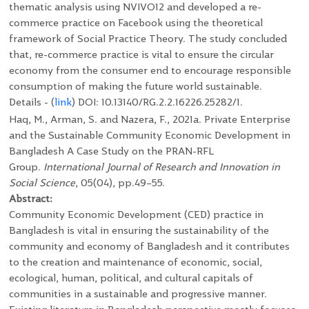
thematic analysis using NVIVO12 and developed a re-
commerce practice on Facebook using the theoretical
framework of Social Practice Theory. The study concluded
that, re-commerce practice is vital to ensure the circular
economy from the consumer end to encourage responsible
consumption of making the future world sustainable.
Details - (
link
)
DOI: 10.13140/RG.2.2.16226.25282/1.
Haq, M., Arman, S. and Nazera, F., 2021a. Private Enterprise
and the Sustainable Community Economic Development in
Bangladesh A Case Study on the PRAN-RFL
Group.
International Journal of Research and Innovation in
Social Science
, 05(04), pp.49–55.
Abstract:
Community Economic Development (CED) practice in
Bangladesh is vital in ensuring the sustainability of the
community and economy of Bangladesh and it contributes
to the creation and maintenance of economic, social,
ecological, human, political, and cultural capitals of
communities in a sustainable and progressive manner.