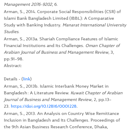
Management 2076-9202
, 6.
Arman, S., 2014. Corporate Social Responsibilities (CSR) of
Islami Bank Bangladesh Limited (IBBL): A Comparative
Study with Banking Industry.
Manarat International University
Studies
.
Arman, S., 2013a. Shariah Compliance Features of Islamic
Financial Institutions and Its Challenges.
Oman Chapter of
Arabian Journal of Business and Management Review
, 3,
pp.91–98.
Abstract:
Details - (
link
)
Arman, S., 2013b. Islamic Interbank Money Market in
Bangladesh : A Literature Review.
Kuwait Chapter of Arabian
Journal of Business and Management Review
, 2, pp.13–
23.
https://doi.org/10.12816/0001228
.
Arman, S., 2013. An Analysis on Country Wise Remittance
Inclusion in Bangladesh and Its Challenges. Proceedings of
the 9
th
Asian Business Research Conference, Dhaka,