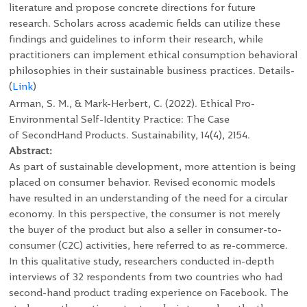
literature and propose concrete directions for future
research. Scholars across academic fields can utilize these
findings and guidelines to inform their research, while
practitioners can implement ethical consumption behavioral
philosophies in their sustainable business practices. Details-
(
Link
)
Arman, S. M., & Mark-Herbert, C. (2022). Ethical Pro-
Environmental Self-Identity Practice: The Case
of SecondHand Products. Sustainability, 14(4), 2154.
Abstract:
As part of sustainable development, more attention is being
placed on consumer behavior. Revised economic models
have resulted in an understanding of the need for a circular
economy. In this perspective, the consumer is not merely
the buyer of the product but also a seller in consumer-to-
consumer (C2C) activities, here referred to as re-commerce.
In this qualitative study, researchers conducted in-depth
interviews of 32 respondents from two countries who had
second-hand product trading experience on Facebook. The