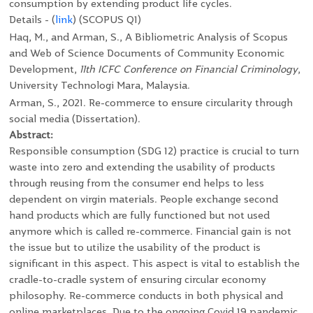
consumption by extending product life cycles.
Details - (
link
)
(SCOPUS Q1)
Haq, M., and Arman, S., A Bibliometric Analysis of Scopus
and Web of Science Documents of Community Economic
Development,
11
th
ICFC Conference on Financial Criminology
,
University Technologi Mara, Malaysia.
Arman, S., 2021. Re-commerce to ensure circularity through
social media (Dissertation).
Abstract:
Responsible consumption (SDG 12) practice is crucial to turn
waste into zero and extending the usability of products
through reusing from the consumer end helps to less
dependent on virgin materials. People exchange second
hand products which are fully functioned but not used
anymore which is called re-commerce. Financial gain is not
the issue but to utilize the usability of the product is
significant in this aspect. This aspect is vital to establish the
cradle-to-cradle system of ensuring circular economy
philosophy. Re-commerce conducts in both physical and
online marketplaces. Due to the ongoing Covid 19 pandemic,