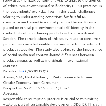
study uses thematic content analysis to analyze the themes
of ethical pro-environmental self-identity (PESI) practices in
the respondents’ everyday lives. In this study, challenges
relating to understanding conditions for fruitful re-
commerce are framed in a social practice theory. Focus is
placed on ethical pro-environmental self-identity in the
context of selling or buying products in Bangladesh and
Sweden. The contributions of this study relate to consumer
perspectives on what enables re-commerce for six selected
product categories. The study also points to the importance
of social media and context-bound differences between
product groups as well as individuals in two national
contexts.
Details - (
link
)
(SCOPUS Q1)
Arman, S.M.; Mark-Herbert, C. Re-Commerce to Ensure
Circular Economy from Consumer
Perspective.
Sustainability
202
1
,
13
, 10242.
Abstract:
Responsible consumption practice is crucial to minimizing
waste as part of sustainable development (SDG 12). This can