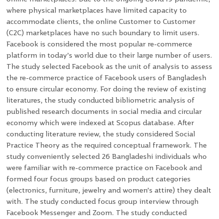
where physical marketplaces have limited capacity to
accommodate clients, the online Customer to Customer
(C2C) marketplaces have no such boundary to limit users.
Facebook is considered the most popular re-commerce
platform in today’s world due to their large number of users.
The study selected Facebook as the unit of analysis to assess
the re-commerce practice of Facebook users of Bangladesh
to ensure circular economy. For doing the review of existing
literatures, the study conducted bibliometric analysis of
published research documents in social media and circular
economy which were indexed at Scopus database. After
conducting literature review, the study considered Social
Practice Theory as the required conceptual framework. The
study conveniently selected 26 Bangladeshi individuals who
were familiar with re-commerce practice on Facebook and
formed four focus groups based on product categories
(electronics, furniture, jewelry and women’s attire) they dealt
with. The study conducted focus group interview through
Facebook Messenger and Zoom. The study conducted