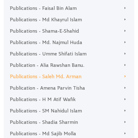
Publications - Faisal Bin Alam
Publications - Md Khayrul Islam
Publications - Shama-E-Shahid
Publications - Md. Najmul Huda
Publications - Umme Shifati Islam
Publication - Alia Rawshan Banu.
Publications - Saleh Md. Arman
Publication - Amena Parvin Tisha
Publications - H M Atif Wafik
Publications - SM Nahidul Islam
Publications - Shadia Sharmin
Publications - Md Sajib Molla