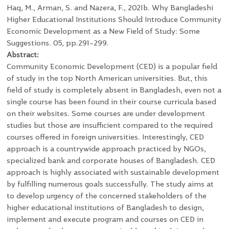
Haq, M., Arman, S. and Nazera, F., 2021b. Why Bangladeshi
Higher Educational Institutions Should Introduce Community
Economic Development as a New Field of Study: Some
Suggestions. 05, pp.291–299.
Abstract:
Community Economic Development (CED) is a popular field
of study in the top North American universities. But, this
field of study is completely absent in Bangladesh, even not a
single course has been found in their course curricula based
on their websites. Some courses are under development
studies but those are insufficient compared to the required
courses offered in foreign universities. Interestingly, CED
approach is a countrywide approach practiced by NGOs,
specialized bank and corporate houses of Bangladesh. CED
approach is highly associated with sustainable development
by fulfilling numerous goals successfully. The study aims at
to develop urgency of the concerned stakeholders of the
higher educational institutions of Bangladesh to design,
implement and execute program and courses on CED in