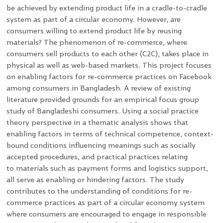
be achieved by extending product life in a cradle-to-cradle
system as part of a circular economy. However, are
consumers willing to extend product life by reusing
materials? The phenomenon of re-commerce, where
consumers sell products to each other (C2C), takes place in
physical as well as web-based markets. This project focuses
on enabling factors for re-commerce practices on Facebook
among consumers in Bangladesh. A review of existing
literature provided grounds for an empirical focus group
study of Bangladeshi consumers. Using a social practice
theory perspective in a thematic analysis shows that
enabling factors in terms of technical
competence
, context-
bound conditions influencing
meanings
such as socially
accepted procedures, and practical practices relating
to
materials
such as payment forms and logistics support,
all serve as enabling or hindering factors. The study
contributes to the understanding of conditions for re-
commerce practices as part of a circular economy system
where consumers are encouraged to engage in responsible