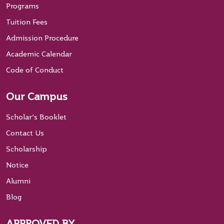
Programs
Tuition Fees
Admission Procedure
Academic Calendar
Code of Conduct
Our Campus
Scholar’s Booklet
Contact Us
Scholarship
Notice
Alumni
Blog
APPROVED BY