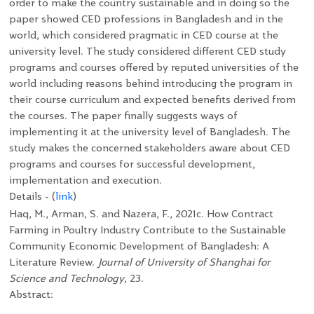
order to make the country sustainable and in doing so the
paper showed CED professions in Bangladesh and in the
world, which considered pragmatic in CED course at the
university level. The study considered different CED study
programs and courses offered by reputed universities of the
world including reasons behind introducing the program in
their course curriculum and expected benefits derived from
the courses. The paper finally suggests ways of
implementing it at the university level of Bangladesh. The
study makes the concerned stakeholders aware about CED
programs and courses for successful development,
implementation and execution.
Details - (
link
)
Haq, M., Arman, S. and Nazera, F., 2021c. How Contract
Farming in Poultry Industry Contribute to the Sustainable
Community Economic Development of Bangladesh: A
Literature Review.
Journal of University of Shanghai for
Science and Technology
, 23.
Abstract: