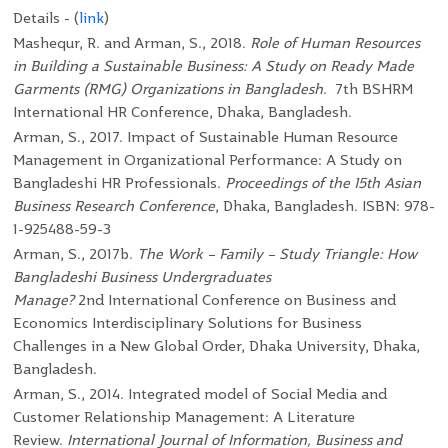
Details - (
link
)
Mashequr, R. and Arman, S., 2018.
Role of Human Resources
in Building a Sustainable Business: A Study on Ready Made
Garments (RMG) Organizations in Bangladesh
. 7
th
BSHRM
International HR Conference, Dhaka, Bangladesh.
Arman, S., 2017. Impact of Sustainable Human Resource
Management in Organizational Performance: A Study on
Bangladeshi HR Professionals.
Proceedings of the 15th Asian
Business Research Conference
, Dhaka, Bangladesh.
ISBN: 978-
1-925488-59-3
Arman, S., 2017b.
The Work – Family – Study Triangle: How
Bangladeshi Business Undergraduates
Manage?
2
nd
International Conference on Business and
Economics Interdisciplinary Solutions for Business
Challenges in a New Global Order, Dhaka University, Dhaka,
Bangladesh.
Arman, S., 2014. Integrated model of Social Media and
Customer Relationship Management: A Literature
Review.
International Journal of Information, Business and