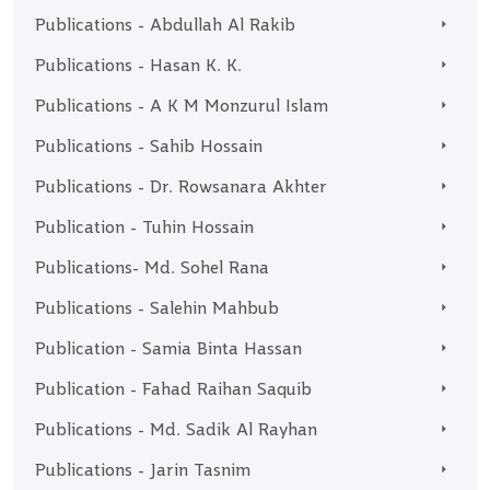
Publications - Abdullah Al Rakib
Publications - Hasan K. K.
Publications - A K M Monzurul Islam
Publications - Sahib Hossain
Publications - Dr. Rowsanara Akhter
Publication - Tuhin Hossain
Publications- Md. Sohel Rana
Publications - Salehin Mahbub
Publication - Samia Binta Hassan
Publication - Fahad Raihan Saquib
Publications - Md. Sadik Al Rayhan
Publications - Jarin Tasnim