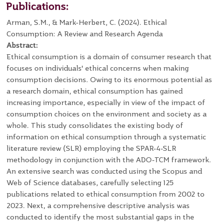
Publications:
Arman, S.M., & Mark-Herbert, C. (2024). Ethical
Consumption: A Review and Research Agenda
Abstract:
Ethical consumption is a domain of consumer research that
focuses on individuals' ethical concerns when making
consumption decisions. Owing to its enormous potential as
a research domain, ethical consumption has gained
increasing importance, especially in view of the impact of
consumption choices on the environment and society as a
whole. This study consolidates the existing body of
information on ethical consumption through a systematic
literature review (SLR) employing the SPAR-4-SLR
methodology in conjunction with the ADO-TCM framework.
An extensive search was conducted using the Scopus and
Web of Science databases, carefully selecting 125
publications related to ethical consumption from 2002 to
2023. Next, a comprehensive descriptive analysis was
conducted to identify the most substantial gaps in the