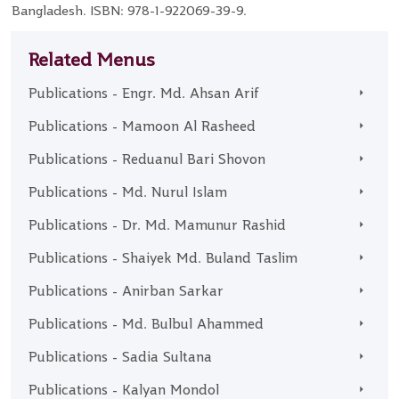
Bangladesh. ISBN: 978-1-922069-39-9.
Related Menus
Publications - Engr. Md. Ahsan Arif
Publications - Mamoon Al Rasheed
Publications - Reduanul Bari Shovon
Publications - Md. Nurul Islam
Publications - Dr. Md. Mamunur Rashid
Publications - Shaiyek Md. Buland Taslim
Publications - Anirban Sarkar
Publications - Md. Bulbul Ahammed
Publications - Sadia Sultana
Publications - Kalyan Mondol