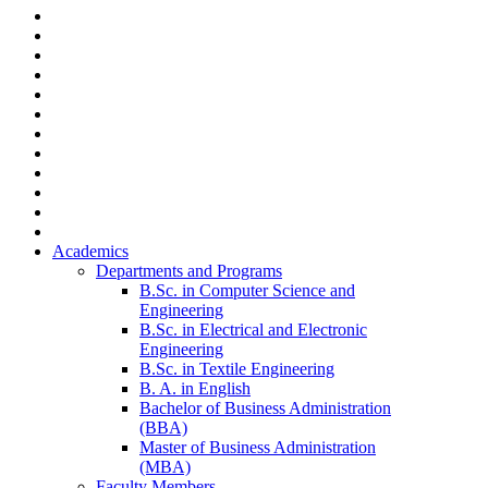
Academics
Departments and Programs
B.Sc. in Computer Science and
Engineering
B.Sc. in Electrical and Electronic
Engineering
B.Sc. in Textile Engineering
B. A. in English
Bachelor of Business Administration
(BBA)
Master of Business Administration
(MBA)
Faculty Members