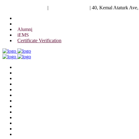
University of Scholars
|
+88 01844 075 476
|
40, Kemal Ataturk Ave
Alumni
iEMS
Certificate Verification