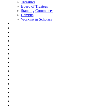
Treasurer
Board of Trustees
Standing Committees
Campus
Working in Scholars