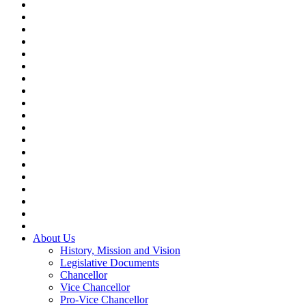
About Us
History, Mission and Vision
Legislative Documents
Chancellor
Vice Chancellor
Pro-Vice Chancellor