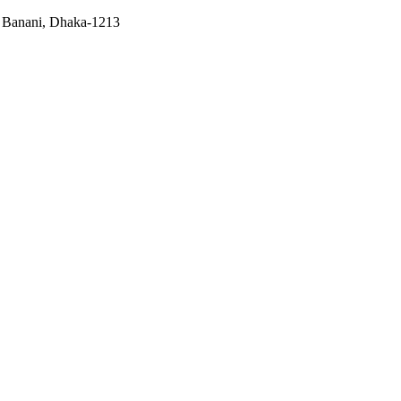
, Banani, Dhaka-1213