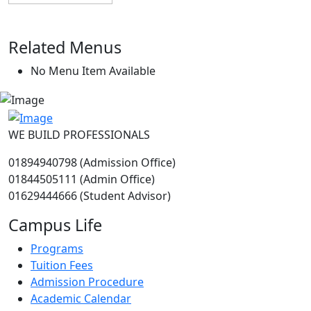
Related Menus
No Menu Item Available
WE BUILD PROFESSIONALS
01894940798 (Admission Office)
01844505111 (Admin Office)
01629444666 (Student Advisor)
Campus Life
Programs
Tuition Fees
Admission Procedure
Academic Calendar