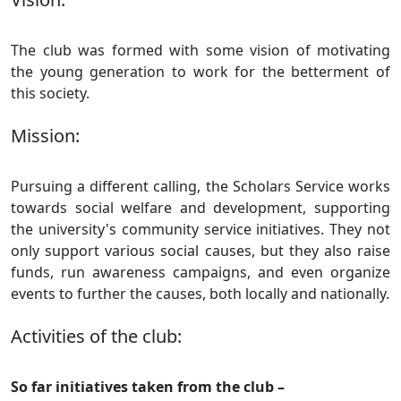
The club was formed with some vision of motivating
the young generation to work for the betterment of
this society.
Mission:
Pursuing a different calling, the Scholars Service works
towards social welfare and development, supporting
the university's community service initiatives. They not
only support various social causes, but they also raise
funds, run awareness campaigns, and even organize
events to further the causes, both locally and nationally.
Activities of the club:
So far initiatives taken from the club –