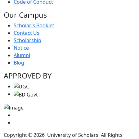
Code of Conduct
Our Campus
Scholar’s Booklet
Contact Us
Scholarship
Notice
Alumni
Blog
APPROVED BY
Copyright © 2026 University of Scholars. All Rights