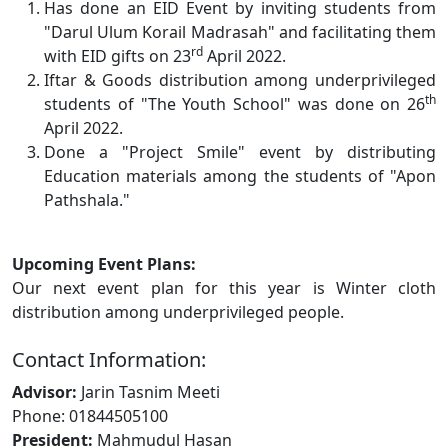
Has done an EID Event by inviting students from
"Darul Ulum Korail Madrasah" and facilitating them
rd
with EID gifts on 23
April 2022.
Iftar & Goods distribution among underprivileged
th
students of "The Youth School" was done on 26
April 2022.
Done a "Project Smile" event by distributing
Education materials among the students of "Apon
Pathshala."
Upcoming Event Plans:
Our next event plan for this year is Winter cloth
distribution among underprivileged people.
Contact Information:
Advisor:
Jarin Tasnim Meeti
Phone: 01844505100
President:
Mahmudul Hasan