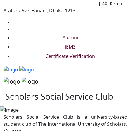
University of Scholars
|
+88 01844 075 476
|
40, Kemal
Ataturk Ave, Banani, Dhaka-1213
Alumni
iEMS
Certificate Verification
Scholars Social Service Club
Scholars Social Service Club is a university-based
student club of The International University of Scholars.
Vision: