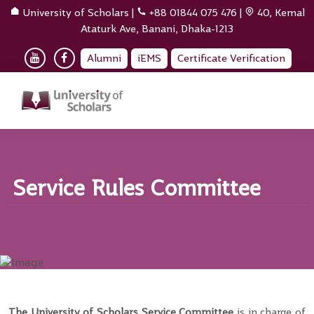
University of Scholars
|
+88 01844 075 476
|
40, Kemal
Ataturk Ave, Banani, Dhaka-1213
Alumni
iEMS
Certificate Verification
Service Rules Committee
The University of Scholars Service Committee
is in charge of