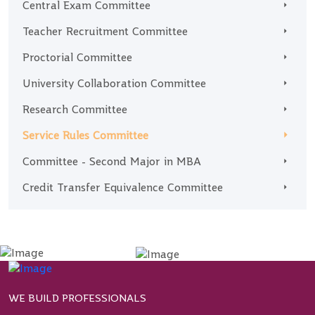
Central Exam Committee
Teacher Recruitment Committee
Proctorial Committee
University Collaboration Committee
Research Committee
Service Rules Committee
Committee - Second Major in MBA
Credit Transfer Equivalence Committee
WE BUILD PROFESSIONALS