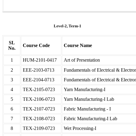
Level-2, Term-1
SL
Course Code
Course Name
No.
1
HUM-2101-0417
Art of Presentation
2
EEE-2103-0713
Fundamentals of Electrical & Electro
3
EEE-2104-0713
Fundamentals of Electrical & Electro
4
TEX-2105-0723
Yarn Manufacturing-I
5
TEX-2106-0723
Yarn Manufacturing-I Lab
6
TEX-2107-0723
Fabric Manufacturing - I
7
TEX-2108-0723
Fabric Manufacturing-I Lab
8
TEX-2109-0723
Wet Processing-I