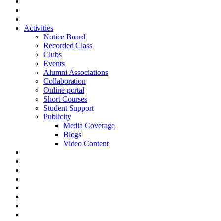
Activities
Notice Board
Recorded Class
Clubs
Events
Alumni Associations
Collaboration
Online portal
Short Courses
Student Support
Publicity
Media Coverage
Blogs
Video Content