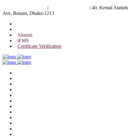
University of Scholars
|
+88 01844 075 476
|
40, Kemal Ataturk
Ave, Banani, Dhaka-1213
Alumni
iEMS
Certificate Verification