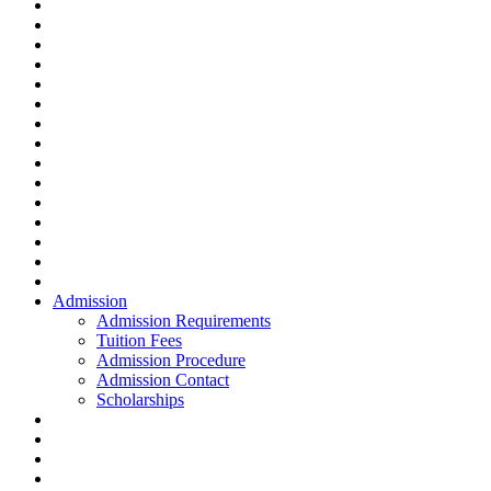
Admission
Admission Requirements
Tuition Fees
Admission Procedure
Admission Contact
Scholarships