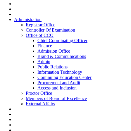
Administration
Registrar Office
Controller Of Examination
Office of CCO
Chief Coordinating Officer
Finance
Admission Office
Brand & Communications
Admin
Public Relations
Information Technology
Continuing Education Center
Procurement and Audit
Access and Inclusion
Proctor Office
Members of Board of Excellence
External Affairs