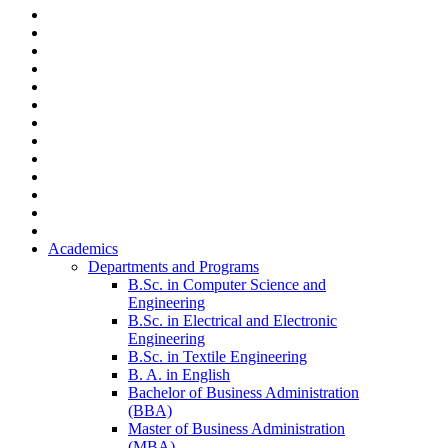
Academics
Departments and Programs
B.Sc. in Computer Science and
Engineering
B.Sc. in Electrical and Electronic
Engineering
B.Sc. in Textile Engineering
B. A. in English
Bachelor of Business Administration
(BBA)
Master of Business Administration
(MBA)