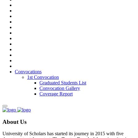
Convocations
1st Convocation
Graduated Students List
Convocation Gallery
Coverage Report
About Us
University of Scholars has started its journey in 2015 with five