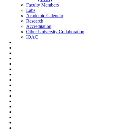
Faculty Members
Labs
Academic Calendar
Research
Accreditation
Other University Collaboration
IQAC