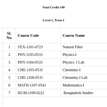
Total Credit-140
Level-1, Term-1
SL
Course Code
Course Name
No.
1
TEX-1101-0723
Natural Fiber
2
PHY-1103-0533
Physics-I
3
PHY-1104-0533
Physics- I Lab
4
CHE-1105-0531
Chemistry-I
5
CHE-1106-0531
Chemistry-I Lab
6
MATH-1107-0541
Mathematics-I
7
HUM-1109-0222
Bangladesh Studies