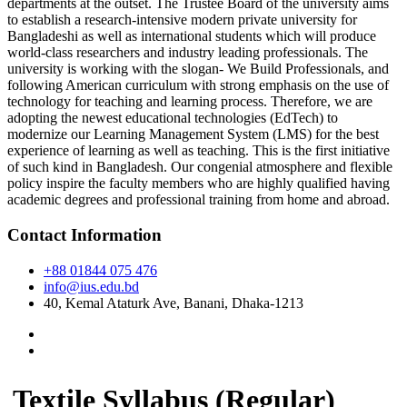
departments at the outset. The Trustee Board of the university aims
to establish a research-intensive modern private university for
Bangladeshi as well as international students which will produce
world-class researchers and industry leading professionals. The
university is working with the slogan- We Build Professionals, and
following American curriculum with strong emphasis on the use of
technology for teaching and learning process. Therefore, we are
adopting the newest educational technologies (EdTech) to
modernize our Learning Management System (LMS) for the best
experience of learning as well as teaching. This is the first initiative
of such kind in Bangladesh. Our congenial atmosphere and flexible
policy inspire the faculty members who are highly qualified having
academic degrees and professional training from home and abroad.
Contact Information
+88 01844 075 476
info@ius.edu.bd
40, Kemal Ataturk Ave, Banani, Dhaka-1213
Textile Syllabus (Regular)