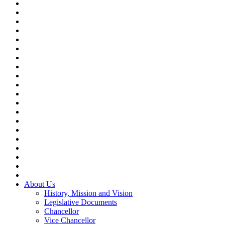
About Us
History, Mission and Vision
Legislative Documents
Chancellor
Vice Chancellor