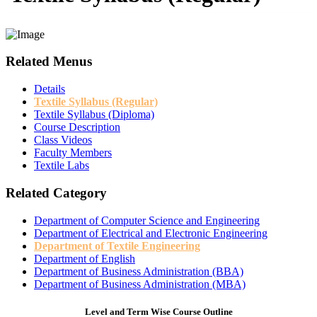
Related Menus
Details
Textile Syllabus (Regular)
Textile Syllabus (Diploma)
Course Description
Class Videos
Faculty Members
Textile Labs
Related Category
Department of Computer Science and Engineering
Department of Electrical and Electronic Engineering
Department of Textile Engineering
Department of English
Department of Business Administration (BBA)
Department of Business Administration (MBA)
Level and Term Wise Course Outline