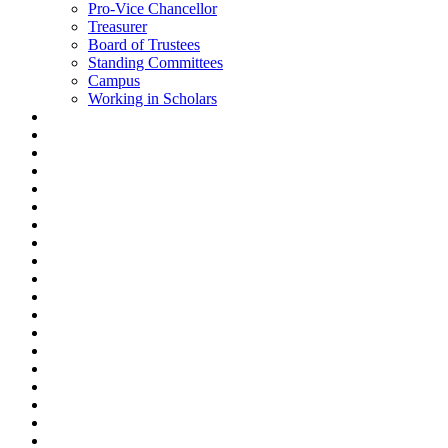
Pro-Vice Chancellor
Treasurer
Board of Trustees
Standing Committees
Campus
Working in Scholars