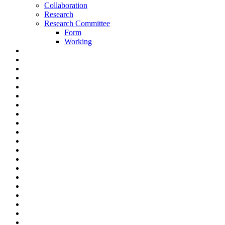
Collaboration
Research
Research Committee
Form
Working