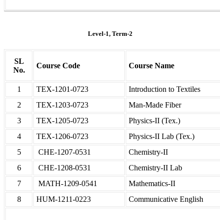
Level-1, Term-2
SL
Course Code
Course Name
No.
1
TEX-1201-0723
Introduction to Textiles
2
TEX-1203-0723
Man-Made Fiber
3
TEX-1205-0723
Physics-II (Tex.)
4
TEX-1206-0723
Physics-II Lab (Tex.)
5
CHE-1207-0531
Chemistry-II
6
CHE-1208-0531
Chemistry-II Lab
7
MATH-1209-0541
Mathematics-II
8
HUM-1211-0223
Communicative English