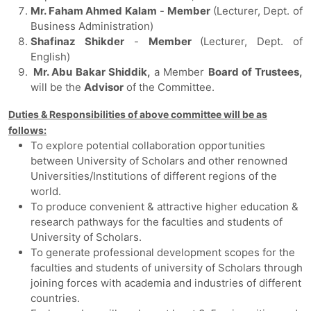
Mr. Faham Ahmed Kalam
-
Member
(Lecturer, Dept. of
Business Administration)
Shafinaz Shikder
-
Member
(Lecturer, Dept. of
English)
Mr. Abu Bakar Shiddik,
a Member
Board of Trustees,
will be the
Advisor
of the Committee.
Duties & Responsibilities of above committee will be as
follows:
To explore potential collaboration opportunities
between University of Scholars and other renowned
Universities/Institutions of different regions of the
world.
To produce convenient & attractive higher education &
research pathways for the faculties and students of
University of Scholars.
To generate professional development scopes for the
faculties and students of university of Scholars through
joining forces with academia and industries of different
countries.