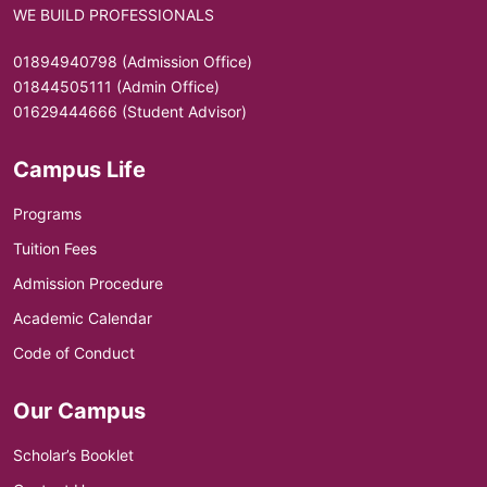
WE BUILD PROFESSIONALS
01894940798 (Admission Office)
01844505111 (Admin Office)
01629444666 (Student Advisor)
Campus Life
Programs
Tuition Fees
Admission Procedure
Academic Calendar
Code of Conduct
Our Campus
Scholar’s Booklet