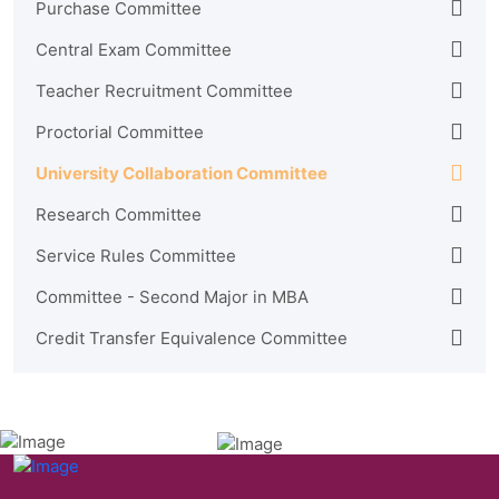
Purchase Committee
Central Exam Committee
Teacher Recruitment Committee
Proctorial Committee
University Collaboration Committee
Research Committee
Service Rules Committee
Committee - Second Major in MBA
Credit Transfer Equivalence Committee