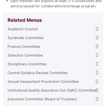
Each member will explore at least 3-5 universities and
send proposal for collaboration/exchange program.
Related Menus
Academic Council
Syndicate Committee
Finance Committee
Selection Committee
Disciplinary Committee
Central Syllabus Review Committee
Sexual Harassment Prevention Committee
Institutional Quality Assurance Cell (IQAC) Committee
Executive Committee (Board of Trustees)