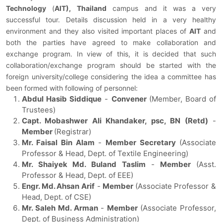
Technology
(
AIT),
Thailand
campus and it was a very
successful tour. Details discussion held in a very healthy
environment and they also visited important places of
AIT
and
both the parties have agreed to make collaboration and
exchange program. In view of this, it is decided that such
collaboration/exchange program should be started with the
foreign university/college considering the idea a committee has
been formed with following of personnel:
Abdul Hasib Siddique
-
Convener
(Member, Board of
Trustees)
Capt. Mobashwer Ali Khandaker, psc, BN (Retd)
-
Member
(Registrar)
Mr. Faisal Bin Alam
-
Member Secretary
(Associate
Professor & Head, Dept. of Textile Engineering)
Mr. Shaiyek Md. Buland Taslim
-
Member
(Asst.
Professor & Head, Dept. of EEE)
Engr. Md. Ahsan Arif
-
Member
(Associate Professor &
Head, Dept. of CSE)
Mr. Saleh Md. Arman
-
Member
(Associate Professor,
Dept. of Business Administration)