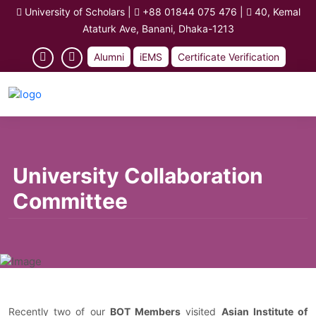
University of Scholars
|
+88 01844 075 476
|
40, Kemal
Ataturk Ave, Banani, Dhaka-1213
Alumni
iEMS
Certificate Verification
University Collaboration
Committee
Recently two of our
BOT Members
visited
Asian Institute of