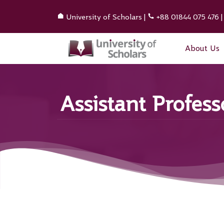
University of Scholars
|
+88 01844 075 476
About Us
Assistant Profes