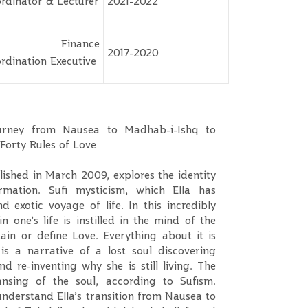
rdinator & Lecturer
2021-2022
r. Finance
2017-2020
rdination Executive
ourney from Nausea to Madhab-i-Ishq to
 Forty Rules of Love
blished in March 2009, explores the identity
ormation. Sufi mysticism, which Ella has
 exotic voyage of life. In this incredibly
 one’s life is instilled in the mind of the
ain or define Love. Everything about it is
s a narrative of a lost soul discovering
nd re-inventing why she is still living. The
ansing of the soul, according to Sufism.
understand Ella’s transition from Nausea to