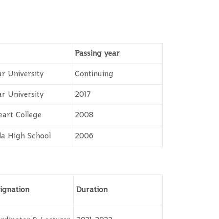
Passing year
r University
Continuing
r University
2017
eart College
2008
a High School
2006
ignation
Duration