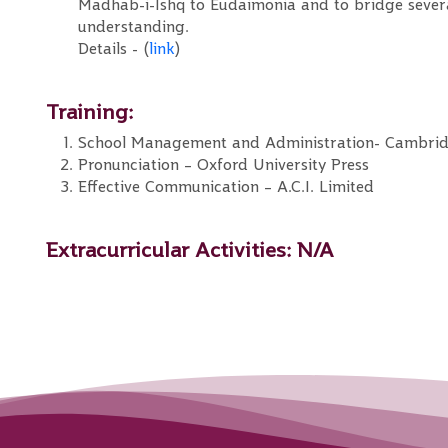
Madhab-i-Ishq to Eudaimonia and to bridge several 
understanding.
Details - (
link
)
Training:
School Management and Administration- Cambri
Pronunciation – Oxford University Press
Effective Communication – A.C.I. Limited
Extracurricular Activities:
N/A