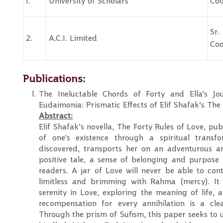
1.
University of Scholars
Coo
S
2.
A.C.I. Limited
Coo
Publications:
The Ineluctable Chords of Forty and Ella’s J
Eudaimonia: Prismatic Effects of Elif Shafak’s The
Abstract:
Elif Shafak’s novella, The Forty Rules of Love, pu
of one’s existence through a spiritual transf
discovered, transports her on an adventurous and
positive tale, a sense of belonging and purpose in
readers. A jar of Love will never be able to cont
limitless and brimming with Rahma (mercy). It i
serenity in Love, exploring the meaning of life, a
recompensation for every annihilation is a cle
Through the prism of Sufism, this paper seeks to 