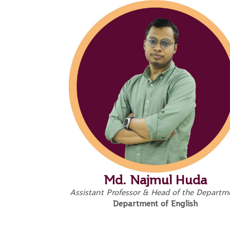
Md. Najmul Huda
Assistant Professor & Head of the Departm
Department of English