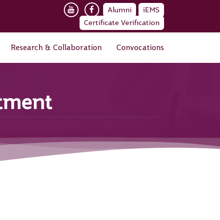
Alumni
iEMS
Certificate Verification
Research & Collaboration
Convocations
rtment