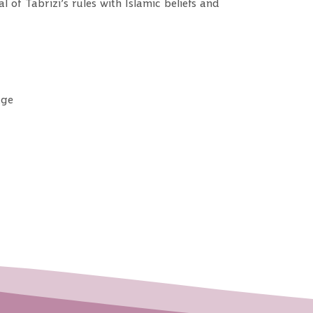
of Tabrizi’s rules with Islamic beliefs and
dge