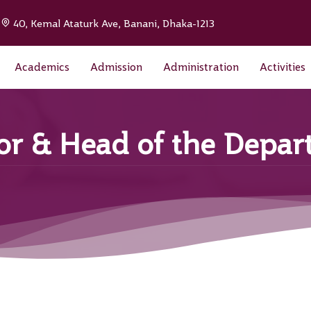
|
40, Kemal Ataturk Ave, Banani, Dhaka-1213
Academics
Admission
Administration
Activities
sor & Head of the Depa