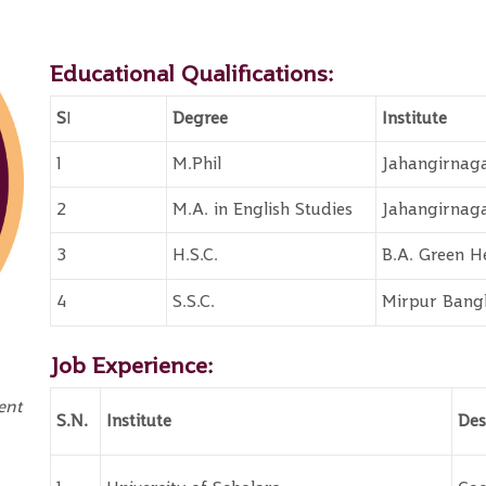
Educational Qualifications:
S
I
Degree
Institute
1
M.Phil
Jahangirnaga
2
M.A. in English Studies
Jahangirnaga
3
H.S.C.
B.A. Green H
4
S.S.C.
Mirpur Bangl
Job Experience:
ent
S.N.
Institute
Des