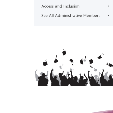
Access and Inclusion
See All Administrative Members