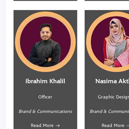
Ibrahim Khalil
Nasima Akt
Officer
Graphic Desig
Brand & Communications
Brand & Communic
Read More
Read More