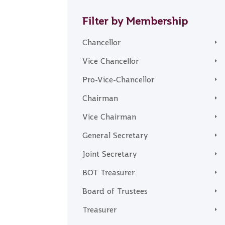
Filter by Membership
Chancellor
Vice Chancellor
Pro-Vice-Chancellor
Chairman
Vice Chairman
General Secretary
Joint Secretary
BOT Treasurer
Board of Trustees
Treasurer