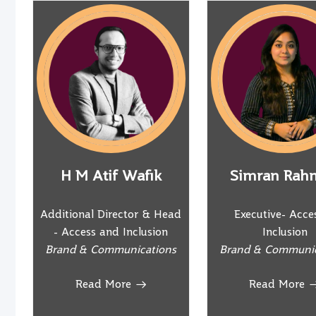
H M Atif Wafik
Simran Rah
Additional Director & Head
Executive- Acce
- Access and Inclusion
Inclusion
Brand & Communications
Brand & Communic
Read More
Read More