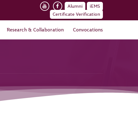
Alumni
iEMS
Certificate Verification
Research & Collaboration
Convocations