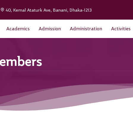
|
40, Kemal Ataturk Ave, Banani, Dhaka-1213
Academics
Admission
Administration
Activities
Members