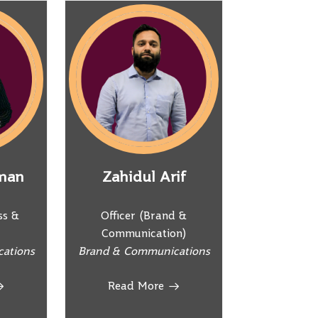
man
Zahidul Arif
ss &
Officer (Brand &
Communication)
ations
Brand & Communications
Read More