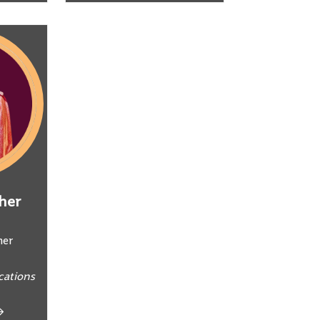
her
ner
ations