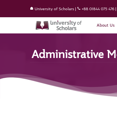
University of Scholars
|
+88 01844 075 476
About Us
Administrative 