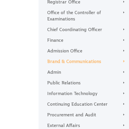
Registrar Office
Office of the Controller of
Examinations
Chief Coordinating Officer
Finance
Admission Office
Brand & Communications
Admin
Public Relations
Information Technology
Continuing Education Center
Procurement and Audit
External Affairs