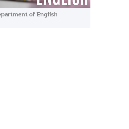
partment of English