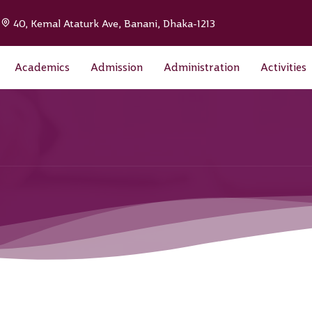
|
40, Kemal Ataturk Ave, Banani, Dhaka-1213
Academics
Admission
Administration
Activities