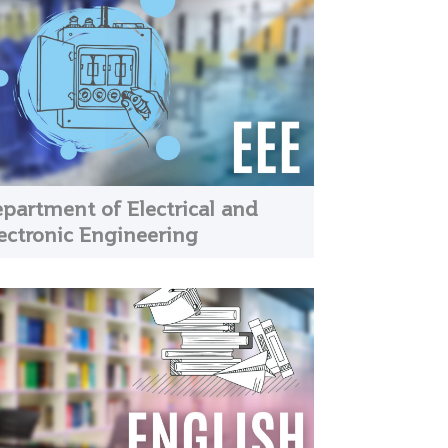
partment of Electrical and
ectronic Engineering