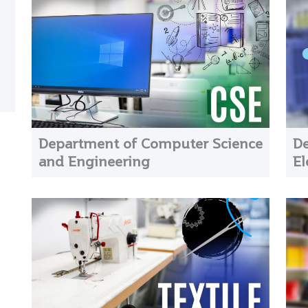
Department of Computer Science
De
and Engineering
El