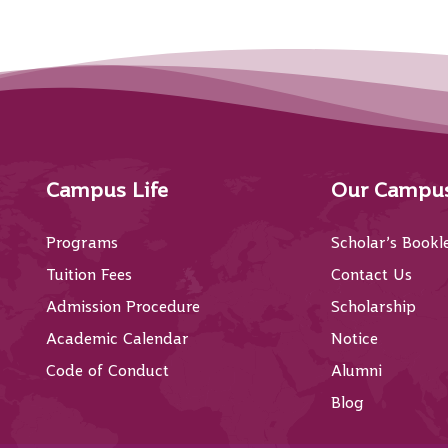
Campus Life
Our Campu
Programs
Scholar’s Bookl
Tuition Fees
Contact Us
Admission Procedure
Scholarship
Academic Calendar
Notice
Code of Conduct
Alumni
Blog