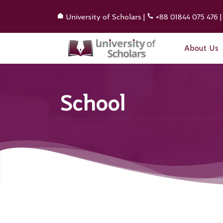
University of Scholars
|
+88 01844 075 476
About Us
School