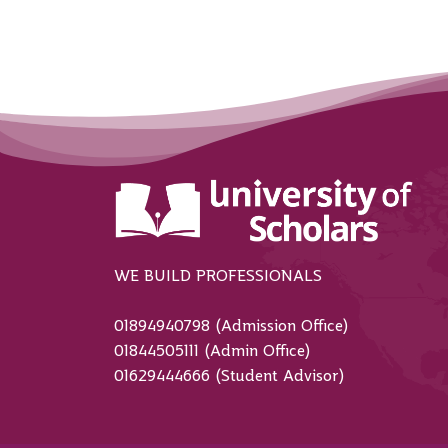
WE BUILD PROFESSIONALS
01894940798 (Admission Office)
01844505111 (Admin Office)
01629444666 (Student Advisor)