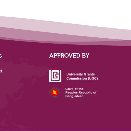
s
APPROVED BY
et