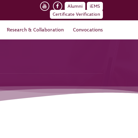
Alumni
iEMS
Certificate Verification
Research & Collaboration
Convocations