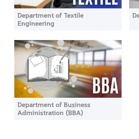
Department of Textile
De
Engineering
Department of Business
Administration (BBA)