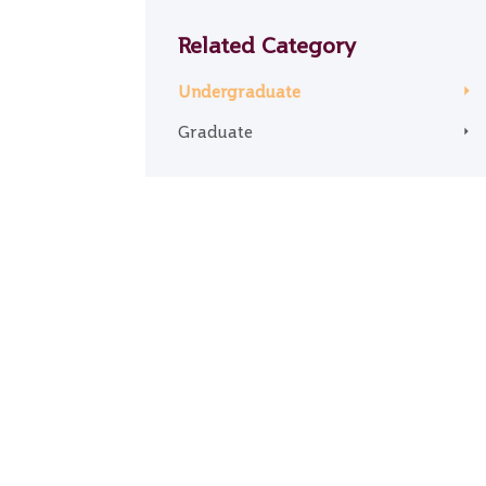
Related Category
Undergraduate
Graduate