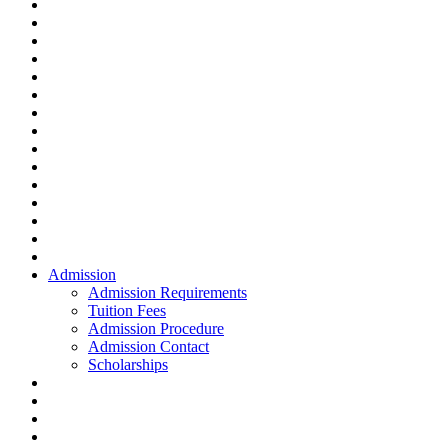
Admission
Admission Requirements
Tuition Fees
Admission Procedure
Admission Contact
Scholarships