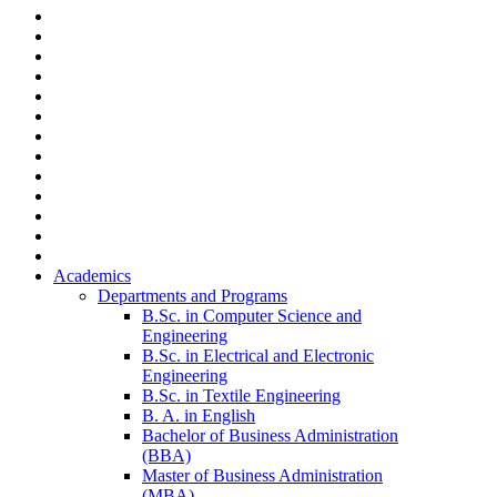
Academics
Departments and Programs
B.Sc. in Computer Science and
Engineering
B.Sc. in Electrical and Electronic
Engineering
B.Sc. in Textile Engineering
B. A. in English
Bachelor of Business Administration
(BBA)
Master of Business Administration
(MBA)