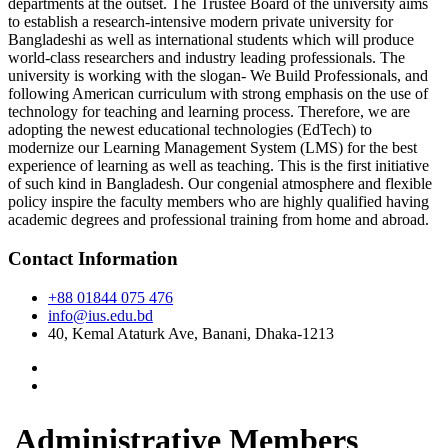
departments at the outset. The Trustee Board of the university aims
to establish a research-intensive modern private university for
Bangladeshi as well as international students which will produce
world-class researchers and industry leading professionals. The
university is working with the slogan- We Build Professionals, and
following American curriculum with strong emphasis on the use of
technology for teaching and learning process. Therefore, we are
adopting the newest educational technologies (EdTech) to
modernize our Learning Management System (LMS) for the best
experience of learning as well as teaching. This is the first initiative
of such kind in Bangladesh. Our congenial atmosphere and flexible
policy inspire the faculty members who are highly qualified having
academic degrees and professional training from home and abroad.
Contact Information
+88 01844 075 476
info@ius.edu.bd
40, Kemal Ataturk Ave, Banani, Dhaka-1213
Administrative Members