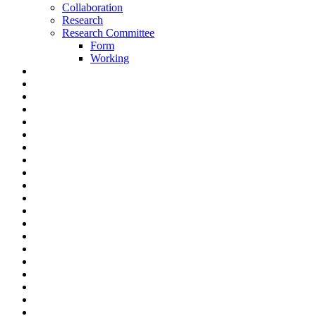
Collaboration
Research
Research Committee
Form
Working