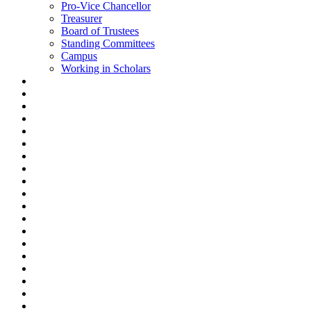
Pro-Vice Chancellor
Treasurer
Board of Trustees
Standing Committees
Campus
Working in Scholars