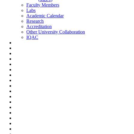
Faculty Members
Labs
Academic Calendar
Research
Accreditation
Other University Collaboration
IQAC