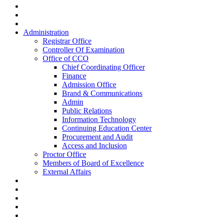
Administration
Registrar Office
Controller Of Examination
Office of CCO
Chief Coordinating Officer
Finance
Admission Office
Brand & Communications
Admin
Public Relations
Information Technology
Continuing Education Center
Procurement and Audit
Access and Inclusion
Proctor Office
Members of Board of Excellence
External Affairs