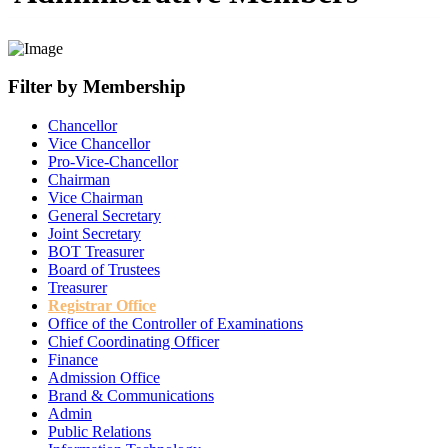
Filter by Membership
Chancellor
Vice Chancellor
Pro-Vice-Chancellor
Chairman
Vice Chairman
General Secretary
Joint Secretary
BOT Treasurer
Board of Trustees
Treasurer
Registrar Office
Office of the Controller of Examinations
Chief Coordinating Officer
Finance
Admission Office
Brand & Communications
Admin
Public Relations