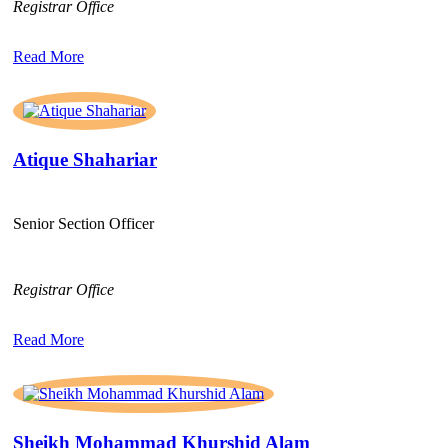
Registrar Office
Read More
Atique Shahariar
Senior Section Officer
Registrar Office
Read More
Sheikh Mohammad Khurshid Alam