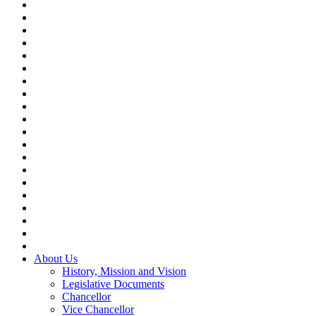
About Us
History, Mission and Vision
Legislative Documents
Chancellor
Vice Chancellor