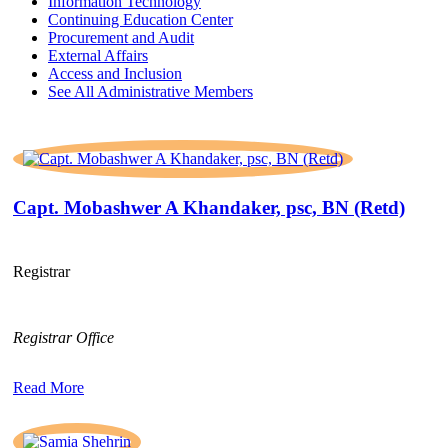
Information Technology
Continuing Education Center
Procurement and Audit
External Affairs
Access and Inclusion
See All Administrative Members
Capt. Mobashwer A Khandaker, psc, BN (Retd)
Registrar
Registrar Office
Read More