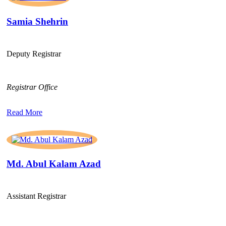
Samia Shehrin
Deputy Registrar
Registrar Office
Read More
Md. Abul Kalam Azad
Assistant Registrar