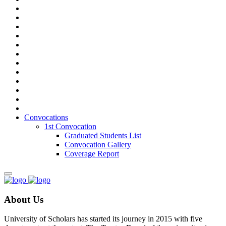
Convocations
1st Convocation
Graduated Students List
Convocation Gallery
Coverage Report
About Us
University of Scholars has started its journey in 2015 with five