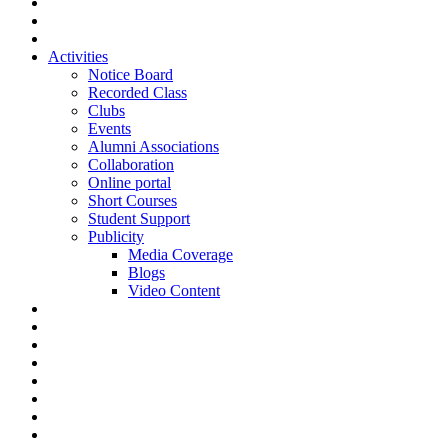
Activities
Notice Board
Recorded Class
Clubs
Events
Alumni Associations
Collaboration
Online portal
Short Courses
Student Support
Publicity
Media Coverage
Blogs
Video Content