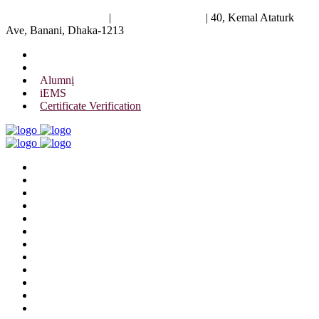
University of Scholars
|
+88 01844 075 476
|
40, Kemal Ataturk
Ave, Banani, Dhaka-1213
Alumni
iEMS
Certificate Verification