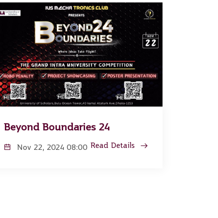
Beyond Boundaries 24
Read Details
Nov 22, 2024 08:00