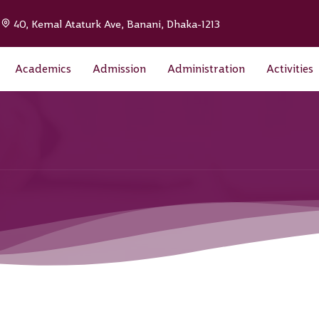
|
40, Kemal Ataturk Ave, Banani, Dhaka-1213
Academics
Admission
Administration
Activities