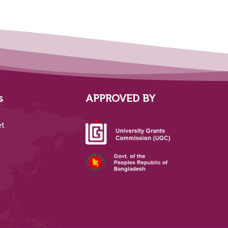
s
APPROVED BY
et