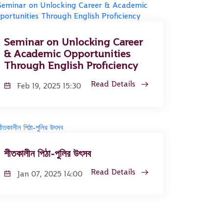
Seminar on Unlocking Career
& Academic Opportunities
Through English Proficiency
Read Details
Feb 19, 2025 15:30
শীতকালীন পিঠা-পুলির উৎসব
Read Details
Jan 07, 2025 14:00