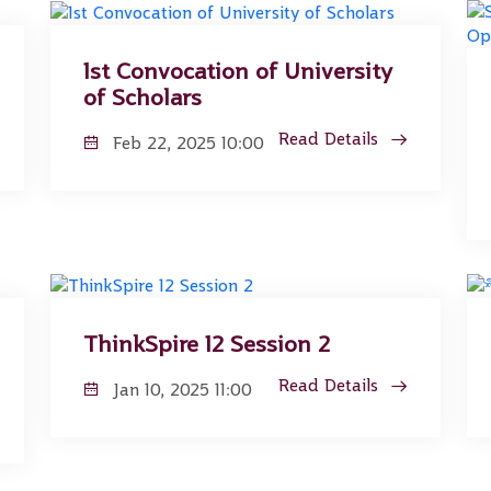
1st Convocation of University
of Scholars
Read Details
Feb 22, 2025 10:00
ThinkSpire 12 Session 2
Read Details
Jan 10, 2025 11:00