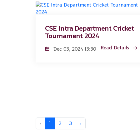
CSE Intra Department Cricket
Tournament 2024
Read Details
Dec 03, 2024 13:30
‹
1
2
3
›