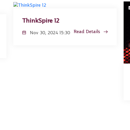
ThinkSpire 12
Read Details
Nov 30, 2024 15:30