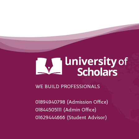
WE BUILD PROFESSIONALS
01894940798 (Admission Office)
01844505111 (Admin Office)
01629444666 (Student Advisor)