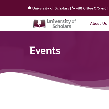
University of Scholars
|
+88 01844 075 476
About Us
Events