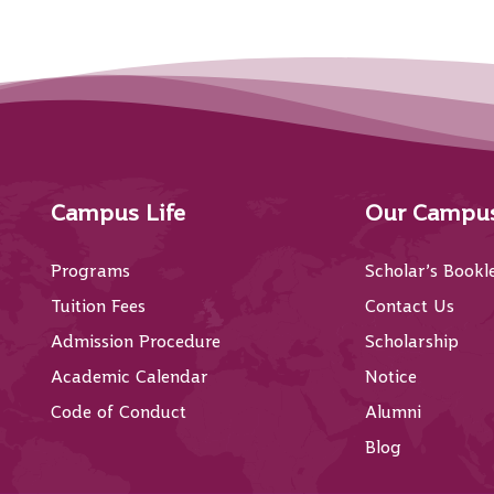
Campus Life
Our Campu
Programs
Scholar’s Bookl
Tuition Fees
Contact Us
Admission Procedure
Scholarship
Academic Calendar
Notice
Code of Conduct
Alumni
Blog