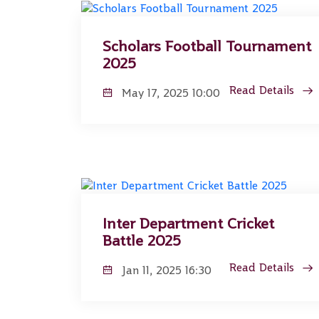
Scholars Football Tournament
2025
Read Details
May 17, 2025 10:00
Inter Department Cricket
Battle 2025
Read Details
Jan 11, 2025 16:30