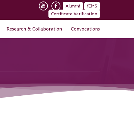
Alumni
iEMS
Certificate Verification
Research & Collaboration
Convocations