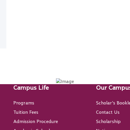
Campus Life
Our Campu
Programs
Scholar’s Bookl
Tuition Fees
Contact Us
Admission Procedure
Scholarship