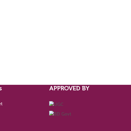
s
APPROVED BY
et