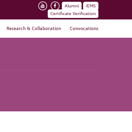
Alumni
iEMS
Certificate Verification
Research & Collaboration
Convocations