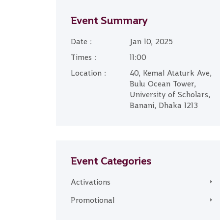
Event Summary
Date :
Jan 10, 2025
Times :
11:00
Location :
40, Kemal Ataturk Ave,
Bulu Ocean Tower,
University of Scholars,
Banani, Dhaka 1213
Event Categories
Activations
Promotional