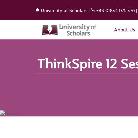
University of Scholars
|
+88 01844 075 476
About Us
ThinkSpire 12 Se