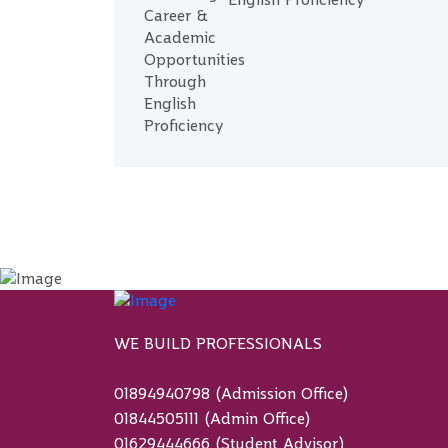
English Proficiency
WE BUILD PROFESSIONALS
01894940798 (Admission Office)
01844505111 (Admin Office)
01629444666 (Student Advisor)