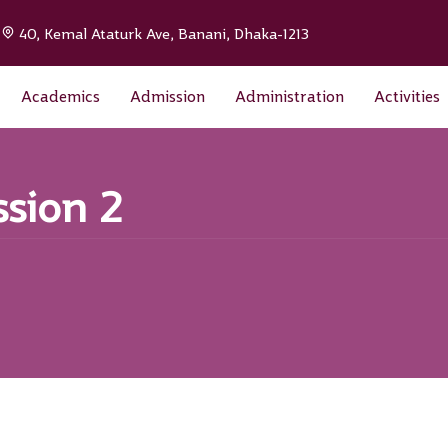
|
40, Kemal Ataturk Ave, Banani, Dhaka-1213
Academics
Admission
Administration
Activities
ssion 2