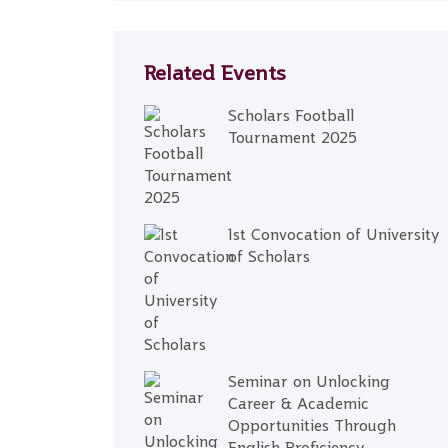
Related Events
Scholars Football
Tournament 2025
1st Convocation of University
of Scholars
Seminar on Unlocking
Career & Academic
Opportunities Through