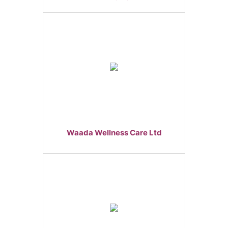
Waada Wellness Care Ltd