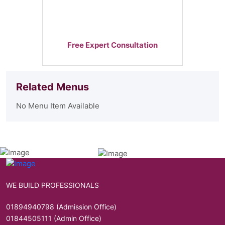
Free Expert Consultation
Related Menus
No Menu Item Available
WE BUILD PROFESSIONALS
01894940798 (Admission Office)
01844505111 (Admin Office)