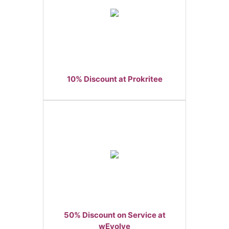
10% Discount at Prokritee
50% Discount on Service at
wEvolve