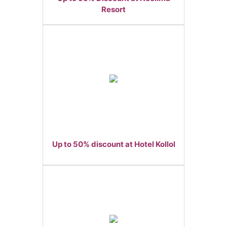
Resort
Up to 50% discount at Hotel Kollol