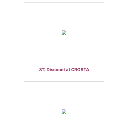
8% Discount at CROSTA