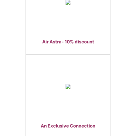
Air Astra- 10% discount
An Exclusive Connection