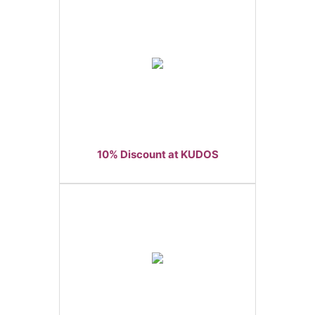
10% Discount at KUDOS