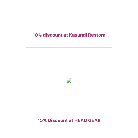
10% discount at Kasundi Restora
15% Discount at HEAD GEAR