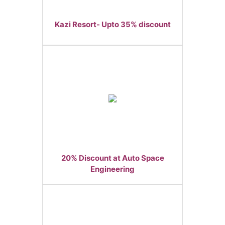
Kazi Resort- Upto 35% discount
20% Discount at Auto Space
Engineering