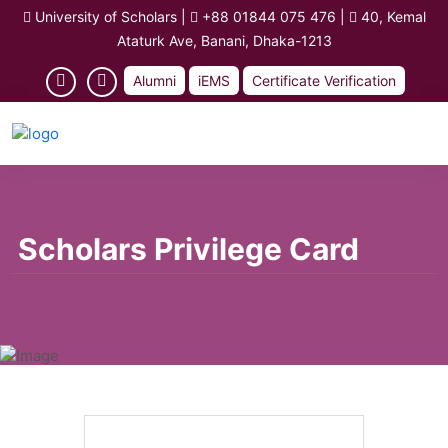
University of Scholars
|
+88 01844 075 476
|
40, Kemal
Ataturk Ave, Banani, Dhaka-1213
Alumni
iEMS
Certificate Verification
Scholars Privilege Card