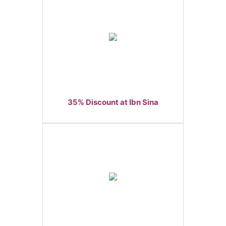
35% Discount at Ibn Sina