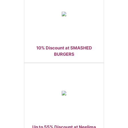
10% Discount at SMASHED
BURGERS
Up to 55% Discount at Neelima