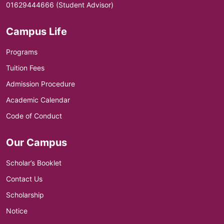
01629444666 (Student Advisor)
Campus Life
Programs
Tuition Fees
Admission Procedure
Academic Calendar
Code of Conduct
Our Campus
Scholar’s Booklet
Contact Us
Scholarship
Notice