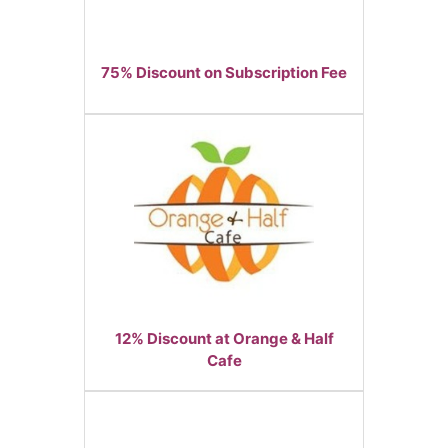
75% Discount on Subscription Fee
12% Discount at Orange & Half
Cafe