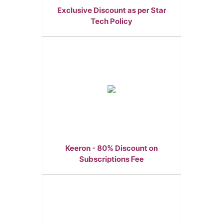
Exclusive Discount as per Star
Tech Policy
Keeron - 80% Discount on
Subscriptions Fee