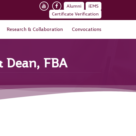
Alumni
iEMS
Certificate Verification
Research & Collaboration
Convocations
 & Dean, FBA