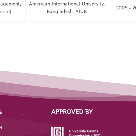
nagement,
American International University,
2005 - 2
rism)
Bangladesh, AIUB
s
APPROVED BY
et