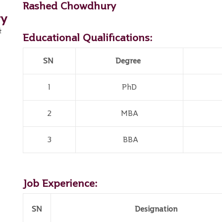
Rashed Chowdhury
ry
&
Educational Qualifications:
SN
Degree
1
PhD
2
MBA
3
BBA
Job Experience:
SN
Designation