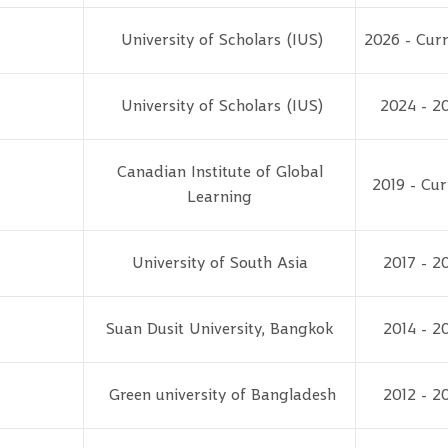
University of Scholars (IUS)
2026 - Curr
University of Scholars (IUS)
2024 - 2
Canadian Institute of Global
2019 - Cur
Learning
University of South Asia
2017 - 2
Suan Dusit University, Bangkok
2014 - 2
Green university of Bangladesh
2012 - 2