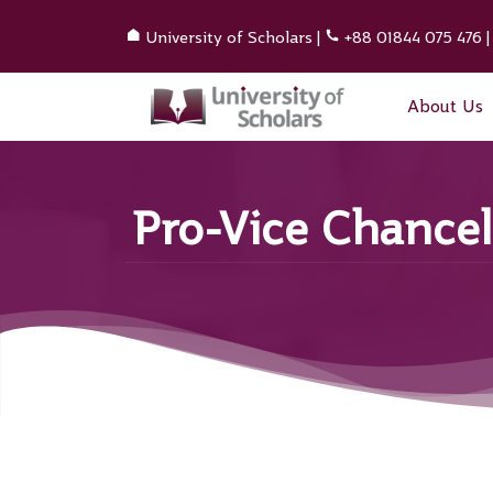
University of Scholars
|
+88 01844 075 476
About Us
Pro-Vice Chancel