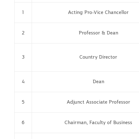
1
Acting Pro-Vice Chancellor
2
Professor & Dean
3
Country Director
4
Dean
5
Adjunct Associate Professor
6
Chairman, Faculty of Business