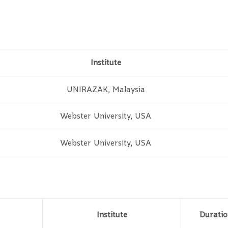
Institute
UNIRAZAK, Malaysia
Webster University, USA
Webster University, USA
Institute
Duratio