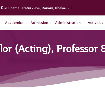
|
40, Kemal Ataturk Ave, Banani, Dhaka-1213
Academics
Admission
Administration
Activities
lor (Acting), Professor