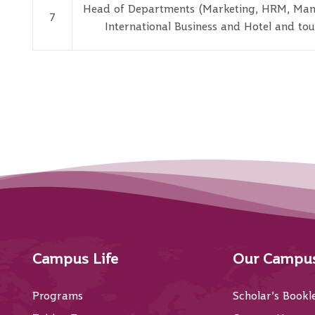
Head of Departments (Marketing, HRM, Ma
7
International Business and Hotel and tou
Campus Life
Our Campu
Programs
Scholar’s Bookl