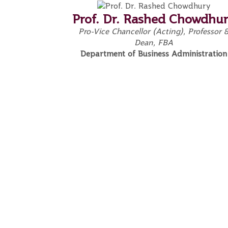
Prof. Dr. Rashed Chowdhu
Pro-Vice Chancellor (Acting), Professor 
Dean, FBA
Department of Business Administration