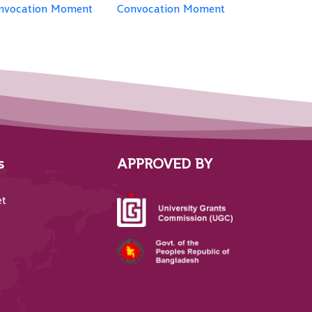
nvocation Moment
Convocation Moment
s
APPROVED BY
et