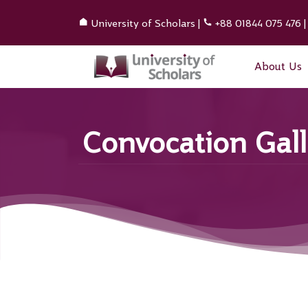
University of Scholars
|
+88 01844 075 476
About Us
Convocation Gall