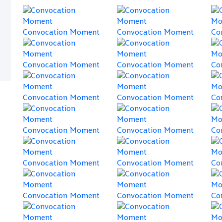
Convocation Moment
Convocation Moment
Co
Convocation Moment
Convocation Moment
Co
Convocation Moment
Convocation Moment
Co
Convocation Moment
Convocation Moment
Co
Convocation Moment
Convocation Moment
Co
Convocation Moment
Convocation Moment
Co