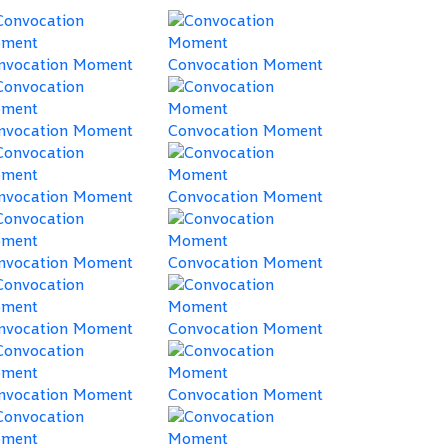
nvocation Moment
Convocation Moment
nvocation Moment
Convocation Moment
nvocation Moment
Convocation Moment
nvocation Moment
Convocation Moment
nvocation Moment
Convocation Moment
nvocation Moment
Convocation Moment