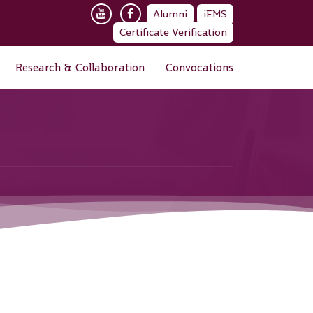
Alumni
iEMS
Certificate Verification
Research & Collaboration
Convocations