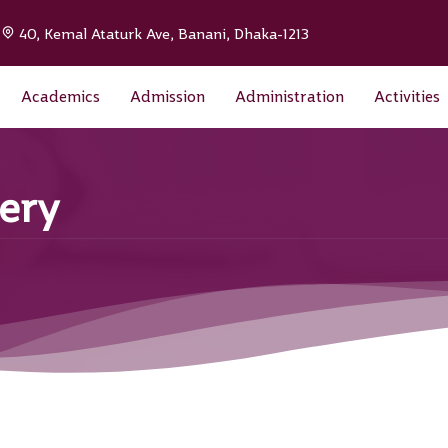
|
40, Kemal Ataturk Ave, Banani, Dhaka-1213
Academics
Admission
Administration
Activities
ery