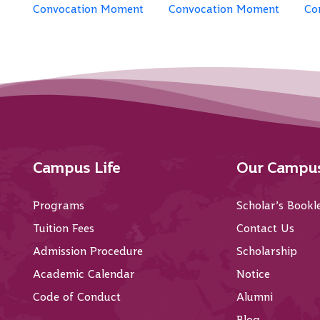
Convocation Moment
Convocation Moment
Co
Campus Life
Our Campu
Programs
Scholar’s Bookl
Tuition Fees
Contact Us
Admission Procedure
Scholarship
Academic Calendar
Notice
Code of Conduct
Alumni