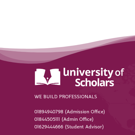
WE BUILD PROFESSIONALS
01894940798 (Admission Office)
01844505111 (Admin Office)
01629444666 (Student Advisor)