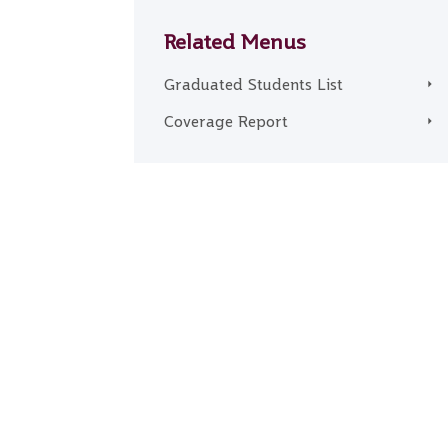
Related Menus
Graduated Students List
Coverage Report