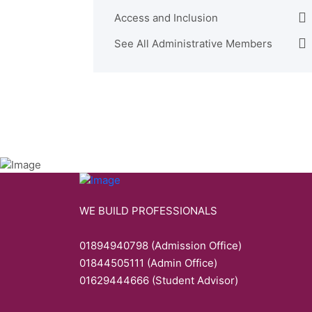
Access and Inclusion
See All Administrative Members
WE BUILD PROFESSIONALS
01894940798 (Admission Office)
01844505111 (Admin Office)
01629444666 (Student Advisor)