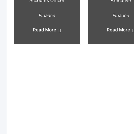
Accounts Officer
Executive
Finance
Finance
Read More
Read More