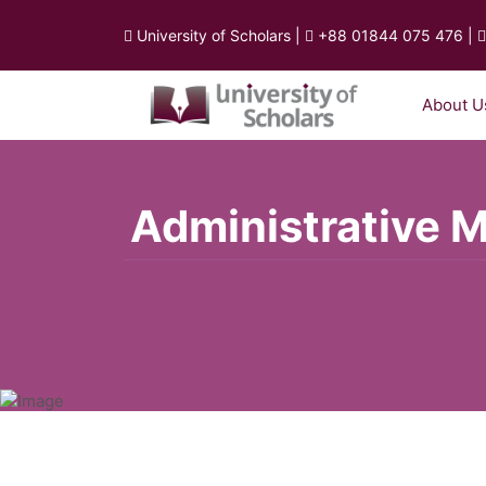
University of Scholars
|
+88 01844 075 476
|
About U
Administrative 