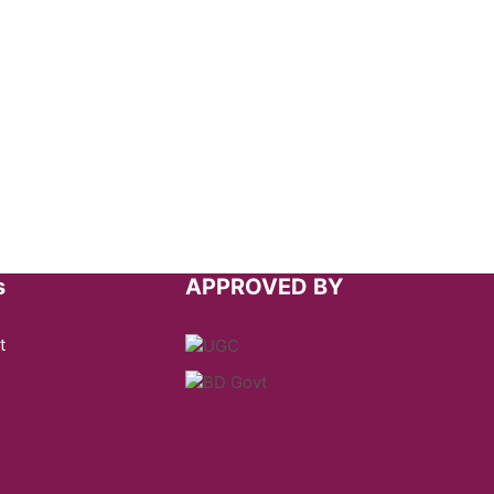
s
APPROVED BY
t