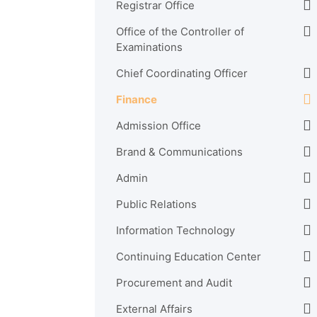
Registrar Office
Office of the Controller of
Examinations
Chief Coordinating Officer
Finance
Admission Office
Brand & Communications
Admin
Public Relations
Information Technology
Continuing Education Center
Procurement and Audit
External Affairs