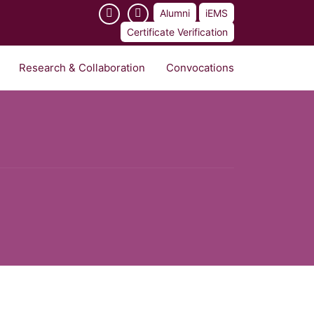
Alumni
iEMS
Certificate Verification
Research & Collaboration
Convocations