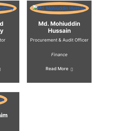
ad
Md. Mohiuddin
y
Hussain
tor
Procurement & Audit Officer
Finance
Read More
nim