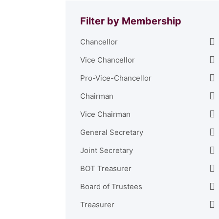
Filter by Membership
Chancellor
Vice Chancellor
Pro-Vice-Chancellor
Chairman
Vice Chairman
General Secretary
Joint Secretary
BOT Treasurer
Board of Trustees
Treasurer