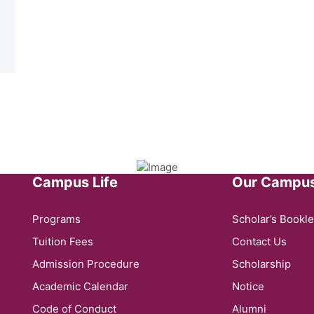
Campus Life
Our Campu
Programs
Scholar’s Bookle
Tuition Fees
Contact Us
Admission Procedure
Scholarship
Academic Calendar
Notice
Code of Conduct
Alumni