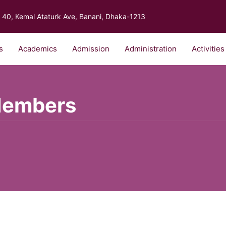
40, Kemal Ataturk Ave, Banani, Dhaka-1213
s
Academics
Admission
Administration
Activities
Members