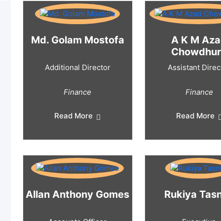
Md. Golam Mostofa
A K M Az
Chowdhur
Additional Director
Assistant Direc
Finance
Finance
Read More
Read More
Allan Anthony Gomes
Rukiya Tas