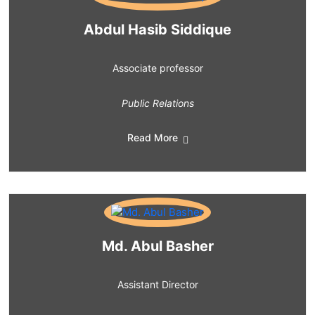
Abdul Hasib Siddique
Associate professor
Public Relations
Read More
Md. Abul Basher
Assistant Director