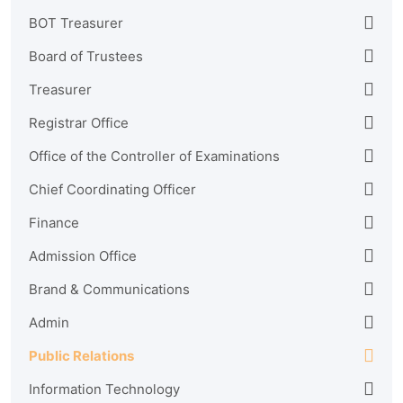
BOT Treasurer
Board of Trustees
Treasurer
Registrar Office
Office of the Controller of Examinations
Chief Coordinating Officer
Finance
Admission Office
Brand & Communications
Admin
Public Relations
Information Technology