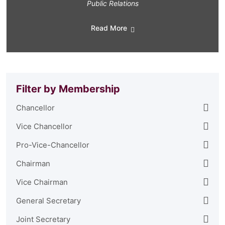
Public Relations
Read More
Filter by Membership
Chancellor
Vice Chancellor
Pro-Vice-Chancellor
Chairman
Vice Chairman
General Secretary
Joint Secretary