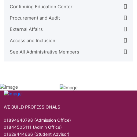
Continuing Education Center
Procurement and Audit
External Affairs
Access and Inclusion
See All Administrative Members
WE BUILD PROFESSIONALS
01894940798 (Admission Office)
01844505111 (Admin Office)
01629444666 (Student Advisor)