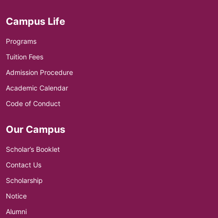
Campus Life
Programs
Tuition Fees
Admission Procedure
Academic Calendar
Code of Conduct
Our Campus
Scholar’s Booklet
Contact Us
Scholarship
Notice
Alumni