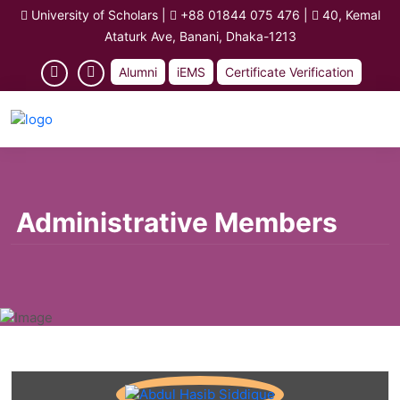
University of Scholars
|
+88 01844 075 476
|
40, Kemal
Ataturk Ave, Banani, Dhaka-1213
Alumni
iEMS
Certificate Verification
Administrative Members