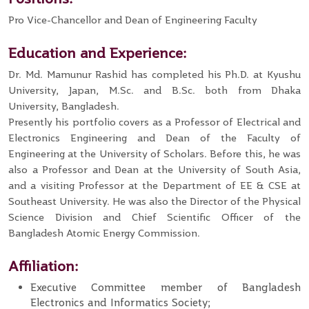
Pro Vice-Chancellor and Dean of Engineering Faculty
Education and Experience:
Dr. Md. Mamunur Rashid has completed his Ph.D. at Kyushu
University, Japan, M.Sc. and B.Sc. both from Dhaka
University, Bangladesh.
Presently his portfolio covers as a Professor of Electrical and
Electronics Engineering and Dean of the Faculty of
Engineering at the University of Scholars. Before this, he was
also a Professor and Dean at the University of South Asia,
and a visiting Professor at the Department of EE & CSE at
Southeast University. He was also the Director of the Physical
Science Division and Chief Scientific Officer of the
Bangladesh Atomic Energy Commission.
Affiliation:
Executive Committee member of Bangladesh
Electronics and Informatics Society;