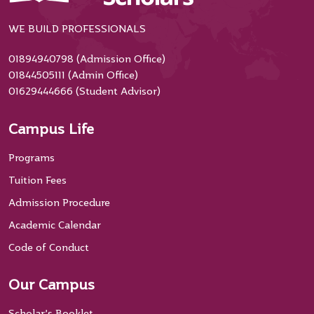
WE BUILD PROFESSIONALS
01894940798 (Admission Office)
01844505111 (Admin Office)
01629444666 (Student Advisor)
Campus Life
Programs
Tuition Fees
Admission Procedure
Academic Calendar
Code of Conduct
Our Campus
Scholar’s Booklet