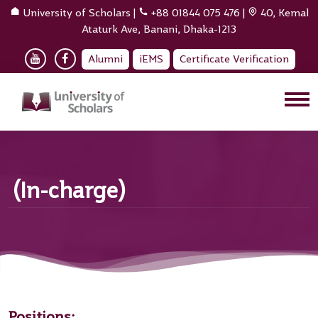
University of Scholars
|
+88 01844 075 476
|
40, Kemal
Ataturk Ave, Banani, Dhaka-1213
Alumni
iEMS
Certificate Verification
(In-charge)
Positions: