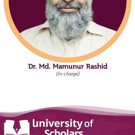
Dr. Md. Mamunur Rashid
(In-charge)