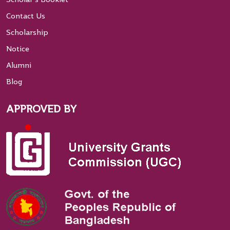
Contact Us
Scholarship
Notice
Alumni
Blog
APPROVED BY