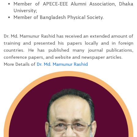
Member of APECE-EEE Alumni Association, Dhaka
University;
Member of Bangladesh Physical Society.
Dr. Md. Mamunur Rashid has received an extended amount of
training and presented his papers locally and in foreign
countries. He has published many journal publications,
conference papers, and website and newspaper articles.
More Details of
Dr. Md. Mamunur Rashid