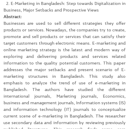
2. E-Marketing in Bangladesh: Step towards Digitalization in
Business, Major Setbacks and Prospective Views
Abstract:
Businesses are used to sell different strategies they offer
products or services. Nowadays, the companies try to create,
promote and sell products or services that can satisfy their
target customers through electronic means. E-marketing and
online marketing strategy is the latest and modern way of
exploring and delivering products and services related
information to the quality potential customers. This paper
addresses the major setbacks and present scenario of E-
marketing structures in Bangladesh. This study also
emphasis to analyze the trend of use of e-marketing in
Bangladesh. The authors have studied the different
international journals, Marketing journals, Economics,
business and management journals, Information systems (IS)
and information technology (IT) journals to conceptualize
current scene of e-marketing in Bangladesh. The researcher
use secondary data and information by reviewing previously