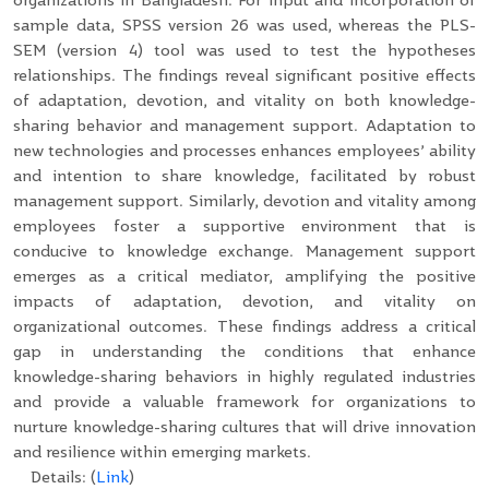
sample data, SPSS version 26 was used, whereas the PLS-
SEM (version 4) tool was used to test the hypotheses
relationships. The findings reveal significant positive effects
of adaptation, devotion, and vitality on both knowledge-
sharing behavior and management support. Adaptation to
new technologies and processes enhances employees’ ability
and intention to share knowledge, facilitated by robust
management support. Similarly, devotion and vitality among
employees foster a supportive environment that is
conducive to knowledge exchange. Management support
emerges as a critical mediator, amplifying the positive
impacts of adaptation, devotion, and vitality on
organizational outcomes. These findings address a critical
gap in understanding the conditions that enhance
knowledge-sharing behaviors in highly regulated industries
and provide a valuable framework for organizations to
nurture knowledge-sharing cultures that will drive innovation
and resilience within emerging markets.
Details: (
Link
)