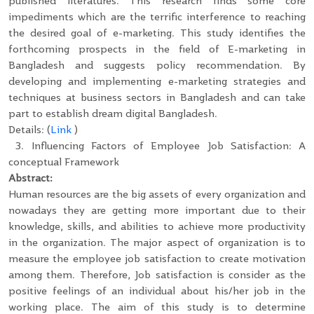
published literatures. This research finds some core
impediments which are the terrific interference to reaching
the desired goal of e-marketing. This study identifies the
forthcoming prospects in the field of E-marketing in
Bangladesh and suggests policy recommendation. By
developing and implementing e-marketing strategies and
techniques at business sectors in Bangladesh and can take
part to establish dream digital Bangladesh.
Details: (
Link
)
3.
Influencing Factors of Employee Job Satisfaction: A
conceptual Framework
Abstract:
Human resources are the big assets of every organization and
nowadays they are getting more important due to their
knowledge, skills, and abilities to achieve more productivity
in the organization. The major aspect of organization is to
measure the employee job satisfaction to create motivation
among them. Therefore, Job satisfaction is consider as the
positive feelings of an individual about his/her job in the
working place. The aim of this study is to determine