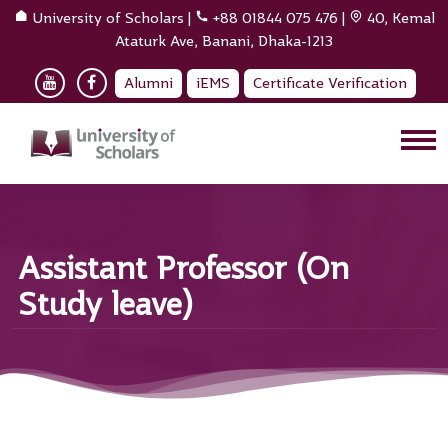
University of Scholars
|
+88 01844 075 476
|
40, Kemal
Ataturk Ave, Banani, Dhaka-1213
Alumni
iEMS
Certificate Verification
Assistant Professor (On
Study leave)