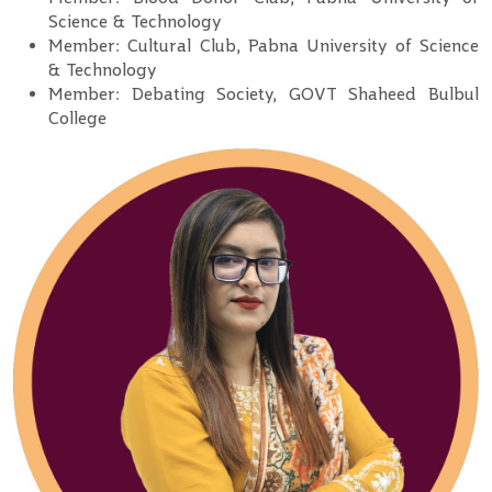
Science & Technology
Member: Cultural Club, Pabna University of Science
& Technology
Member: Debating Society, GOVT Shaheed Bulbul
College