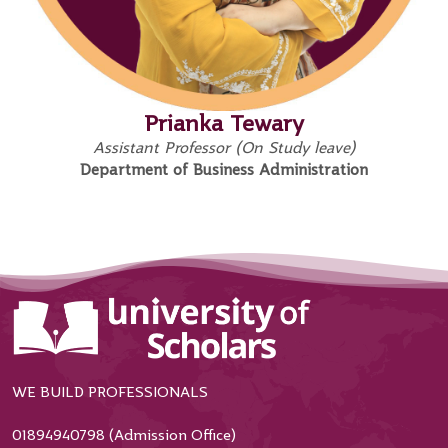
Prianka Tewary
Assistant Professor (On Study leave)
Department of Business Administration
WE BUILD PROFESSIONALS
01894940798 (Admission Office)