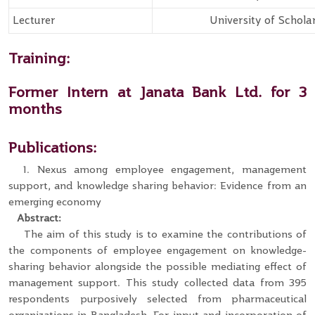
Lecturer
University of Schola
Training:
Former Intern at Janata Bank Ltd. for 3
months
Publications:
1. Nexus among employee engagement, management
support, and knowledge sharing behavior: Evidence from an
emerging economy
Abstract:
The aim of this study is to examine the contributions of
the components of employee engagement on knowledge-
sharing behavior alongside the possible mediating effect of
management support. This study collected data from 395
respondents purposively selected from pharmaceutical
organizations in Bangladesh. For input and incorporation of