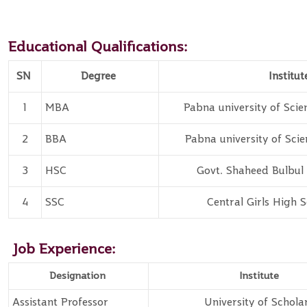
Educational Qualifications:
SN
Degree
Institut
1
MBA
Pabna university of Sci
2
BBA
Pabna university of Sci
3
HSC
Govt. Shaheed
Bulbul 
4
SSC
Central Girls High 
Job Experience:
Designation
Institute
Assistant Professor
University of Schola