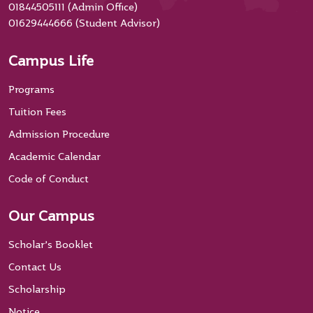
01844505111 (Admin Office)
01629444666 (Student Advisor)
Campus Life
Programs
Tuition Fees
Admission Procedure
Academic Calendar
Code of Conduct
Our Campus
Scholar’s Booklet
Contact Us
Scholarship
Notice