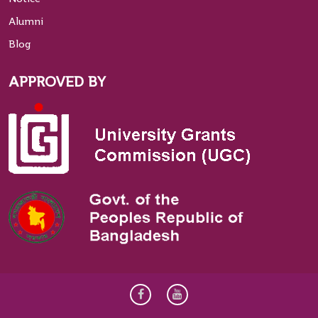
Alumni
Blog
APPROVED BY