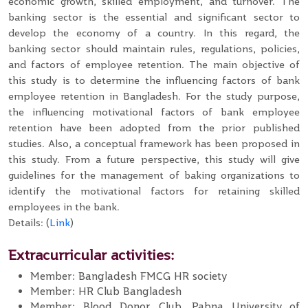
economic growth, skilled employment, and turnover. The
banking sector is the essential and significant sector to
develop the economy of a country. In this regard, the
banking sector should maintain rules, regulations, policies,
and factors of employee retention. The main objective of
this study is to determine the influencing factors of bank
employee retention in Bangladesh. For the study purpose,
the influencing motivational factors of bank employee
retention have been adopted from the prior published
studies. Also, a conceptual framework has been proposed in
this study. From a future perspective, this study will give
guidelines for the management of baking organizations to
identify the motivational factors for retaining skilled
employees in the bank.
Details: (
Link
)
Extracurricular activities:
Member: Bangladesh FMCG HR society
Member: HR Club Bangladesh
Member: Blood Donor Club, Pabna University of