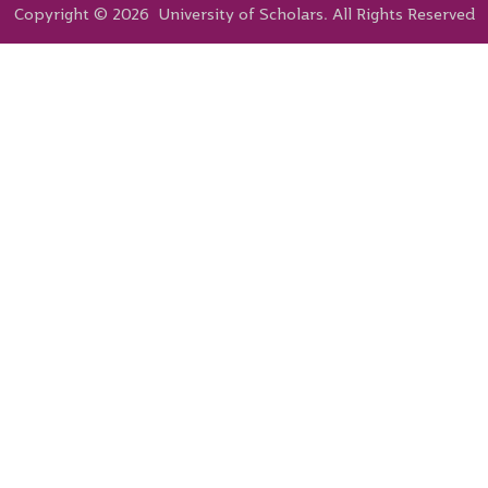
Copyright © 2026 University of Scholars. All Rights Reserved