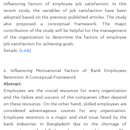
influencing factors of employee job satisfaction. In this
recent study, the variables of job satisfaction have been
adopted based on the previous published articles. The study
also proposed a conceptual framework. The major
contribution of the study will be helpful for the management
of the organization to determine the factors of employee
job satisfaction for achieving goals.
Details: (
Link
)
4. Influencing Motivational Factors of Bank Employees
Retention: A Conceptual Framework
Abstract
:
Employees are the crucial resources for every organization
and the failure and success of the companies often depend
on these resources. On the other hand, skilled employees are
considered advantageous sources for any organization.
Employee retention is a major and vital issue faced by the
bank industries in Bangladesh due to the shortage of