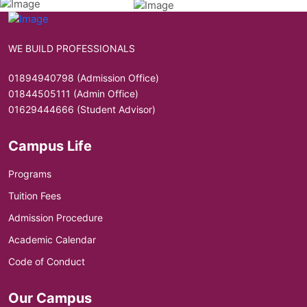
WE BUILD PROFESSIONALS
01894940798 (Admission Office)
01844505111 (Admin Office)
01629444666 (Student Advisor)
Campus Life
Programs
Tuition Fees
Admission Procedure
Academic Calendar
Code of Conduct
Our Campus