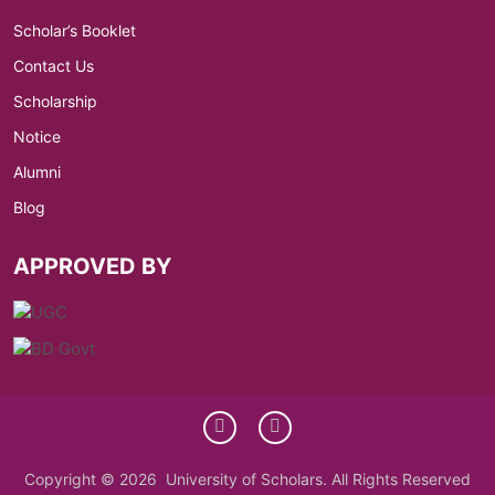
Scholar’s Booklet
Contact Us
Scholarship
Notice
Alumni
Blog
APPROVED BY
Copyright © 2026 University of Scholars. All Rights Reserved