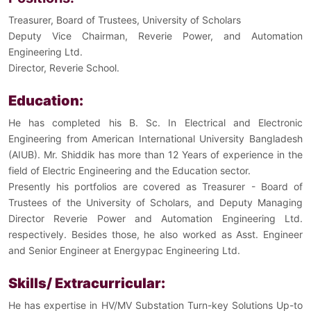
Treasurer, Board of Trustees, University of Scholars
Deputy Vice Chairman, Reverie Power, and Automation
Engineering Ltd.
Director, Reverie School.
Education:
He has completed his B. Sc. In Electrical and Electronic
Engineering from American International University Bangladesh
(AIUB). Mr. Shiddik has more than 12 Years of experience in the
field of Electric Engineering and the Education sector.
Presently his portfolios are covered as
Treasurer -
Board of
Trustees of the University of Scholars, and Deputy Managing
Director Reverie Power and Automation Engineering Ltd.
respectively.
Besides those, he also worked as Asst. Engineer
and Senior Engineer at Energypac Engineering Ltd.
Skills/ Extracurricular:
He has expertise in HV/MV Substation Turn-key Solutions Up-to