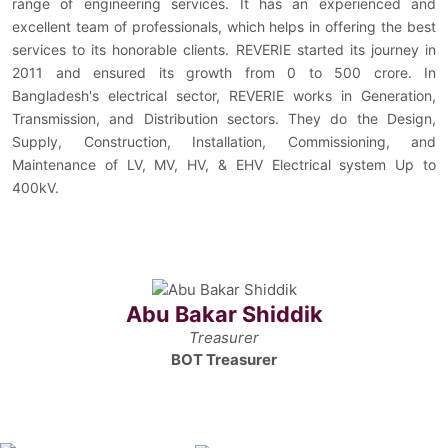
range of engineering services. It has an experienced and
excellent team of professionals, which helps in offering the best
services to its honorable clients. REVERIE started its journey in
2011 and ensured its growth from 0 to 500 crore. In
Bangladesh's electrical sector, REVERIE works in Generation,
Transmission, and Distribution sectors. They do the Design,
Supply, Construction, Installation, Commissioning, and
Maintenance of LV, MV, HV, & EHV Electrical system Up to
400kV.
Abu Bakar Shiddik
Treasurer
BOT Treasurer