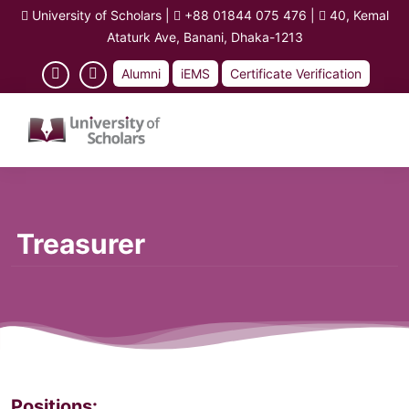
University of Scholars
|
+88 01844 075 476
|
40, Kemal
Ataturk Ave, Banani, Dhaka-1213
Alumni
iEMS
Certificate Verification
Treasurer
Positions: