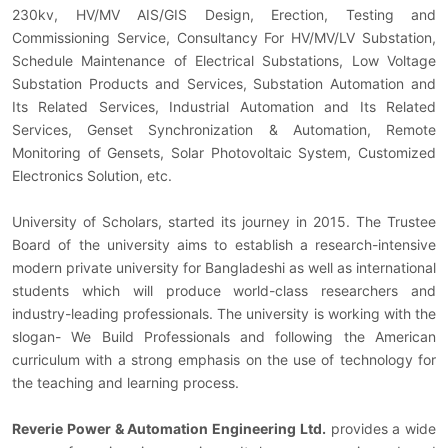
230kv, HV/MV AIS/GIS Design, Erection, Testing and
Commissioning Service, Consultancy For HV/MV/LV Substation,
Schedule Maintenance of Electrical Substations, Low Voltage
Substation Products and Services, Substation Automation and
Its Related Services, Industrial Automation and Its Related
Services, Genset Synchronization & Automation, Remote
Monitoring of Gensets, Solar Photovoltaic System, Customized
Electronics Solution, etc.
University of Scholars, started its journey in 2015. The Trustee
Board of the university aims to establish a research-intensive
modern private university for Bangladeshi as well as international
students which will produce world-class researchers and
industry-leading professionals. The university is working with the
slogan- We Build Professionals and following the American
curriculum with a strong emphasis on the use of technology for
the teaching and learning process.
Reverie Power & Automation Engineering Ltd.
provides a wide