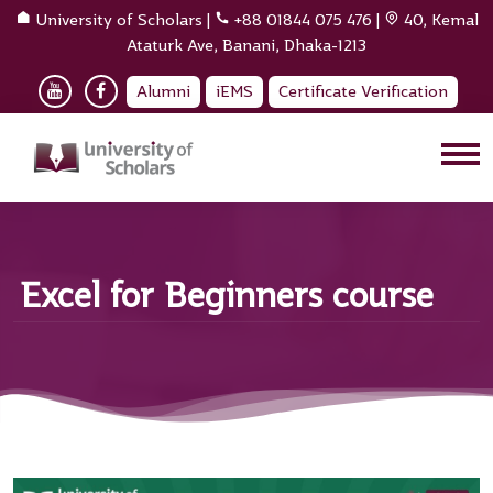
University of Scholars
|
+88 01844 075 476
|
40, Kemal
Ataturk Ave, Banani, Dhaka-1213
Alumni
iEMS
Certificate Verification
Excel for Beginners course