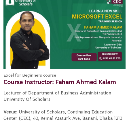
Excel for Beginners course
Course Instructor: Faham Ahmed Kalam
Lecturer of Department of Business Administration
University Of Scholars
Venue:
University of Scholars, Continuing Education
Center (CEC), 40, Kemal Ataturk Ave, Banani, Dhaka 1213