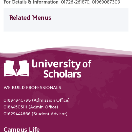
For Details & Information
: 01726-261870, 01969087309
Related Menus
WE BUILD PROFESSIONALS
01894940798 (Admission Office)
01844505111 (Admin Office)
01629444666 (Student Advisor)
Campus Life