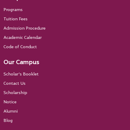
Programs
Tuition Fees
Admission Procedure
Academic Calendar
Code of Conduct
Our Campus
Scholar’s Booklet
Contact Us
Scholarship
Notice
Alumni
Blog