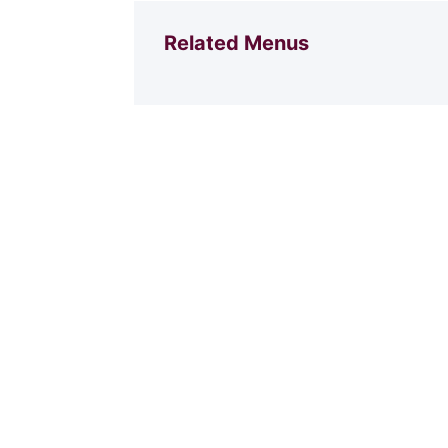
Related Menus