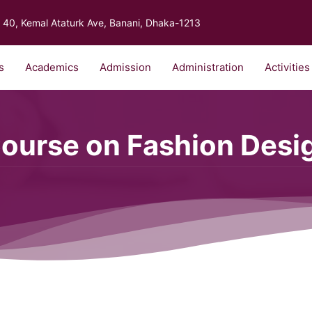
40, Kemal Ataturk Ave, Banani, Dhaka-1213
s
Academics
Admission
Administration
Activities
Course on Fashion Desi