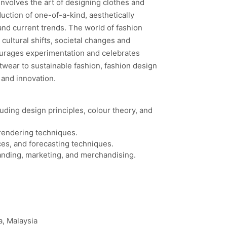
 involves the art of designing clothes and
uction of one-of-a-kind, aesthetically
and current trends. The world of fashion
cultural shifts, societal changes and
ourages experimentation and celebrates
twear to sustainable fashion, fashion design
y and innovation.
uding design principles, colour theory, and
d rendering techniques.
ces, and forecasting techniques.
randing, marketing, and merchandising.
a, Malaysia