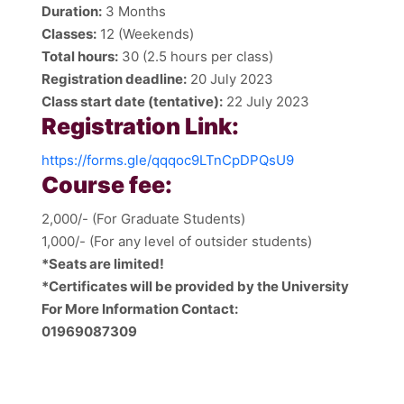
Duration:
3 Months
Classes:
12 (Weekends)
Total hours:
30 (2.5 hours per class)
Registration deadline:
20 July 2023
Class start date (tentative):
22 July 2023
Registration Link:
https://forms.gle/qqqoc9LTnCpDPQsU9
Course fee:
2,000/- (For Graduate Students)
1,000/- (For any level of outsider students)
*Seats are limited!
*Certificates will be provided by the University
For More Information Contact:
01969087309