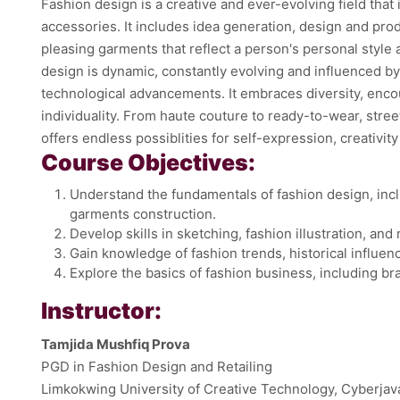
Fashion design is a creative and ever-evolving field that
accessories. It includes idea generation, design and prod
pleasing garments that reflect a person's personal style 
design is dynamic, constantly evolving and influenced by 
technological advancements. It embraces diversity, enc
individuality. From haute couture to ready-to-wear, stree
offers endless possiblities for self-expression, creativit
Course Objectives:
Understand the fundamentals of fashion design, incl
garments construction.
Develop skills in sketching, fashion illustration, an
Gain knowledge of fashion trends, historical influen
Explore the basics of fashion business, including b
Instructor:
Tamjida Mushfiq Prova
PGD in Fashion Design and Retailing
Limkokwing University of Creative Technology, Cyberjav