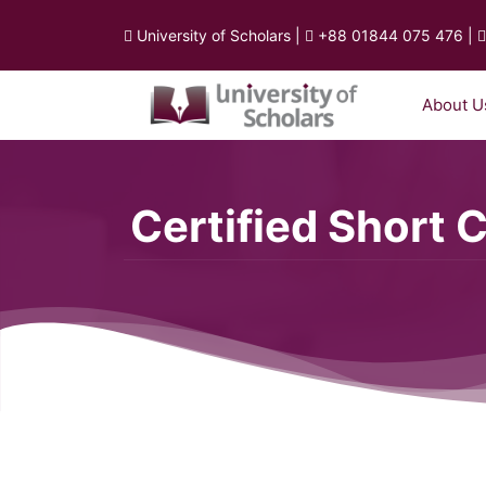
University of Scholars
|
+88 01844 075 476
|
About U
Certified Short 