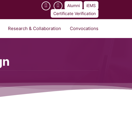
Alumni
iEMS
Certificate Verification
Research & Collaboration
Convocations
gn