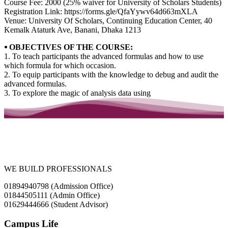
Course Fee: 2000 (25% waiver for University of Scholars Students)
Registration Link: https://forms.gle/QfaYywv64d663mXLA
Venue: University Of Scholars, Continuing Education Center, 40
Kemalk Ataturk Ave, Banani, Dhaka 1213
⦁ OBJECTIVES OF THE COURSE:
1. To teach participants the advanced formulas and how to use
which formula for which occasion.
2. To equip participants with the knowledge to debug and audit the
advanced formulas.
3. To explore the magic of analysis data using
WE BUILD PROFESSIONALS
01894940798 (Admission Office)
01844505111 (Admin Office)
01629444666 (Student Advisor)
Campus Life