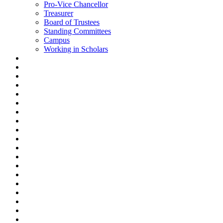
Pro-Vice Chancellor
Treasurer
Board of Trustees
Standing Committees
Campus
Working in Scholars