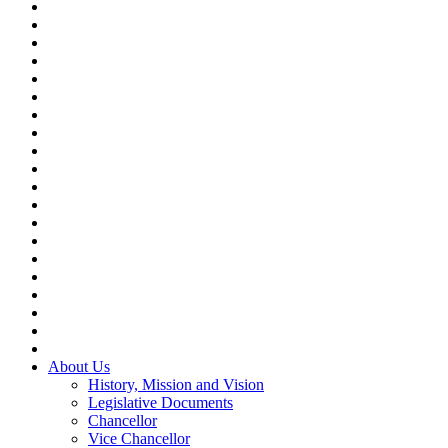
About Us
History, Mission and Vision
Legislative Documents
Chancellor
Vice Chancellor