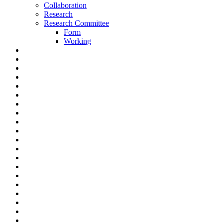
Collaboration
Research
Research Committee
Form
Working