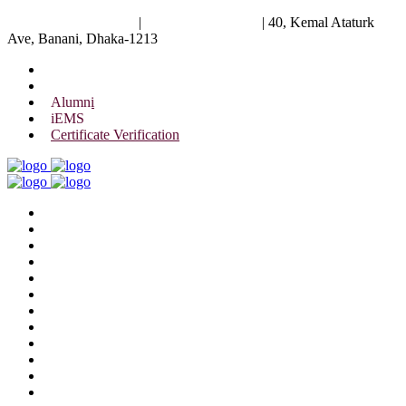
University of Scholars
|
+88 01844 075 476
|
40, Kemal Ataturk
Ave, Banani, Dhaka-1213
Alumni
iEMS
Certificate Verification