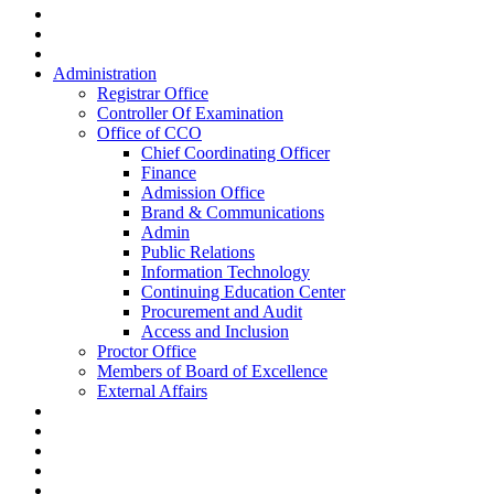
Administration
Registrar Office
Controller Of Examination
Office of CCO
Chief Coordinating Officer
Finance
Admission Office
Brand & Communications
Admin
Public Relations
Information Technology
Continuing Education Center
Procurement and Audit
Access and Inclusion
Proctor Office
Members of Board of Excellence
External Affairs