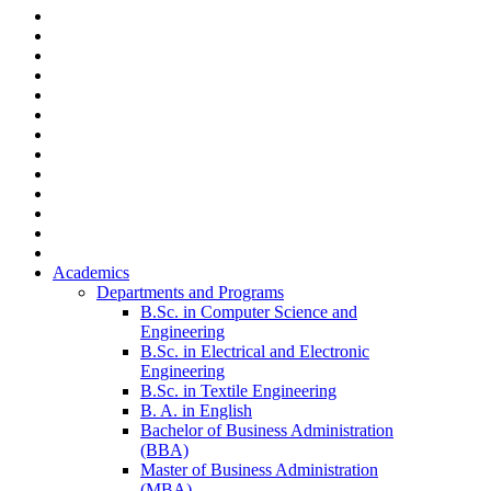
Academics
Departments and Programs
B.Sc. in Computer Science and
Engineering
B.Sc. in Electrical and Electronic
Engineering
B.Sc. in Textile Engineering
B. A. in English
Bachelor of Business Administration
(BBA)
Master of Business Administration
(MBA)