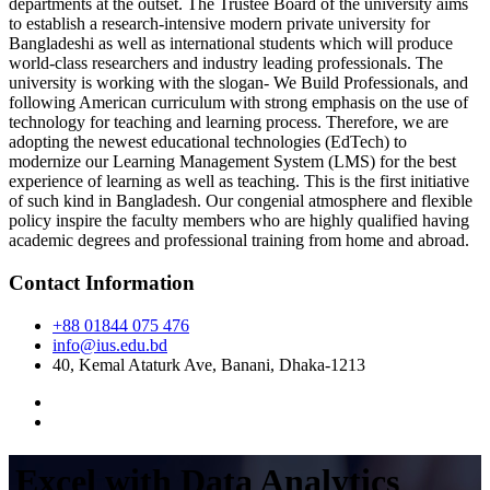
departments at the outset. The Trustee Board of the university aims
to establish a research-intensive modern private university for
Bangladeshi as well as international students which will produce
world-class researchers and industry leading professionals. The
university is working with the slogan- We Build Professionals, and
following American curriculum with strong emphasis on the use of
technology for teaching and learning process. Therefore, we are
adopting the newest educational technologies (EdTech) to
modernize our Learning Management System (LMS) for the best
experience of learning as well as teaching. This is the first initiative
of such kind in Bangladesh. Our congenial atmosphere and flexible
policy inspire the faculty members who are highly qualified having
academic degrees and professional training from home and abroad.
Contact Information
+88 01844 075 476
info@ius.edu.bd
40, Kemal Ataturk Ave, Banani, Dhaka-1213
Excel with Data Analytics