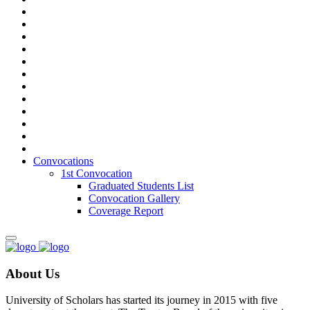
Convocations
1st Convocation
Graduated Students List
Convocation Gallery
Coverage Report
About Us
University of Scholars has started its journey in 2015 with five