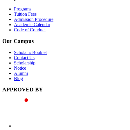
Programs
Tuition Fees
Admission Procedure
Academic Calendar
Code of Conduct
Our Campus
Scholar’s Booklet
Contact Us
Scholarship
Notice
Alumni
Blog
APPROVED BY