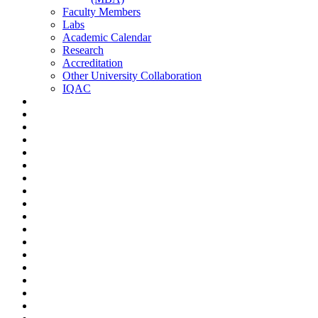
Faculty Members
Labs
Academic Calendar
Research
Accreditation
Other University Collaboration
IQAC