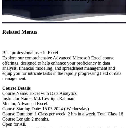
Related Menus
Be a professional user in Excel.
Explore our comprehensive Advanced Microsoft Excel course
offerings, designed to help enhance your proficiency in data
analysis, financial modeling, and spreadsheet management and
equip you for intricate tasks in the rapidly progressing field of data
management.
Course Details
Course Name: Excel with Data Analytics
Instructor Name: Md.Towfiqur Rahman
Mentor, Advanced Excel.
Course Starting Date: 15.05.2024 ( Wednesday)
Course Duration: 1 Class per week, 2 hrs in a week. Total Class 16
Course Length: 2 months.
Open for All.