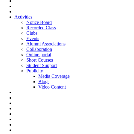
Activities
Notice Board
Recorded Class
Clubs
Events
Alumni Associations
Collaboration
Online portal
Short Courses
Student Support
Publicity
Media Coverage
Blogs
Video Content