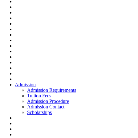
Admission
Admission Requirements
Tuition Fees
Admission Procedure
Admission Contact
Scholarships