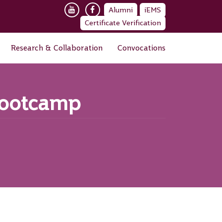
Alumni
iEMS
Certificate Verification
Research & Collaboration
Convocations
Bootcamp