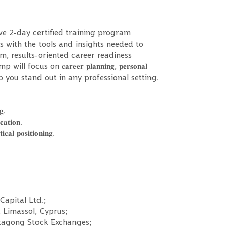
ve 2-day certified training program
 with the tools and insights needed to
, results-oriented career readiness
 on 𝐜𝐚𝐫𝐞𝐞𝐫 𝐩𝐥𝐚𝐧𝐧𝐢𝐧𝐠, 𝐩𝐞𝐫𝐬𝐨𝐧𝐚𝐥
𝐚𝐭𝐞𝐠𝐢𝐞𝐬 to help you stand out in any professional setting.
𝐠.
𝐚𝐭𝐢𝐨𝐧.
𝐩𝐨𝐬𝐢𝐭𝐢𝐨𝐧𝐢𝐧𝐠.
Capital Ltd.;
 Limassol, Cyprus;
ttagong Stock Exchanges;