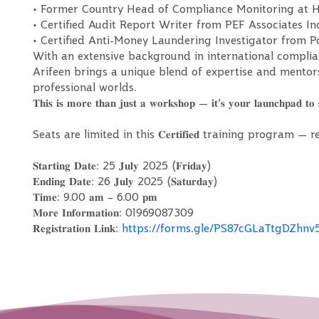
• Former Country Head of Compliance Monitoring at 
• Certified Audit Report Writer from PEF Associates In
• Certified Anti-Money Laundering Investigator from
With an extensive background in international complia
Arifeen brings a unique blend of expertise and mento
professional worlds.
𝐓𝐡𝐢𝐬 𝐢𝐬 𝐦𝐨𝐫𝐞 𝐭𝐡𝐚𝐧 𝐣𝐮𝐬𝐭 𝐚 𝐰𝐨𝐫𝐤𝐬𝐡𝐨𝐩 — 𝐢𝐭’𝐬 𝐲𝐨𝐮𝐫 𝐥𝐚𝐮𝐧𝐜𝐡𝐩𝐚𝐝 𝐭𝐨 
Seats are limited in this 𝐂𝐞𝐫𝐭𝐢𝐟𝐢𝐞𝐝 training program
𝐒𝐭𝐚𝐫𝐭𝐢𝐧𝐠 𝐃𝐚𝐭𝐞: 25 𝐉𝐮𝐥𝐲 2025 (𝐅𝐫𝐢𝐝𝐚𝐲)
𝐄𝐧𝐝𝐢𝐧𝐠 𝐃𝐚𝐭𝐞: 26 𝐉𝐮𝐥𝐲 2025 (𝐒𝐚𝐭𝐮𝐫𝐝𝐚𝐲)
𝐓𝐢𝐦𝐞: 9.00 𝐚𝐦 – 6.00 𝐩𝐦
𝐌𝐨𝐫𝐞 𝐈𝐧𝐟𝐨𝐫𝐦𝐚𝐭𝐢𝐨𝐧: 01969087309
𝐑𝐞𝐠𝐢𝐬𝐭𝐫𝐚𝐭𝐢𝐨𝐧 𝐋𝐢𝐧𝐤:
https://forms.gle/PS87cGLaTtgDZhnv