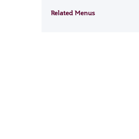
Related Menus