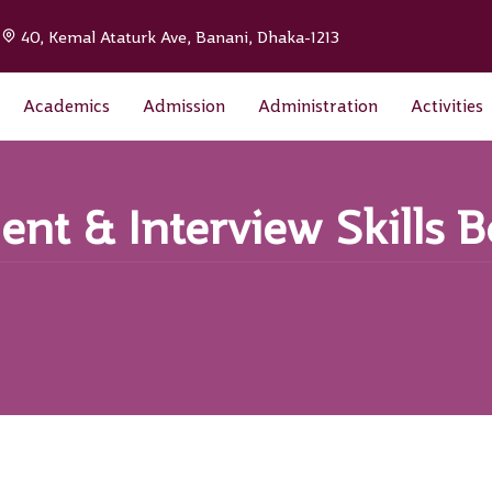
|
40, Kemal Ataturk Ave, Banani, Dhaka-1213
Academics
Admission
Administration
Activities
nt & Interview Skills 