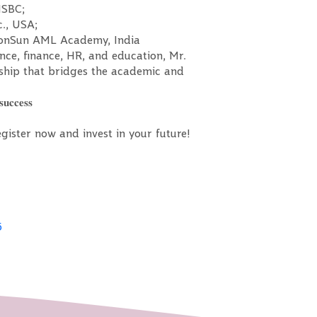
HSBC;
c., USA;
 PonSun AML Academy, India
nce, finance, HR, and education, Mr.
rship that bridges the academic and
𝐮𝐜𝐜𝐞𝐬𝐬
 — register now and invest in your future!
5