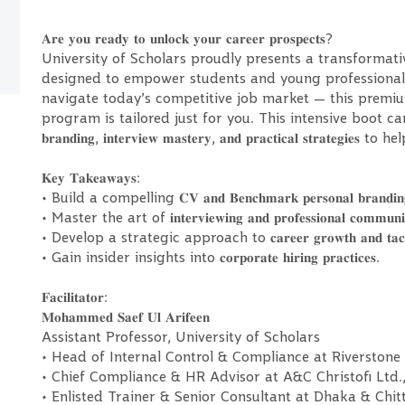
𝐀𝐫𝐞 𝐲𝐨𝐮 𝐫𝐞𝐚𝐝𝐲 𝐭𝐨 𝐮𝐧𝐥𝐨𝐜𝐤 𝐲𝐨𝐮𝐫 𝐜𝐚𝐫𝐞𝐞𝐫 𝐩𝐫𝐨𝐬𝐩𝐞𝐜𝐭𝐬?
University of Scholars proudly presents a transformati
designed to empower students and young professionals
navigate today’s competitive job market — this premium
program is tailored just for you. This intensive boot camp will focus
𝐛𝐫𝐚𝐧𝐝𝐢𝐧𝐠, 𝐢𝐧𝐭𝐞𝐫𝐯𝐢𝐞𝐰 𝐦𝐚𝐬𝐭𝐞𝐫𝐲, 𝐚𝐧𝐝 𝐩𝐫𝐚𝐜𝐭𝐢𝐜𝐚𝐥 𝐬𝐭
𝐊𝐞𝐲 𝐓𝐚𝐤𝐞𝐚𝐰𝐚𝐲𝐬:
• Build a compelling 𝐂𝐕 𝐚𝐧𝐝 𝐁𝐞𝐧𝐜𝐡𝐦𝐚𝐫𝐤 𝐩𝐞𝐫𝐬𝐨𝐧𝐚𝐥 𝐛𝐫𝐚𝐧𝐝𝐢𝐧
• Master the art of 𝐢𝐧𝐭𝐞𝐫𝐯𝐢𝐞𝐰𝐢𝐧𝐠 𝐚𝐧𝐝 𝐩𝐫𝐨𝐟𝐞𝐬𝐬𝐢𝐨𝐧𝐚𝐥 𝐜𝐨𝐦𝐦𝐮𝐧𝐢𝐜
• Develop a strategic approach to 𝐜𝐚𝐫𝐞𝐞𝐫 𝐠𝐫𝐨𝐰𝐭𝐡 𝐚𝐧𝐝 𝐭𝐚𝐜𝐭𝐢𝐜𝐚𝐥 
• Gain insider insights into 𝐜𝐨𝐫𝐩𝐨𝐫𝐚𝐭𝐞 𝐡𝐢𝐫𝐢𝐧𝐠 𝐩𝐫𝐚𝐜𝐭𝐢𝐜𝐞𝐬.
𝐅𝐚𝐜𝐢𝐥𝐢𝐭𝐚𝐭𝐨𝐫:
𝐌𝐨𝐡𝐚𝐦𝐦𝐞𝐝 𝐒𝐚𝐞𝐟 𝐔𝐥 𝐀𝐫𝐢𝐟𝐞𝐞𝐧
Assistant Professor, University of Scholars
• Head of Internal Control & Compliance at Riverstone 
• Chief Compliance & HR Advisor at A&C Christofi Ltd.,
• Enlisted Trainer & Senior Consultant at Dhaka & Chi