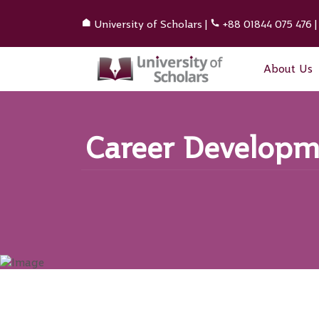
University of Scholars
|
+88 01844 075 476
About Us
Career Developme