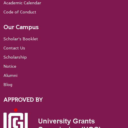
Academic Calendar
Code of Conduct
Our Campus
Scholar’s Booklet
Contact Us
Scholarship
Notice
Alumni
Blog
APPROVED BY