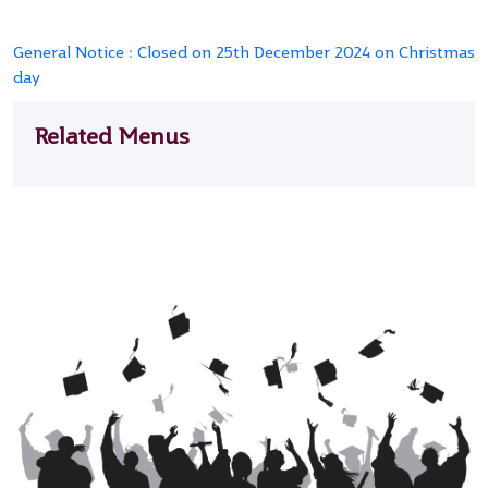
General Notice : Closed on 25th December 2024 on Christmas
day
Related Menus