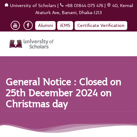
University of Scholars
|
+88 01844 075 476
|
40, Kemal
Ataturk Ave, Banani, Dhaka-1213
Alumni
iEMS
Certificate Verification
General Notice : Closed on
25th December 2024 on
Christmas day