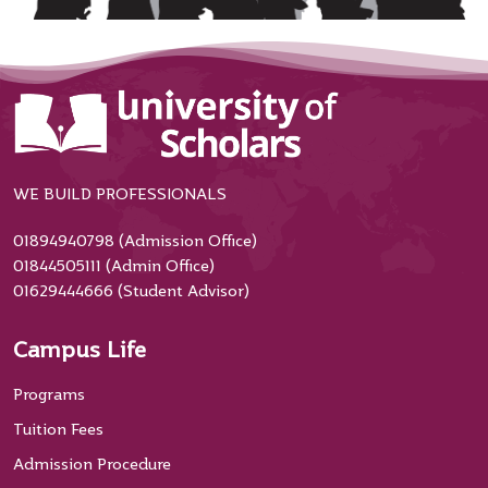
WE BUILD PROFESSIONALS
01894940798 (Admission Office)
01844505111 (Admin Office)
01629444666 (Student Advisor)
Campus Life
Programs
Tuition Fees
Admission Procedure