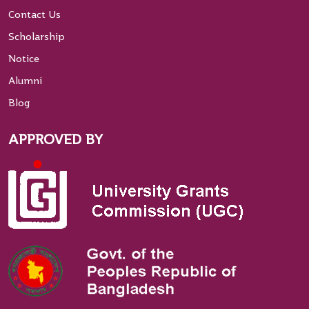
Contact Us
Scholarship
Notice
Alumni
Blog
APPROVED BY