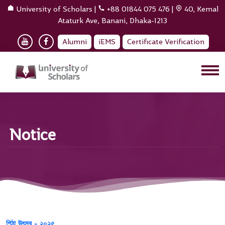
University of Scholars
|
+88 01844 075 476
|
40, Kemal
Ataturk Ave, Banani, Dhaka-1213
Alumni
iEMS
Certificate Verification
Notice
পিঠা উৎসব - ২০২৫