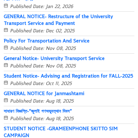
Published Date: Jan 22, 2026
GENERAL NOTICE- Restructure of the University
Transport Service and Payment
Published Date: Dec 02, 2025
Policy For Transportation And Service
Published Date: Nov 08, 2025
General Notice- University Transport Service
Published Date: Nov 08, 2025
Student Notice- Advising and Registration for FALL-2025
Published Date: Oct 11, 2025
GENERAL NOTICE for Janmashtami
Published Date: Aug 18, 2025
সাধারণ বিজ্ঞপ্তি-“জুলাই গণঅভ্যুত্থান দিবস”
Published Date: Aug 18, 2025
STUDENT NOTICE -GRAMEENPHONE SKITTO SIM
CAMPAIGN