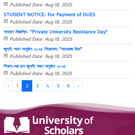
Published Date: Aug 18, 2025
STUDENT NOTICE- For Payment of DUES
Published Date: Aug 18, 2025
সাধারণ বিজ্ঞপ্তি- “Private University Resistance Day"
Published Date: Aug 18, 2025
জুলাই স্মরণ অনুষ্ঠান ২০২৫ শিরোনাম: "আওয়াজ উডা"
Published Date: Aug 18, 2025
শিকল-পরা ছল জুলাই স্মরণ অনুষ্ঠান ২০২৫
Published Date: Aug 18, 2025
‹
1
2
3
4
5
6
›