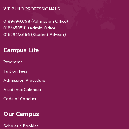
WE BUILD PROFESSIONALS
01894940798 (Admission Office)
01844505111 (Admin Office)
01629444666 (Student Advisor)
Campus Life
Programs
Tuition Fees
Admission Procedure
Academic Calendar
Code of Conduct
Our Campus
Scholar’s Booklet