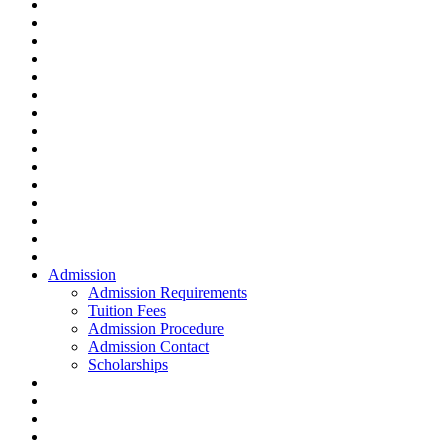
Admission
Admission Requirements
Tuition Fees
Admission Procedure
Admission Contact
Scholarships