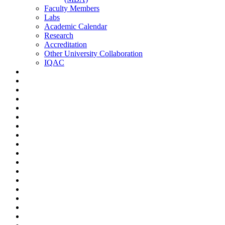
Faculty Members
Labs
Academic Calendar
Research
Accreditation
Other University Collaboration
IQAC