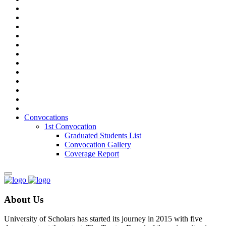
Convocations
1st Convocation
Graduated Students List
Convocation Gallery
Coverage Report
About Us
University of Scholars has started its journey in 2015 with five