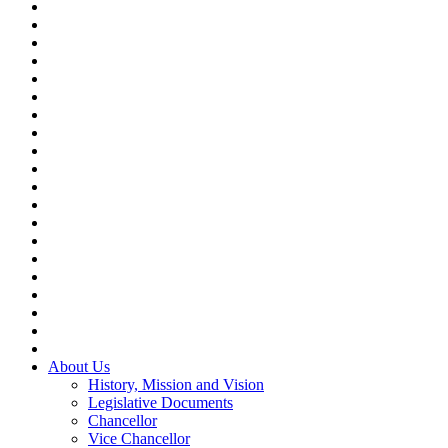
About Us
History, Mission and Vision
Legislative Documents
Chancellor
Vice Chancellor