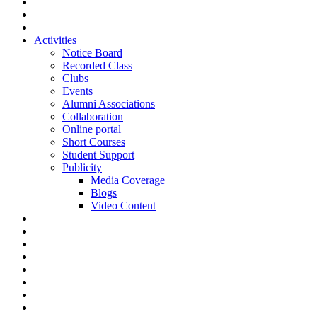
Activities
Notice Board
Recorded Class
Clubs
Events
Alumni Associations
Collaboration
Online portal
Short Courses
Student Support
Publicity
Media Coverage
Blogs
Video Content