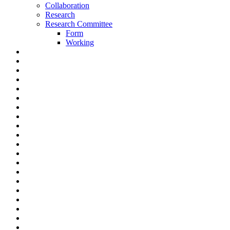
Collaboration
Research
Research Committee
Form
Working