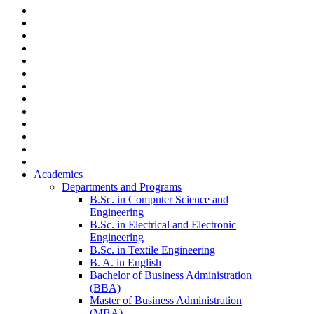
Academics
Departments and Programs
B.Sc. in Computer Science and
Engineering
B.Sc. in Electrical and Electronic
Engineering
B.Sc. in Textile Engineering
B. A. in English
Bachelor of Business Administration
(BBA)
Master of Business Administration
(MBA)