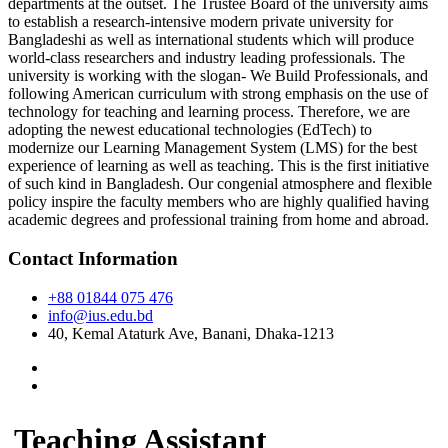
departments at the outset. The Trustee Board of the university aims
to establish a research-intensive modern private university for
Bangladeshi as well as international students which will produce
world-class researchers and industry leading professionals. The
university is working with the slogan- We Build Professionals, and
following American curriculum with strong emphasis on the use of
technology for teaching and learning process. Therefore, we are
adopting the newest educational technologies (EdTech) to
modernize our Learning Management System (LMS) for the best
experience of learning as well as teaching. This is the first initiative
of such kind in Bangladesh. Our congenial atmosphere and flexible
policy inspire the faculty members who are highly qualified having
academic degrees and professional training from home and abroad.
Contact Information
+88 01844 075 476
info@ius.edu.bd
40, Kemal Ataturk Ave, Banani, Dhaka-1213
Teaching Assistant