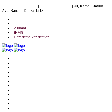
University of Scholars
|
+88 01844 075 476
|
40, Kemal Ataturk
Ave, Banani, Dhaka-1213
Alumni
iEMS
Certificate Verification