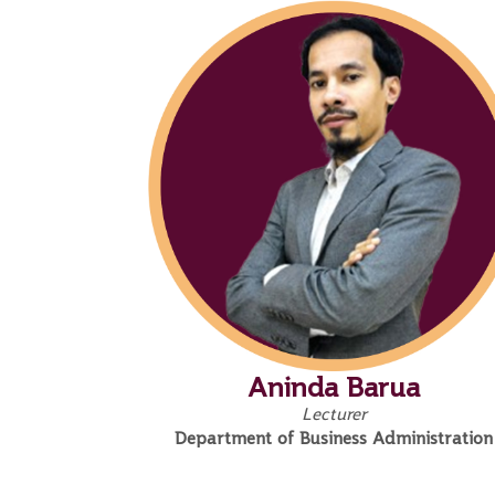
Aninda Barua
Lecturer
Department of Business Administration