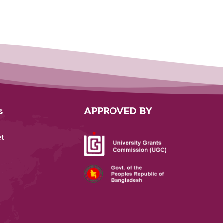
s
APPROVED BY
et