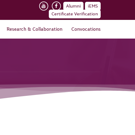
Alumni
iEMS
Certificate Verification
Research & Collaboration
Convocations