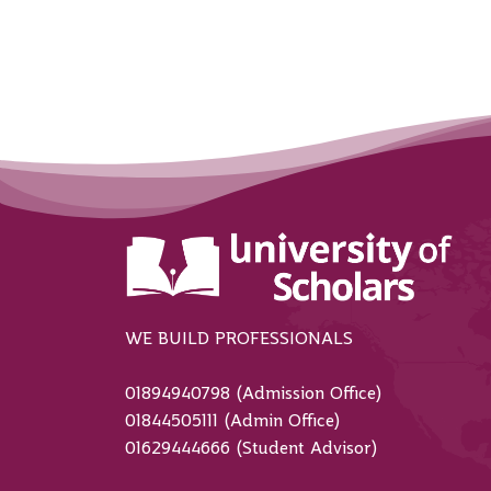
WE BUILD PROFESSIONALS
01894940798 (Admission Office)
01844505111 (Admin Office)
01629444666 (Student Advisor)