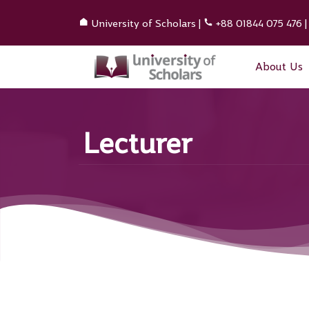
University of Scholars
|
+88 01844 075 476
About Us
Lecturer