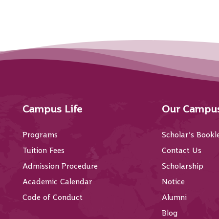
Campus Life
Our Campu
Programs
Scholar’s Bookl
Tuition Fees
Contact Us
Admission Procedure
Scholarship
Academic Calendar
Notice
Code of Conduct
Alumni
Blog