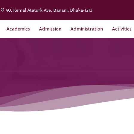
|
40, Kemal Ataturk Ave, Banani, Dhaka-1213
Academics
Admission
Administration
Activities