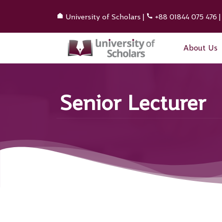
University of Scholars
|
+88 01844 075 476
About Us
Senior Lecturer