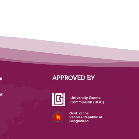
s
APPROVED BY
et