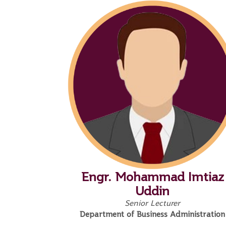
Engr. Mohammad Imtiaz
Uddin
Senior Lecturer
Department of Business Administration