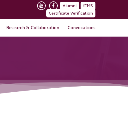
Alumni
iEMS
Certificate Verification
Research & Collaboration
Convocations