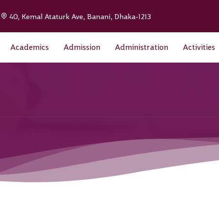
|
40, Kemal Ataturk Ave, Banani, Dhaka-1213
Academics
Admission
Administration
Activities