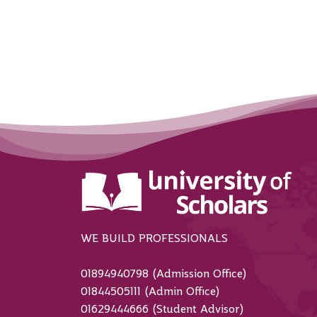
WE BUILD PROFESSIONALS
01894940798 (Admission Office)
01844505111 (Admin Office)
01629444666 (Student Advisor)