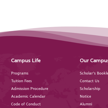
Campus Life
Our Campu
Programs
Scholar’s Bookl
Tuition Fees
Contact Us
Admission Procedure
Scholarship
Academic Calendar
Notice
Code of Conduct
Alumni