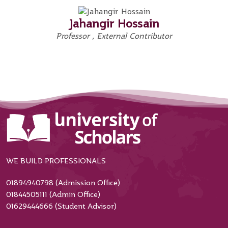
Jahangir Hossain
Professor , External Contributor
WE BUILD PROFESSIONALS
01894940798 (Admission Office)
01844505111 (Admin Office)
01629444666 (Student Advisor)