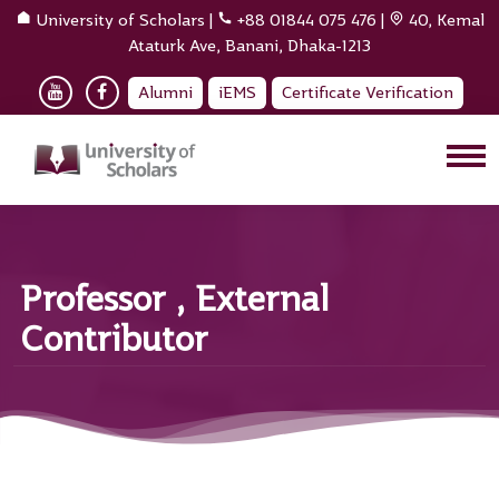
University of Scholars
|
+88 01844 075 476
|
40, Kemal
Ataturk Ave, Banani, Dhaka-1213
Alumni
iEMS
Certificate Verification
Professor , External
Contributor