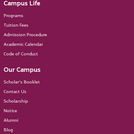
Campus Life
Programs
Tuition Fees
Admission Procedure
Academic Calendar
Code of Conduct
Our Campus
Scholar’s Booklet
Contact Us
Scholarship
Notice
Alumni
Blog