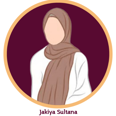
Jakiya Sultana