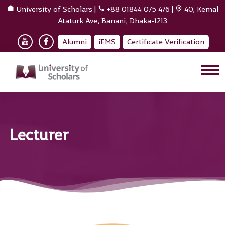
University of Scholars
|
+88 01844 075 476
|
40, Kemal
Ataturk Ave, Banani, Dhaka-1213
Alumni
iEMS
Certificate Verification
Lecturer