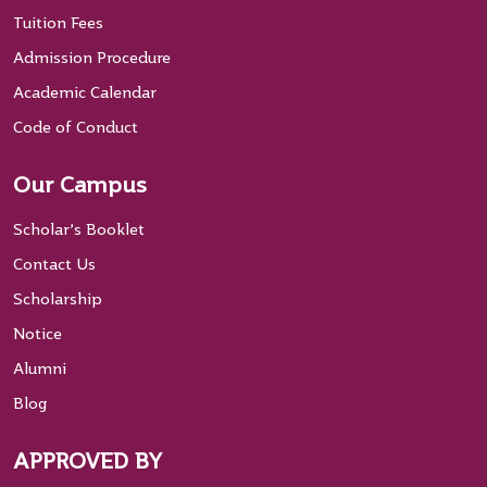
Tuition Fees
Admission Procedure
Academic Calendar
Code of Conduct
Our Campus
Scholar’s Booklet
Contact Us
Scholarship
Notice
Alumni
Blog
APPROVED BY