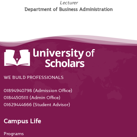
Lecturer
Department of Business Administration
WE BUILD PROFESSIONALS
01894940798 (Admission Office)
01844505111 (Admin Office)
01629444666 (Student Advisor)
Campus Life
Programs