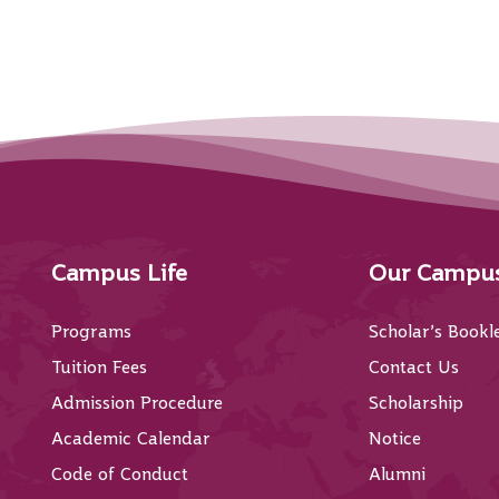
Campus Life
Our Campu
Programs
Scholar’s Bookl
Tuition Fees
Contact Us
Admission Procedure
Scholarship
Academic Calendar
Notice
Code of Conduct
Alumni