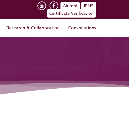
Alumni
iEMS
Certificate Verification
Research & Collaboration
Convocations