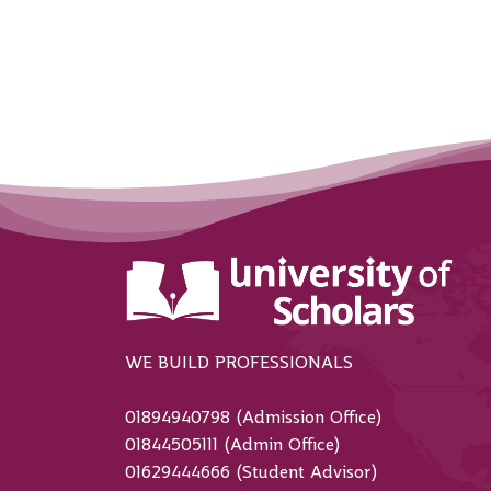
WE BUILD PROFESSIONALS
01894940798 (Admission Office)
01844505111 (Admin Office)
01629444666 (Student Advisor)