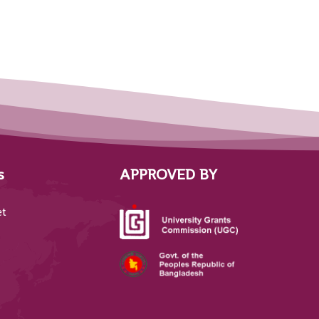
s
APPROVED BY
et