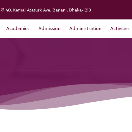
|
40, Kemal Ataturk Ave, Banani, Dhaka-1213
Academics
Admission
Administration
Activities