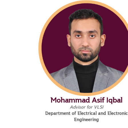
Mohammad Asif Iqbal
Advisor for VLSI
Department of Electrical and Electronic
Engineering