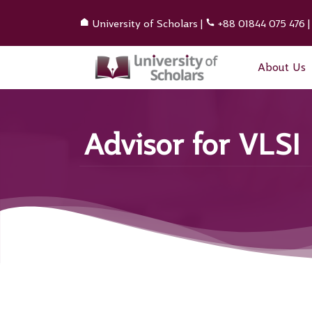
University of Scholars
|
+88 01844 075 476
About Us
Advisor for VLSI