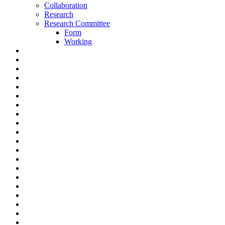
Collaboration
Research
Research Committee
Form
Working