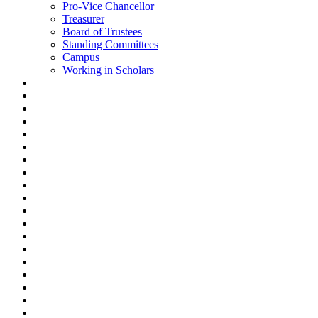
Pro-Vice Chancellor
Treasurer
Board of Trustees
Standing Committees
Campus
Working in Scholars