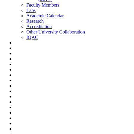
Faculty Members
Labs
Academic Calendar
Research
Accreditation
Other University Collaboration
IQAC