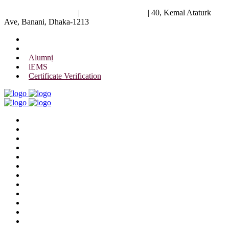
University of Scholars
|
+88 01844 075 476
|
40, Kemal Ataturk
Ave, Banani, Dhaka-1213
Alumni
iEMS
Certificate Verification