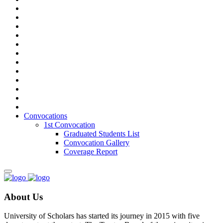
Convocations
1st Convocation
Graduated Students List
Convocation Gallery
Coverage Report
About Us
University of Scholars has started its journey in 2015 with five