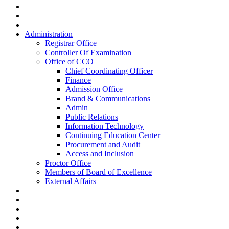
Administration
Registrar Office
Controller Of Examination
Office of CCO
Chief Coordinating Officer
Finance
Admission Office
Brand & Communications
Admin
Public Relations
Information Technology
Continuing Education Center
Procurement and Audit
Access and Inclusion
Proctor Office
Members of Board of Excellence
External Affairs