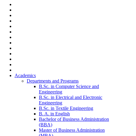
Academics
Departments and Programs
B.Sc. in Computer Science and
Engineering
B.Sc. in Electrical and Electronic
Engineering
B.Sc. in Textile Engineering
B. A. in English
Bachelor of Business Administration
(BBA)
Master of Business Administration
(MBA)