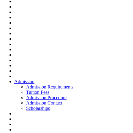
Admission
Admission Requirements
Tuition Fees
Admission Procedure
Admission Contact
Scholarships