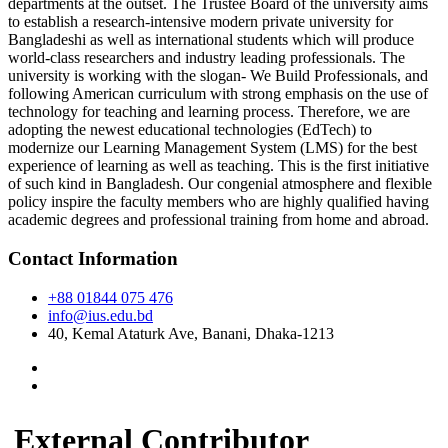
departments at the outset. The Trustee Board of the university aims
to establish a research-intensive modern private university for
Bangladeshi as well as international students which will produce
world-class researchers and industry leading professionals. The
university is working with the slogan- We Build Professionals, and
following American curriculum with strong emphasis on the use of
technology for teaching and learning process. Therefore, we are
adopting the newest educational technologies (EdTech) to
modernize our Learning Management System (LMS) for the best
experience of learning as well as teaching. This is the first initiative
of such kind in Bangladesh. Our congenial atmosphere and flexible
policy inspire the faculty members who are highly qualified having
academic degrees and professional training from home and abroad.
Contact Information
+88 01844 075 476
info@ius.edu.bd
40, Kemal Ataturk Ave, Banani, Dhaka-1213
External Contributor