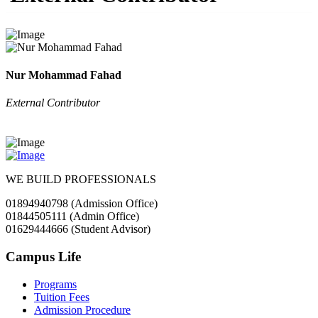
Nur Mohammad Fahad
External Contributor
WE BUILD PROFESSIONALS
01894940798 (Admission Office)
01844505111 (Admin Office)
01629444666 (Student Advisor)
Campus Life
Programs
Tuition Fees
Admission Procedure