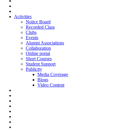
Activities
Notice Board
Recorded Class
Clubs
Events
Alumni Associations
Collaboration
Online portal
Short Courses
Student Support
Publicity
Media Coverage
Blogs
Video Content