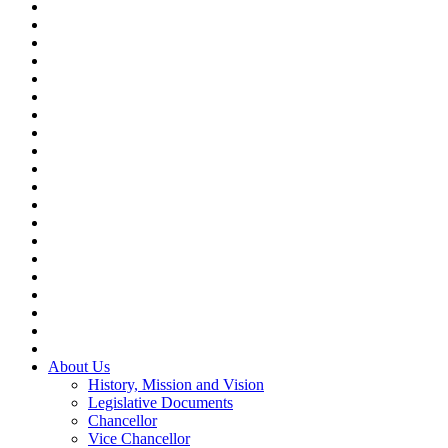
About Us
History, Mission and Vision
Legislative Documents
Chancellor
Vice Chancellor