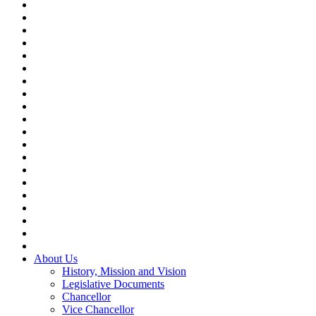
About Us
History, Mission and Vision
Legislative Documents
Chancellor
Vice Chancellor