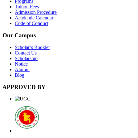
Programs
Tuition Fees
Admission Procedure
Academic Calendar
Code of Conduct
Our Campus
Scholar’s Booklet
Contact Us
Scholarship
Notice
Alumni
Blog
APPROVED BY