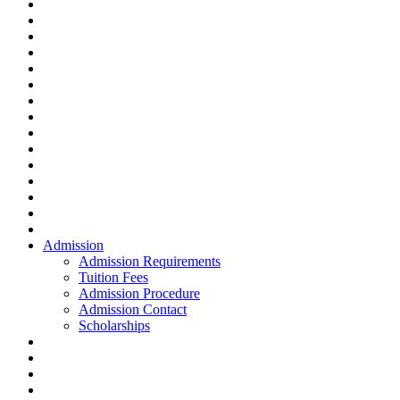
Admission
Admission Requirements
Tuition Fees
Admission Procedure
Admission Contact
Scholarships