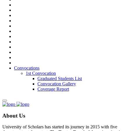
Convocations
1st Convocation
Graduated Students List
Convocation Gallery
Coverage Report
About Us
University of Scholars has started its journey in 2015 with five