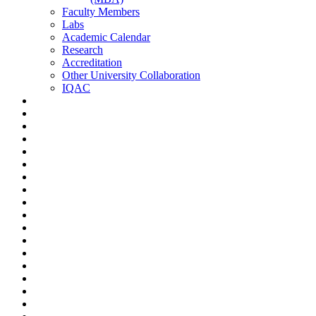
Faculty Members
Labs
Academic Calendar
Research
Accreditation
Other University Collaboration
IQAC