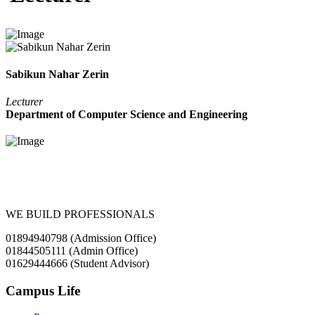
Sabikun Nahar Zerin
Lecturer
Department of Computer Science and Engineering
WE BUILD PROFESSIONALS
01894940798 (Admission Office)
01844505111 (Admin Office)
01629444666 (Student Advisor)
Campus Life