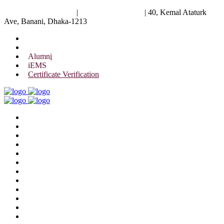
University of Scholars
|
+88 01844 075 476
|
40, Kemal Ataturk
Ave, Banani, Dhaka-1213
Alumni
iEMS
Certificate Verification