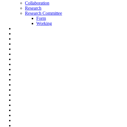
Collaboration
Research
Research Committee
Form
Working