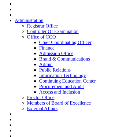
Administration
Registrar Office
Controller Of Examination
Office of CCO
Chief Coordinating Officer
Finance
Admission Office
Brand & Communications
Admin
Public Relations
Information Technology
Continuing Education Center
Procurement and Audit
Access and Inclusion
Proctor Office
Members of Board of Excellence
External Affairs