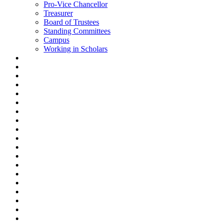
Pro-Vice Chancellor
Treasurer
Board of Trustees
Standing Committees
Campus
Working in Scholars