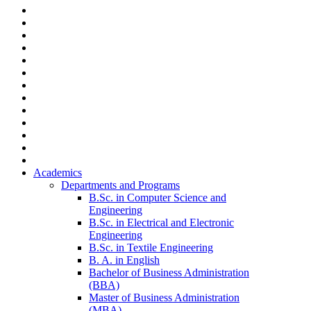
Academics
Departments and Programs
B.Sc. in Computer Science and
Engineering
B.Sc. in Electrical and Electronic
Engineering
B.Sc. in Textile Engineering
B. A. in English
Bachelor of Business Administration
(BBA)
Master of Business Administration
(MBA)