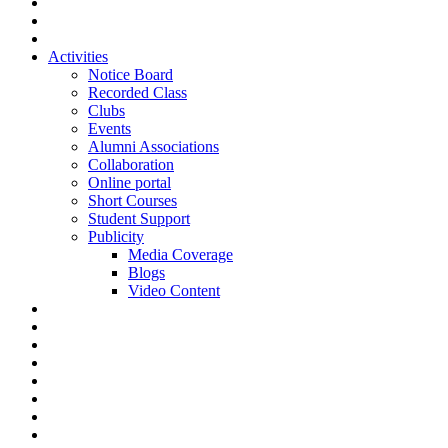
Activities
Notice Board
Recorded Class
Clubs
Events
Alumni Associations
Collaboration
Online portal
Short Courses
Student Support
Publicity
Media Coverage
Blogs
Video Content