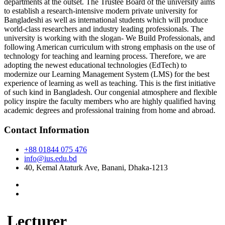
departments at the outset. The Trustee Board of the university aims
to establish a research-intensive modern private university for
Bangladeshi as well as international students which will produce
world-class researchers and industry leading professionals. The
university is working with the slogan- We Build Professionals, and
following American curriculum with strong emphasis on the use of
technology for teaching and learning process. Therefore, we are
adopting the newest educational technologies (EdTech) to
modernize our Learning Management System (LMS) for the best
experience of learning as well as teaching. This is the first initiative
of such kind in Bangladesh. Our congenial atmosphere and flexible
policy inspire the faculty members who are highly qualified having
academic degrees and professional training from home and abroad.
Contact Information
+88 01844 075 476
info@ius.edu.bd
40, Kemal Ataturk Ave, Banani, Dhaka-1213
Lecturer