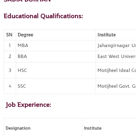
Educational Qualifications:
SN
Degree
Institute
1
MBA
Jahangirnagar Un
2
BBA
East West Univer
3
HSC
Motijheel Ideal C
4
SSC
Motijheel Govt. G
Job Experience:
Designation
Institute