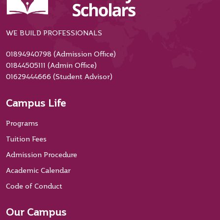
WE BUILD PROFESSIONALS
01894940798 (Admission Office)
01844505111 (Admin Office)
01629444666 (Student Advisor)
Campus Life
Programs
Tuition Fees
Admission Procedure
Academic Calendar
Code of Conduct
Our Campus