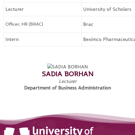
Lecturer
University of Scholars
Officer, HR (BRAC)
Brac
Intern
Beximco Pharmaceutica
SADIA BORHAN
Lecturer
Department of Business Administration