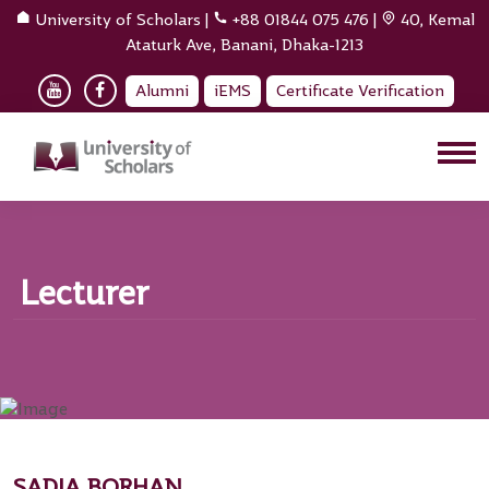
University of Scholars
|
+88 01844 075 476
|
40, Kemal
Ataturk Ave, Banani, Dhaka-1213
Alumni
iEMS
Certificate Verification
Lecturer
SADIA BORHAN