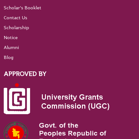
Scholar’s Booklet
Contact Us
Scholarship
Notice
Alumni
Blog
APPROVED BY