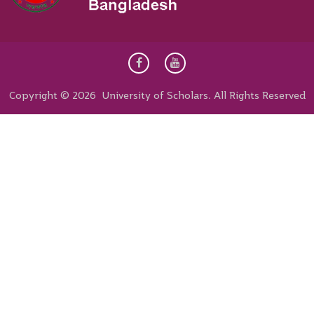
Copyright © 2026 University of Scholars. All Rights Reserved