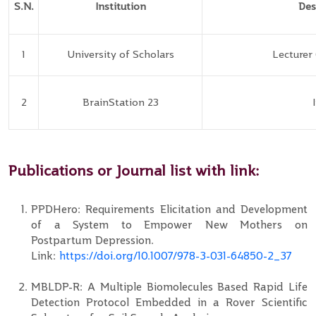
S.N.
Institution
Des
1
University of Scholars
Lecturer
2
BrainStation 23
Publications or Journal list with link:
PPDHero: Requirements Elicitation and Development
of a System to Empower New Mothers on
Postpartum Depression.
Link:
https://doi.org/10.1007/978-3-031-64850-2_37
MBLDP-R: A Multiple Biomolecules Based Rapid Life
Detection Protocol Embedded in a Rover Scientific