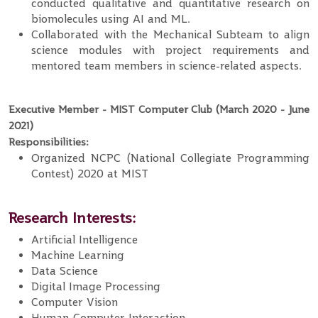
conducted qualitative and quantitative research on
biomolecules using AI and ML.
Collaborated with the Mechanical Subteam to align
science modules with project requirements and
mentored team members in science-related aspects.
Executive Member - MIST Computer Club (March 2020 - June
2021)
Responsibilities:
Organized NCPC (National Collegiate Programming
Contest) 2020 at MIST
Research Interests:
Artificial Intelligence
Machine Learning
Data Science
Digital Image Processing
Computer Vision
Human-Computer Interaction