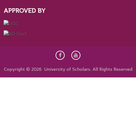
APPROVED BY
Copyright © 2026 University of Scholars. All Rights Reserved