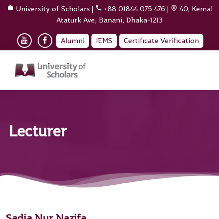
University of Scholars
|
+88 01844 075 476
|
40, Kemal
Ataturk Ave, Banani, Dhaka-1213
Alumni
iEMS
Certificate Verification
Lecturer
Sadia Nur Nazifa