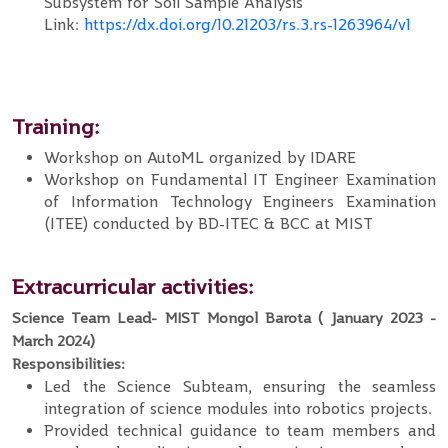
Subsystem for Soil Sample Analysis
Link:
https://dx.doi.org/10.21203/rs.3.rs-1263964/v1
Training:
Workshop on AutoML organized by IDARE
Workshop on Fundamental IT Engineer Examination
of Information Technology Engineers Examination
(ITEE) conducted by BD-ITEC & BCC at MIST
Extracurricular activities:
Science Team Lead- MIST Mongol Barota ( January 2023 -
March 2024)
Responsibilities:
Led the Science Subteam, ensuring the seamless
integration of science modules into robotics projects.
Provided technical guidance to team members and