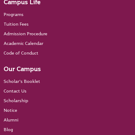
Campus Life
Programs
Tuition Fees
Admission Procedure
Academic Calendar
Code of Conduct
Our Campus
Scholar’s Booklet
Contact Us
Scholarship
Notice
Alumni
Blog