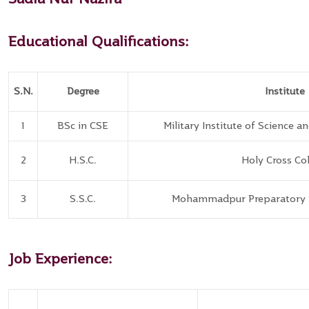
Educational Qualifications:
S.N.
Degree
Institute
1
BSc in CSE
Military Institute of Science 
2
H.S.C.
Holy Cross Co
3
S.S.C.
Mohammadpur Preparatory S
Job Experience: