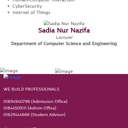
CyberSecurity
Internet of Things
Sadia Nur Nazifa
Lecturer
Department of Computer Science and Engineering
WE BUILD PROFESSIONALS
01894940798 (Admission Office)
01844505111 (Admin Office)
01629444666 (Student Advisor)