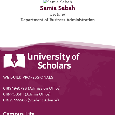
Samia Sabah
Lecturer
Department of Business Administration
WE BUILD PROFESSIONALS
01894940798 (Admission Office)
01844505111 (Admin Office)
01629444666 (Student Advisor)
Campus Life