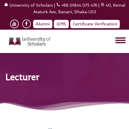
University of Scholars
|
+88 01844 075 476
|
40, Kemal
Ataturk Ave, Banani, Dhaka-1213
Alumni
iEMS
Certificate Verification
Lecturer