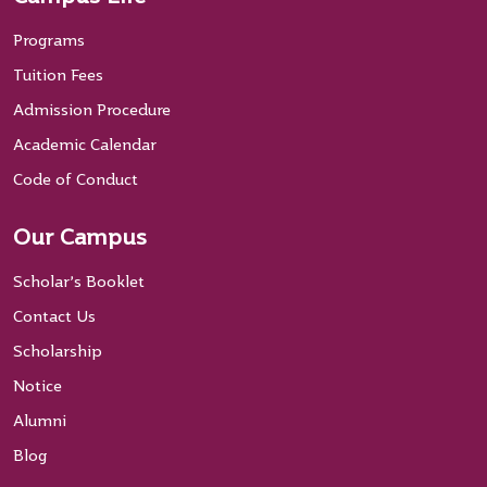
Programs
Tuition Fees
Admission Procedure
Academic Calendar
Code of Conduct
Our Campus
Scholar’s Booklet
Contact Us
Scholarship
Notice
Alumni
Blog