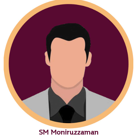
SM Moniruzzaman