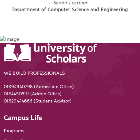
Senior Lecturer
Department of Computer Science and Engineering
WE BUILD PROFESSIONALS
01894940798 (Admission Office)
01844505111 (Admin Office)
01629444666 (Student Advisor)
Campus Life
Programs