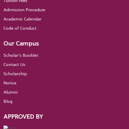
Tuition Fees
Admission Procedure
Academic Calendar
Code of Conduct
Our Campus
Scholar’s Booklet
Contact Us
Scholarship
Notice
Alumni
Blog
APPROVED BY