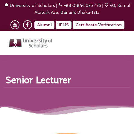
University of Scholars
|
+88 01844 075 476
|
40, Kemal
Ataturk Ave, Banani, Dhaka-1213
Alumni
iEMS
Certificate Verification
Senior Lecturer