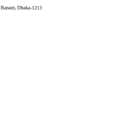
, Banani, Dhaka-1213