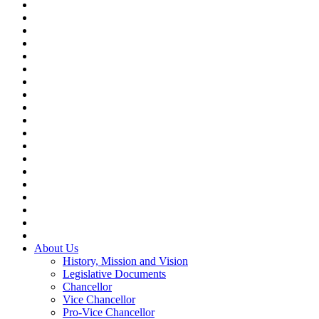
About Us
History, Mission and Vision
Legislative Documents
Chancellor
Vice Chancellor
Pro-Vice Chancellor