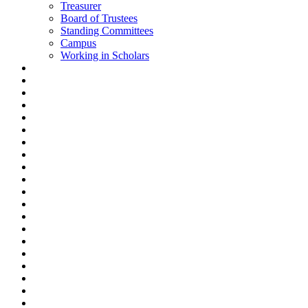
Treasurer
Board of Trustees
Standing Committees
Campus
Working in Scholars