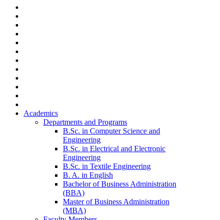
Academics
Departments and Programs
B.Sc. in Computer Science and
Engineering
B.Sc. in Electrical and Electronic
Engineering
B.Sc. in Textile Engineering
B. A. in English
Bachelor of Business Administration
(BBA)
Master of Business Administration
(MBA)
Faculty Members