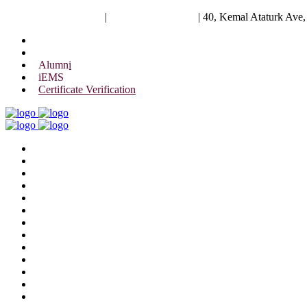
University of Scholars
|
+88 01844 075 476
|
40, Kemal Ataturk Ave
Alumni
iEMS
Certificate Verification